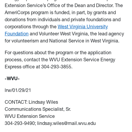
Extension Service’s Office of the Dean and Director. The
AmeriCorps program is funded, in part, by grants and
donations from individuals and private foundations and
corporations through the
West Virginia University
Foundation
and Volunteer West Virginia, the lead agency
for volunteerism and National Service in West Virginia.
For questions about the program or the application
process, contact the WVU Extension Service Energy
Express office at 304-293-3855.
-WVU-
lrw/01/29/21
CONTACT: Lindsay Wiles
Communications Specialist, Sr.
WVU Extension Service
304-293-9490; lindsay.wiles@mail.wvu.edu