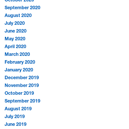
September 2020
August 2020
July 2020
June 2020
May 2020
April 2020
March 2020
February 2020
January 2020
December 2019
November 2019
October 2019
September 2019
August 2019
July 2019
June 2019