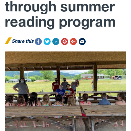
through summer
reading program
Share this