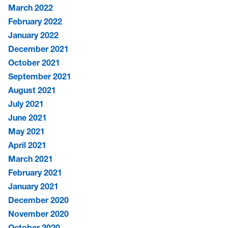
March 2022
February 2022
January 2022
December 2021
October 2021
September 2021
August 2021
July 2021
June 2021
May 2021
April 2021
March 2021
February 2021
January 2021
December 2020
November 2020
October 2020