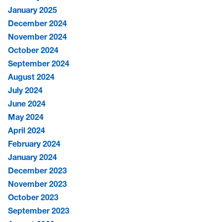
January 2025
December 2024
November 2024
October 2024
September 2024
August 2024
July 2024
June 2024
May 2024
April 2024
February 2024
January 2024
December 2023
November 2023
October 2023
September 2023