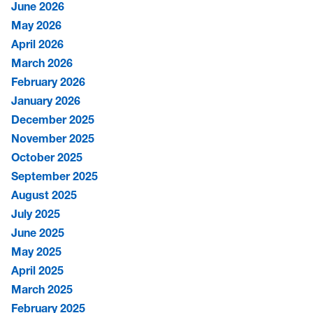
June 2026
May 2026
April 2026
March 2026
February 2026
January 2026
December 2025
November 2025
October 2025
September 2025
August 2025
July 2025
June 2025
May 2025
April 2025
March 2025
February 2025