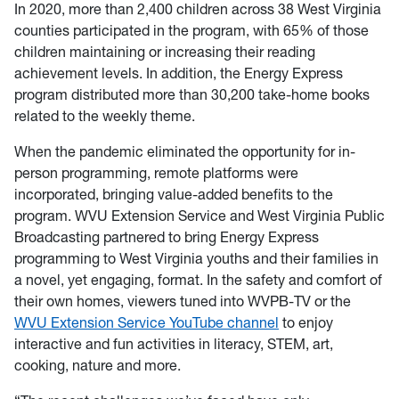
In 2020, more than 2,400 children across 38 West Virginia
counties participated in the program, with 65% of those
children maintaining or increasing their reading
achievement levels. In addition, the Energy Express
program distributed more than 30,200 take-home books
related to the weekly theme.
When the pandemic eliminated the opportunity for in-
person programming, remote platforms were
incorporated, bringing value-added benefits to the
program. WVU Extension Service and West Virginia Public
Broadcasting partnered to bring Energy Express
programming to West Virginia youths and their families in
a novel, yet engaging, format. In the safety and comfort of
their own homes, viewers tuned into WVPB-TV or the
WVU Extension Service YouTube channel
to enjoy
interactive and fun activities in literacy, STEM, art,
cooking, nature and more.