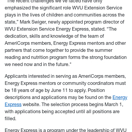
“The recent challenges we’ve faced have only
emphasized the significant role WVU Extension Service
plays in the lives of children and communities across the
state,” Mark Swiger, newly appointed program director of
WVU Extension Service Energy Express, stated. “The
dedication, skills and knowledge of the team of
AmeriCorps members, Energy Express mentors and other
partners that come together to provide the summer
reading and nutrition program forms the strong foundation
we need now and in the future."
Applicants interested in serving as AmeriCorps members,
Energy Express mentors or community coordinators must
be 18 years of age by June 11 to apply. Position
descriptions and applications may be found on the
Energy
Express
website. The selection process begins March 1,
with applications being accepted until all positions are
filled.
Energy Express is a program under the leadership of WVU