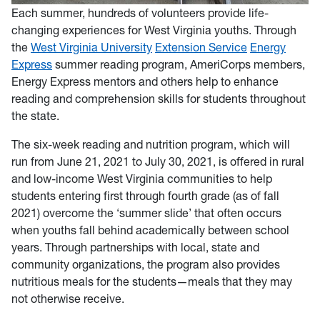
Each summer, hundreds of volunteers provide life-
changing experiences for West Virginia youths. Through
the
West Virginia University
Extension Service
Energy
Express
summer reading program, AmeriCorps members,
Energy Express mentors and others help to enhance
reading and comprehension skills for students throughout
the state.
The six-week reading and nutrition program, which will
run from June 21, 2021 to July 30, 2021, is offered in rural
and low-income West Virginia communities to help
students entering first through fourth grade (as of fall
2021) overcome the ‘summer slide’ that often occurs
when youths fall behind academically between school
years. Through partnerships with local, state and
community organizations, the program also provides
nutritious meals for the students—meals that they may
not otherwise receive.