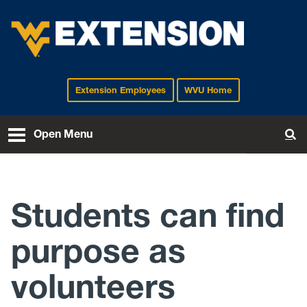
Extension Employees
WVU Home
EXTENSION
Open Menu
To
Students can find
purpose as
volunteers