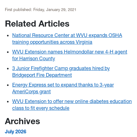
First published:
Friday, January 29, 2021
Related Articles
National Resource Center at WVU expands OSHA
training opportunities across Virginia
WVU Extension names Helmondollar new 4-H agent
for Harrison County
3 Junior Firefighter Camp graduates hired by
Bridgeport Fire Department
Energy Express set to expand thanks to 3-year
AmeriCorps grant
WVU Extension to offer new online diabetes education
class to fit every schedule
Archives
July 2026