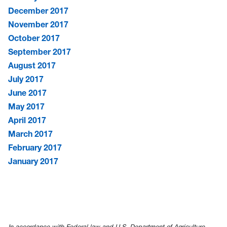
December 2017
November 2017
October 2017
September 2017
August 2017
July 2017
June 2017
May 2017
April 2017
March 2017
February 2017
January 2017
In accordance with Federal law and U.S. Department of Agriculture