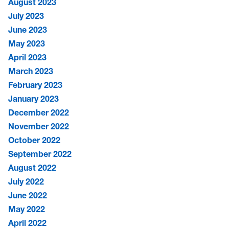
August 2023
July 2023
June 2023
May 2023
April 2023
March 2023
February 2023
January 2023
December 2022
November 2022
October 2022
September 2022
August 2022
July 2022
June 2022
May 2022
April 2022