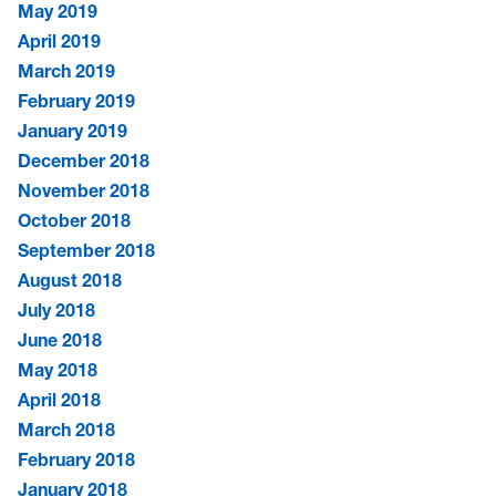
May 2019
April 2019
March 2019
February 2019
January 2019
December 2018
November 2018
October 2018
September 2018
August 2018
July 2018
June 2018
May 2018
April 2018
March 2018
February 2018
January 2018