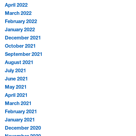
April 2022
March 2022
February 2022
January 2022
December 2021
October 2021
September 2021
August 2021
July 2021
June 2021
May 2021
April 2021
March 2021
February 2021
January 2021
December 2020
November 2020