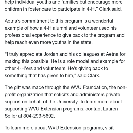
help individual youths and families but encourage more
children in foster care to participate in 4-H,” Clark said.
Aetna’s commitment to this program is a wonderful
example of how a 4-H alumni and volunteer used his
professional experience to give back to the program and
help reach even more youths in the state.
“I truly appreciate Jordan and his colleagues at Aetna for
making this possible. He is a role model and example for
other 4-H’ers and volunteers. He’s giving back to
something that has given to him,” said Clark.
The gift was made through the WVU Foundation, the non-
profit organization that solicits and administers private
support on behalf of the University. To learn more about
supporting WVU Extension programs, contact Lauren
Seiler at 304-293-5692.
To learn more about WVU Extension programs, visit