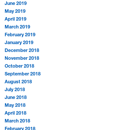
June 2019
May 2019
April 2019
March 2019
February 2019
January 2019
December 2018
November 2018
October 2018
September 2018
August 2018
July 2018
June 2018
May 2018
April 2018
March 2018
February 2018