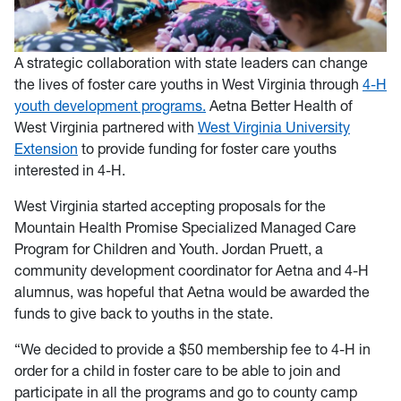
A strategic collaboration with state leaders can change
the lives of foster care youths in West Virginia through
4-H
youth development programs.
Aetna Better Health of
West Virginia partnered with
West Virginia University
Extension
to provide funding for foster care youths
interested in 4-H.
West Virginia started accepting proposals for the
Mountain Health Promise Specialized Managed Care
Program for Children and Youth. Jordan Pruett, a
community development coordinator for Aetna and 4-H
alumnus, was hopeful that Aetna would be awarded the
funds to give back to youths in the state.
“We decided to provide a $50 membership fee to 4-H in
order for a child in foster care to be able to join and
participate in all the programs and go to county camp