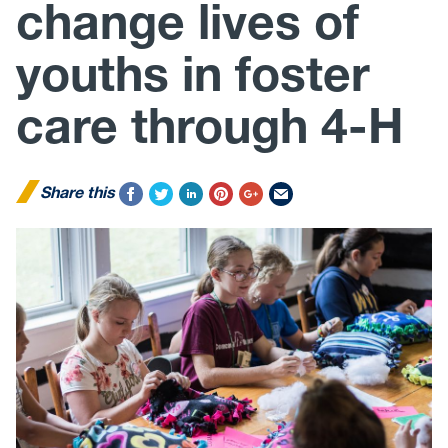
change lives of
youths in foster
care through 4-H
Share this