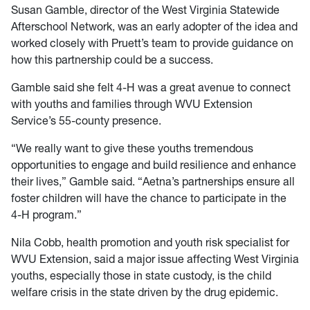
Susan Gamble, director of the West Virginia Statewide
Afterschool Network, was an early adopter of the idea and
worked closely with Pruett’s team to provide guidance on
how this partnership could be a success.
Gamble said she felt 4-H was a great avenue to connect
with youths and families through WVU Extension
Service’s 55-county presence.
“We really want to give these youths tremendous
opportunities to engage and build resilience and enhance
their lives,” Gamble said. “Aetna’s partnerships ensure all
foster children will have the chance to participate in the
4-H program.”
Nila Cobb, health promotion and youth risk specialist for
WVU Extension, said a major issue affecting West Virginia
youths, especially those in state custody, is the child
welfare crisis in the state driven by the drug epidemic.