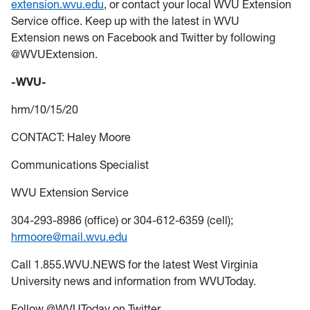
extension.wvu.edu
, or contact your local WVU Extension
Service office. Keep up with the latest in WVU
Extension news on Facebook and Twitter by following
@WVUExtension.
-WVU-
hrm/10/15/20
CONTACT: Haley Moore
Communications Specialist
WVU Extension Service
304-293-8986 (office) or 304-612-6359 (cell);
hrmoore@mail.wvu.edu
Call 1.855.WVU.NEWS for the latest West Virginia
University news and information from WVUToday.
Follow @WVUToday on Twitter.