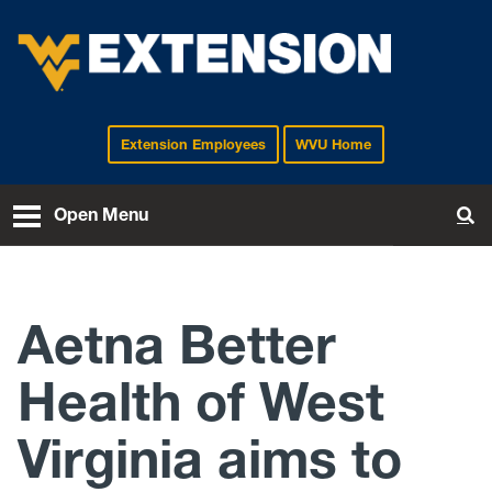
Extension Employees
WVU Home
EXTENSION
Open Menu
To
Aetna Better
Health of West
Virginia aims to