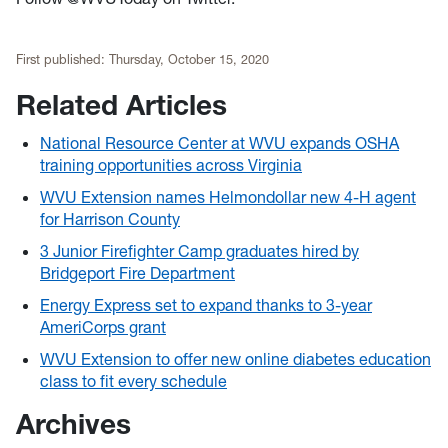
First published:
Thursday, October 15, 2020
Related Articles
National Resource Center at WVU expands OSHA
training opportunities across Virginia
WVU Extension names Helmondollar new 4-H agent
for Harrison County
3 Junior Firefighter Camp graduates hired by
Bridgeport Fire Department
Energy Express set to expand thanks to 3-year
AmeriCorps grant
WVU Extension to offer new online diabetes education
class to fit every schedule
Archives