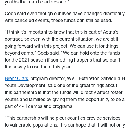
youths that can be addressed.”
Cobb said even though our lives have changed drastically
with canceled events, these funds can still be used.
“I think it’s important to know that this is part of Aetna’s
contract, so even with the current situation, we are still
going forward with this project. We can use it for things
beyond camp,” Cobb said. “We can hold onto the funds
for the 2021 season if something happens that we can’t
find a way to use them this year.”
Brent Clark
, program director, WVU Extension Service 4-H
Youth Development, said one of the great things about
this partnership is that the funds will directly affect foster
youths and families by giving them the opportunity to be a
part of 4-H camps and programs.
“This partnership will help our counties provide services
to vulnerable populations. It is our hope that it will not only