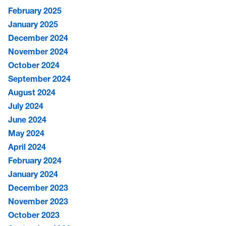
February 2025
January 2025
December 2024
November 2024
October 2024
September 2024
August 2024
July 2024
June 2024
May 2024
April 2024
February 2024
January 2024
December 2023
November 2023
October 2023