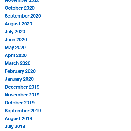
October 2020
September 2020
August 2020
July 2020
June 2020
May 2020
April 2020
March 2020
February 2020
January 2020
December 2019
November 2019
October 2019
September 2019
August 2019
July 2019