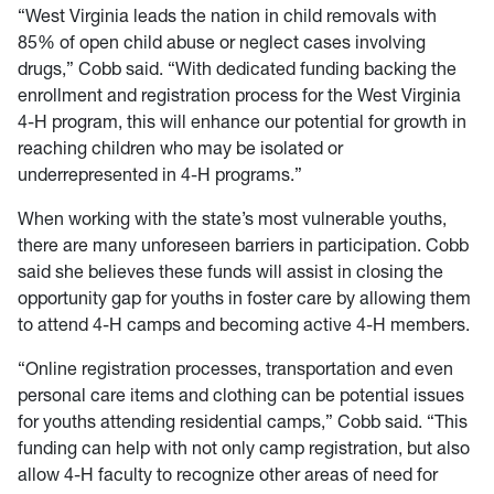
“West Virginia leads the nation in child removals with
85% of open child abuse or neglect cases involving
drugs,” Cobb said. “With dedicated funding backing the
enrollment and registration process for the West Virginia
4-H program, this will enhance our potential for growth in
reaching children who may be isolated or
underrepresented in 4-H programs.”
When working with the state’s most vulnerable youths,
there are many unforeseen barriers in participation. Cobb
said she believes these funds will assist in closing the
opportunity gap for youths in foster care by allowing them
to attend 4-H camps and becoming active 4-H members.
“Online registration processes, transportation and even
personal care items and clothing can be potential issues
for youths attending residential camps,” Cobb said. “This
funding can help with not only camp registration, but also
allow 4-H faculty to recognize other areas of need for