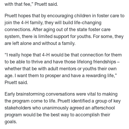
with that fee,” Pruett said.
Pruett hopes that by encouraging children in foster care to
join the 4-H family, they will build life-changing
connections. After aging out of the state foster care
system, there is limited support for youths. For some, they
are left alone and without a family.
“I really hope that 4-H would be that connection for them
to be able to thrive and have those lifelong friendships –
whether that be with adult mentors or youths their own
age. I want them to prosper and have a rewarding life,”
Pruett said.
Early brainstorming conversations were vital to making
the program come to life. Pruett identified a group of key
stakeholders who unanimously agreed an afterschool
program would be the best way to accomplish their
goals.