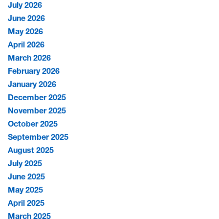
July 2026
June 2026
May 2026
April 2026
March 2026
February 2026
January 2026
December 2025
November 2025
October 2025
September 2025
August 2025
July 2025
June 2025
May 2025
April 2025
March 2025