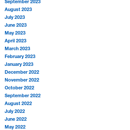
September 2023
August 2023
July 2023
June 2023
May 2023
April 2023
March 2023
February 2023
January 2023
December 2022
November 2022
October 2022
September 2022
August 2022
July 2022
June 2022
May 2022