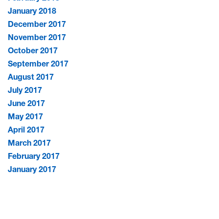
January 2018
December 2017
November 2017
October 2017
September 2017
August 2017
July 2017
June 2017
May 2017
April 2017
March 2017
February 2017
January 2017