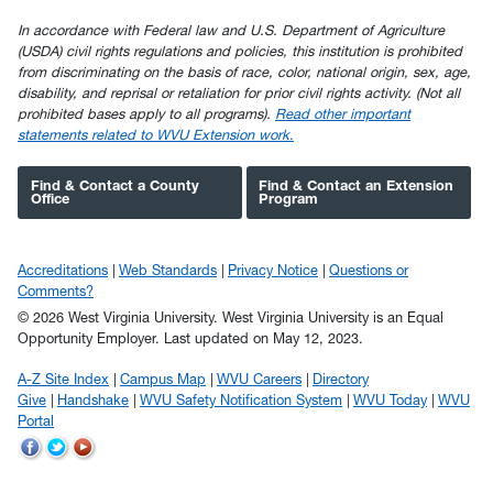
In accordance with Federal law and U.S. Department of Agriculture
(USDA) civil rights regulations and policies, this institution is prohibited
from discriminating on the basis of race, color, national origin, sex, age,
disability, and reprisal or retaliation for prior civil rights activity. (Not all
prohibited bases apply to all programs).
Read other important
statements related to WVU Extension work.
Find & Contact a County
Find & Contact an Extension
Office
Program
Accreditations
Web Standards
Privacy Notice
Questions or
Comments?
© 2026 West Virginia University. West Virginia University is an Equal
Opportunity Employer.
Last updated on May 12, 2023.
A-Z Site Index
Campus Map
WVU Careers
Directory
Give
Handshake
WVU Safety Notification System
WVU Today
WVU
Portal
WVU
WVU
WVU
on
on
on