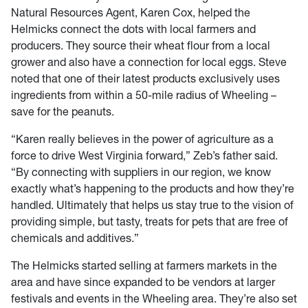
Natural Resources Agent, Karen Cox, helped the
Helmicks connect the dots with local farmers and
producers. They source their wheat flour from a local
grower and also have a connection for local eggs. Steve
noted that one of their latest products exclusively uses
ingredients from within a 50-mile radius of Wheeling –
save for the peanuts.
“Karen really believes in the power of agriculture as a
force to drive West Virginia forward,” Zeb’s father said.
“By connecting with suppliers in our region, we know
exactly what’s happening to the products and how they’re
handled. Ultimately that helps us stay true to the vision of
providing simple, but tasty, treats for pets that are free of
chemicals and additives.”
The Helmicks started selling at farmers markets in the
area and have since expanded to be vendors at larger
festivals and events in the Wheeling area. They’re also set