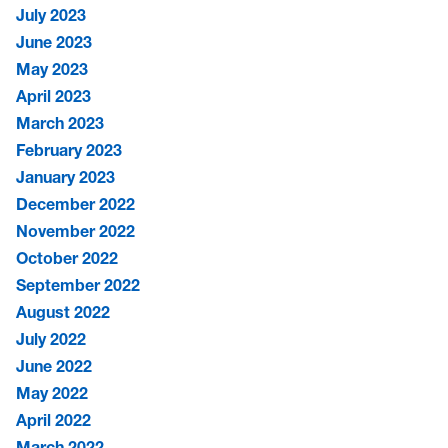
July 2023
June 2023
May 2023
April 2023
March 2023
February 2023
January 2023
December 2022
November 2022
October 2022
September 2022
August 2022
July 2022
June 2022
May 2022
April 2022
March 2022