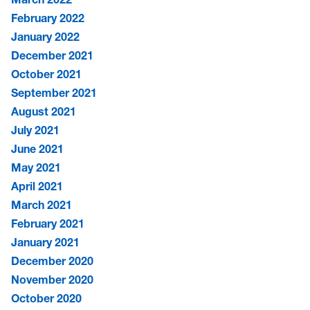
February 2022
January 2022
December 2021
October 2021
September 2021
August 2021
July 2021
June 2021
May 2021
April 2021
March 2021
February 2021
January 2021
December 2020
November 2020
October 2020