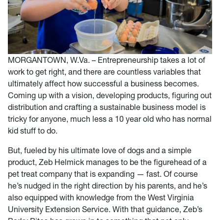
MORGANTOWN, W.Va. – Entrepreneurship takes a lot of
work to get right, and there are countless variables that
ultimately affect how successful a business becomes.
Coming up with a vision, developing products, figuring out
distribution and crafting a sustainable business model is
tricky for anyone, much less a 10 year old who has normal
kid stuff to do.
But, fueled by his ultimate love of dogs and a simple
product, Zeb Helmick manages to be the figurehead of a
pet treat company that is expanding — fast. Of course
he’s nudged in the right direction by his parents, and he’s
also equipped with knowledge from the West Virginia
University Extension Service. With that guidance, Zeb’s