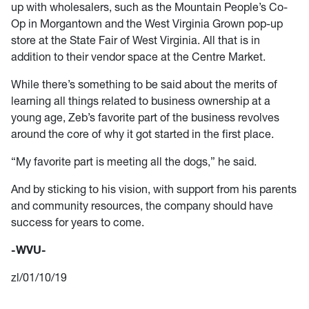
up with wholesalers, such as the Mountain People’s Co-
Op in Morgantown and the West Virginia Grown pop-up
store at the State Fair of West Virginia. All that is in
addition to their vendor space at the Centre Market.
While there’s something to be said about the merits of
learning all things related to business ownership at a
young age, Zeb’s favorite part of the business revolves
around the core of why it got started in the first place.
“My favorite part is meeting all the dogs,” he said.
And by sticking to his vision, with support from his parents
and community resources, the company should have
success for years to come.
-WVU-
zl/01/10/19