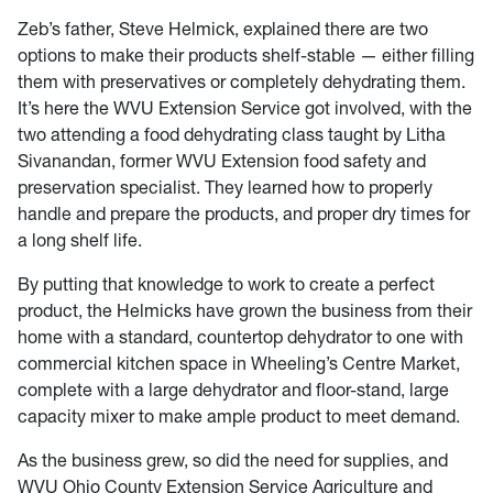
Zeb’s father, Steve Helmick, explained there are two
options to make their products shelf-stable — either filling
them with preservatives or completely dehydrating them.
It’s here the WVU Extension Service got involved, with the
two attending a food dehydrating class taught by Litha
Sivanandan, former WVU Extension food safety and
preservation specialist. They learned how to properly
handle and prepare the products, and proper dry times for
a long shelf life.
By putting that knowledge to work to create a perfect
product, the Helmicks have grown the business from their
home with a standard, countertop dehydrator to one with
commercial kitchen space in Wheeling’s Centre Market,
complete with a large dehydrator and floor-stand, large
capacity mixer to make ample product to meet demand.
As the business grew, so did the need for supplies, and
WVU Ohio County Extension Service Agriculture and