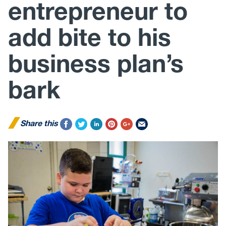
entrepreneur to
add bite to his
business plan’s
bark
Share this