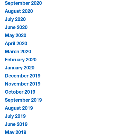
September 2020
August 2020
July 2020
June 2020
May 2020
April 2020
March 2020
February 2020
January 2020
December 2019
November 2019
October 2019
September 2019
August 2019
July 2019
June 2019
May 2019