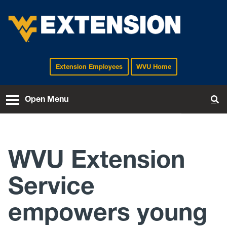
Extension Employees
WVU Home
EXTENSION
Open Menu
To
WVU Extension
Service
empowers young