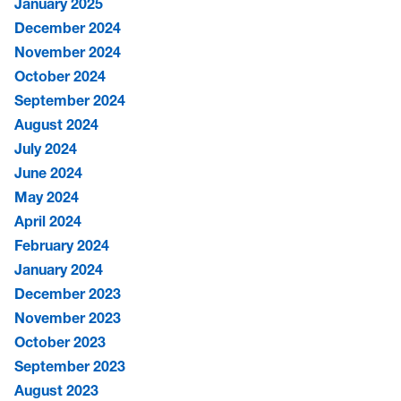
January 2025
December 2024
November 2024
October 2024
September 2024
August 2024
July 2024
June 2024
May 2024
April 2024
February 2024
January 2024
December 2023
November 2023
October 2023
September 2023
August 2023