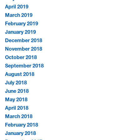
April 2019
March 2019
February 2019
January 2019
December 2018
November 2018
October 2018
September 2018
August 2018
July 2018
June 2018
May 2018
April 2018
March 2018
February 2018
January 2018