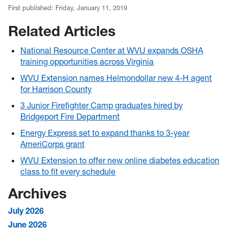
First published:
Friday, January 11, 2019
Related Articles
National Resource Center at WVU expands OSHA
training opportunities across Virginia
WVU Extension names Helmondollar new 4-H agent
for Harrison County
3 Junior Firefighter Camp graduates hired by
Bridgeport Fire Department
Energy Express set to expand thanks to 3-year
AmeriCorps grant
WVU Extension to offer new online diabetes education
class to fit every schedule
Archives
July 2026
June 2026