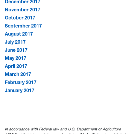
December 2017
November 2017
October 2017
September 2017
August 2017
July 2017
June 2017
May 2017
April 2017
March 2017
February 2017
January 2017
In accordance with Federal law and U.S. Department of Agriculture