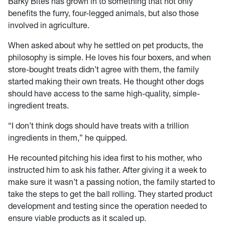
Barky Bites has grown in to something that not only
benefits the furry, four-legged animals, but also those
involved in agriculture.
When asked about why he settled on pet products, the
philosophy is simple. He loves his four boxers, and when
store-bought treats didn’t agree with them, the family
started making their own treats. He thought other dogs
should have access to the same high-quality, simple-
ingredient treats.
“I don’t think dogs should have treats with a trillion
ingredients in them,” he quipped.
He recounted pitching his idea first to his mother, who
instructed him to ask his father. After giving it a week to
make sure it wasn’t a passing notion, the family started to
take the steps to get the ball rolling. They started product
development and testing since the operation needed to
ensure viable products as it scaled up.