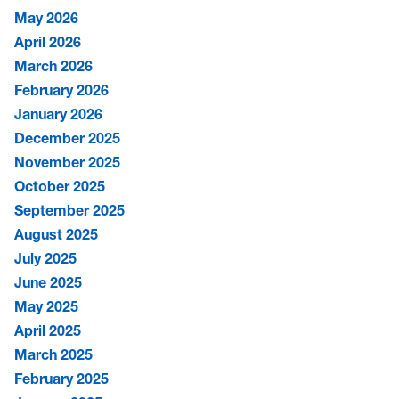
May 2026
April 2026
March 2026
February 2026
January 2026
December 2025
November 2025
October 2025
September 2025
August 2025
July 2025
June 2025
May 2025
April 2025
March 2025
February 2025