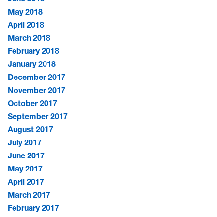
May 2018
April 2018
March 2018
February 2018
January 2018
December 2017
November 2017
October 2017
September 2017
August 2017
July 2017
June 2017
May 2017
April 2017
March 2017
February 2017