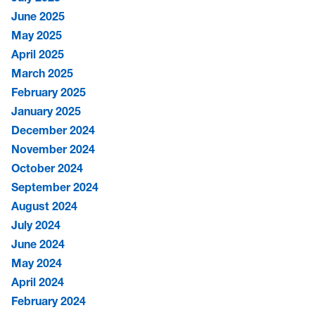
June 2025
May 2025
April 2025
March 2025
February 2025
January 2025
December 2024
November 2024
October 2024
September 2024
August 2024
July 2024
June 2024
May 2024
April 2024
February 2024