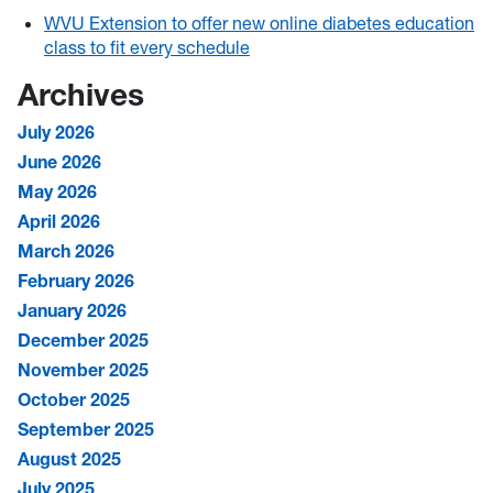
WVU Extension to offer new online diabetes education
class to fit every schedule
Archives
July 2026
June 2026
May 2026
April 2026
March 2026
February 2026
January 2026
December 2025
November 2025
October 2025
September 2025
August 2025
July 2025