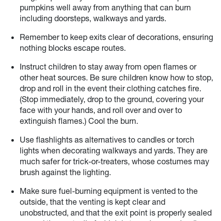
pumpkins well away from anything that can burn
including doorsteps, walkways and yards.
Remember to keep exits clear of decorations, ensuring
nothing blocks escape routes.
Instruct children to stay away from open flames or
other heat sources. Be sure children know how to stop,
drop and roll in the event their clothing catches fire.
(Stop immediately, drop to the ground, covering your
face with your hands, and roll over and over to
extinguish flames.) Cool the burn.
Use flashlights as alternatives to candles or torch
lights when decorating walkways and yards. They are
much safer for trick-or-treaters, whose costumes may
brush against the lighting.
Make sure fuel-burning equipment is vented to the
outside, that the venting is kept clear and
unobstructed, and that the exit point is properly sealed