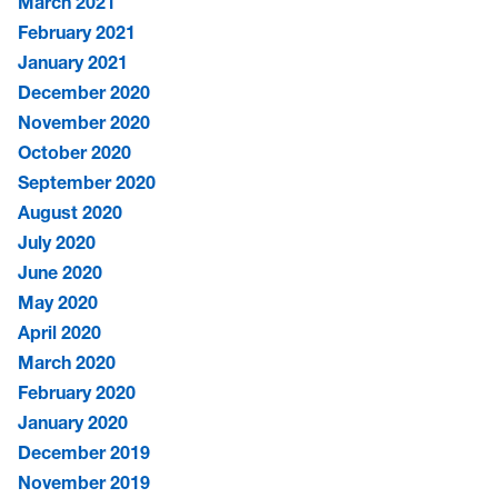
March 2021
February 2021
January 2021
December 2020
November 2020
October 2020
September 2020
August 2020
July 2020
June 2020
May 2020
April 2020
March 2020
February 2020
January 2020
December 2019
November 2019