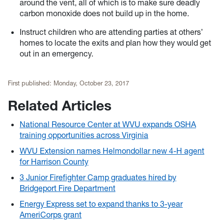
around the vent, all of which is to make sure deadly
carbon monoxide does not build up in the home.
Instruct children who are attending parties at others’
homes to locate the exits and plan how they would get
out in an emergency.
First published:
Monday, October 23, 2017
Related Articles
National Resource Center at WVU expands OSHA
training opportunities across Virginia
WVU Extension names Helmondollar new 4-H agent
for Harrison County
3 Junior Firefighter Camp graduates hired by
Bridgeport Fire Department
Energy Express set to expand thanks to 3-year
AmeriCorps grant