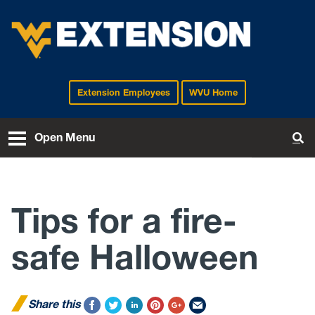
Extension Employees
WVU Home
EXTENSION
Open Menu
To
Tips for a fire-
safe Halloween
Share this