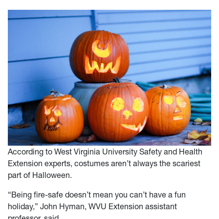
According to West Virginia University Safety and Health
Extension experts, costumes aren’t always the scariest
part of Halloween.
“Being fire-safe doesn’t mean you can’t have a fun
holiday,” John Hyman, WVU Extension assistant
professor, said.