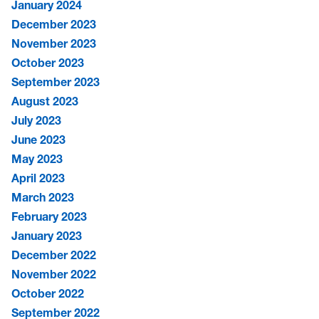
January 2024
December 2023
November 2023
October 2023
September 2023
August 2023
July 2023
June 2023
May 2023
April 2023
March 2023
February 2023
January 2023
December 2022
November 2022
October 2022
September 2022