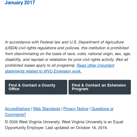
January 2017
In accordance with Federal law and U.S. Department of Agriculture
(USDA) civil rights regulations and policies, this institution is prohibited
from discriminating on the basis of race, color, national origin, sex, age,
disability, and reprisal or retaliation for prior civil rights activity. (Not all
prohibited bases apply to all programs).
Read other important
statements related to WVU Extension work.
Find & Contact a County
Find & Contact an Extension
Office
Program
Accreditations
Web Standards
Privacy Notice
Questions or
Comments?
© 2026 West Virginia University. West Virginia University is an Equal
Opportunity Employer.
Last updated on October 18, 2019.