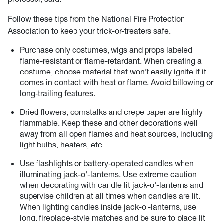
Follow these tips from the National Fire Protection
Association to keep your trick-or-treaters safe.
Purchase only costumes, wigs and props labeled
flame-resistant or flame-retardant. When creating a
costume, choose material that won’t easily ignite if it
comes in contact with heat or flame. Avoid billowing or
long-trailing features.
Dried flowers, cornstalks and crepe paper are highly
flammable. Keep these and other decorations well
away from all open flames and heat sources, including
light bulbs, heaters, etc.
Use flashlights or battery-operated candles when
illuminating jack-o'-lanterns. Use extreme caution
when decorating with candle lit jack-o'-lanterns and
supervise children at all times when candles are lit.
When lighting candles inside jack-o'-lanterns, use
long, fireplace-style matches and be sure to place lit