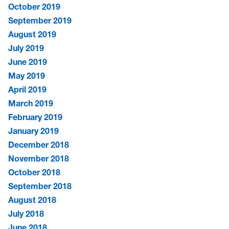
October 2019
September 2019
August 2019
July 2019
June 2019
May 2019
April 2019
March 2019
February 2019
January 2019
December 2018
November 2018
October 2018
September 2018
August 2018
July 2018
June 2018