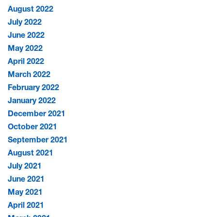
August 2022
July 2022
June 2022
May 2022
April 2022
March 2022
February 2022
January 2022
December 2021
October 2021
September 2021
August 2021
July 2021
June 2021
May 2021
April 2021