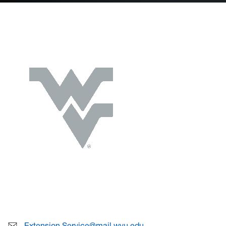
Extension.Service@mail.wvu.edu