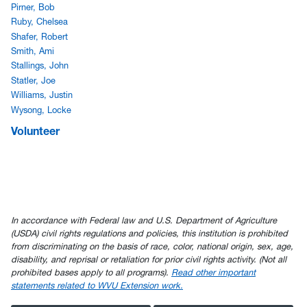
Pirner, Bob
Ruby, Chelsea
Shafer, Robert
Smith, Ami
Stallings, John
Statler, Joe
Williams, Justin
Wysong, Locke
Volunteer
In accordance with Federal law and U.S. Department of Agriculture
(USDA) civil rights regulations and policies, this institution is prohibited
from discriminating on the basis of race, color, national origin, sex, age,
disability, and reprisal or retaliation for prior civil rights activity. (Not all
prohibited bases apply to all programs).
Read other important
statements related to WVU Extension work.