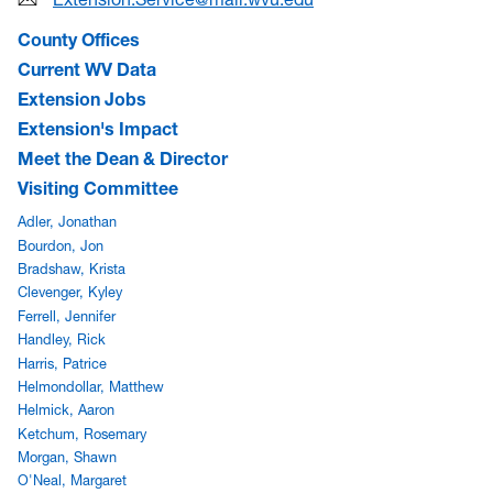
County Offices
Current WV Data
Extension Jobs
Extension's Impact
Meet the Dean & Director
Visiting Committee
Adler, Jonathan
Bourdon, Jon
Bradshaw, Krista
Clevenger, Kyley
Ferrell, Jennifer
Handley, Rick
Harris, Patrice
Helmondollar, Matthew
Helmick, Aaron
Ketchum, Rosemary
Morgan, Shawn
O'Neal, Margaret