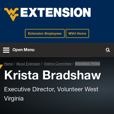
Extension Employees
WVU Home
EXTENSION
Open Menu
To
Home
About Extension
Visiting Committee
Bradshaw, Krista
Krista Bradshaw
Executive Director, Volunteer West
Virginia