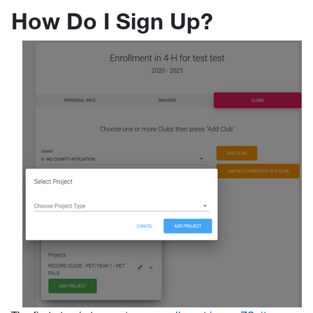
How Do I Sign Up?