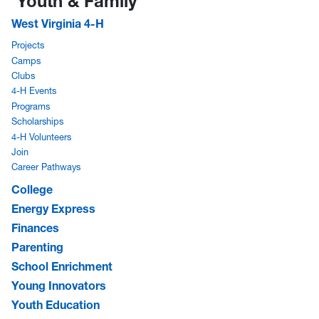
Youth & Family
West Virginia 4-H
Projects
Camps
Clubs
4-H Events
Programs
Scholarships
4-H Volunteers
Join
Career Pathways
College
Energy Express
Finances
Parenting
School Enrichment
Young Innovators
Youth Education