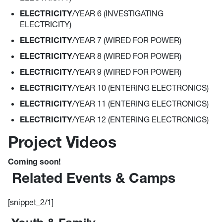
ELECTRICITY
/YEAR 6 (INVESTIGATING
ELECTRICITY)
ELECTRICITY
/YEAR 7 (WIRED FOR POWER)
ELECTRICITY
/YEAR 8 (WIRED FOR POWER)
ELECTRICITY
/YEAR 9 (WIRED FOR POWER)
ELECTRICITY
/YEAR 10 (ENTERING ELECTRONICS)
ELECTRICITY
/YEAR 11 (ENTERING ELECTRONICS)
ELECTRICITY
/YEAR 12 (ENTERING ELECTRONICS)
Project Videos
Coming soon!
Related Events & Camps
[snippet_2/1]