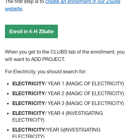
The first step is to
create an enrollment in our ZSuite
website
.
Enroll in 4-H ZSuite
When you get to the CLUBS tab of the enrollment, you
will want to ADD PROJECT.
For Electricity, you should search for:
ELECTRICITY
/ YEAR 1 (MAGIC OF ELECTRICITY)
ELECTRICITY
/ YEAR 2 (MAGIC OF ELECTRICITY)
ELECTRICITY
/ YEAR 3 (MAGIC OF ELECTRICITY)
ELECTRICITY
/ YEAR 4 (INVESTIGATING
ELECTRICITY)
ELECTRICITY
/YEAR 5(INVESTIGATING
ELECTRICITY)