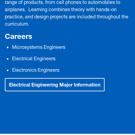
range of products, from cell phones to automobiles to
airplanes. Learning combines theory with hands-on
practice, and design projects are included throughout the
curriculum.
Careers
Microsystems Engineers
Electrical Engineers
Electronics Engineers
Electrical Engineering Major Information