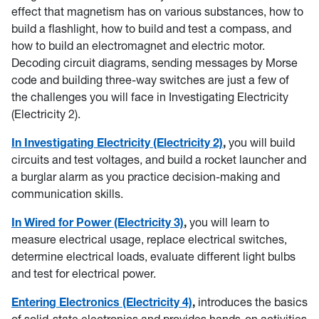
effect that magnetism has on various substances, how to
build a flashlight, how to build and test a compass, and
how to build an electromagnet and electric motor.
Decoding circuit diagrams, sending messages by Morse
code and building three-way switches are just a few of
the challenges you will face in Investigating Electricity
(Electricity 2).
In Investigating Electricity (Electricity 2)
,
you will build
circuits and test voltages, and build a rocket launcher and
a burglar alarm as you practice decision-making and
communication skills.
In Wired for Power (Electricity 3)
,
you will learn to
measure electrical usage, replace electrical switches,
determine electrical loads, evaluate different light bulbs
and test for electrical power.
Entering Electronics (Electricity 4)
,
introduces the basics