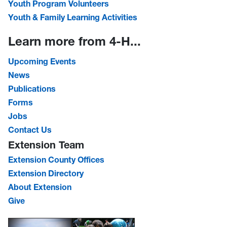
Youth Program Volunteers
Youth & Family Learning Activities
Learn more from 4-H...
Upcoming Events
News
Publications
Forms
Jobs
Contact Us
Extension Team
Extension County Offices
Extension Directory
About Extension
Give