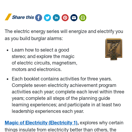
Share this
The electric energy series will energize and electrify you
as you build burglar alarms:
Learn how to select a good
stereo; and explore the magic
of electric circuits, magnetism,
motors and electronics.
Each booklet contains activities for three years.
Complete seven electricity achievement program
activities each year; complete each level within three
years; complete all steps of the planning guide
learning experiences; and participate in at least two
leadership experiences each year.
Magic of Electricity (Electricity 1)
,
explores why certain
things insulate from electricity better than others, the