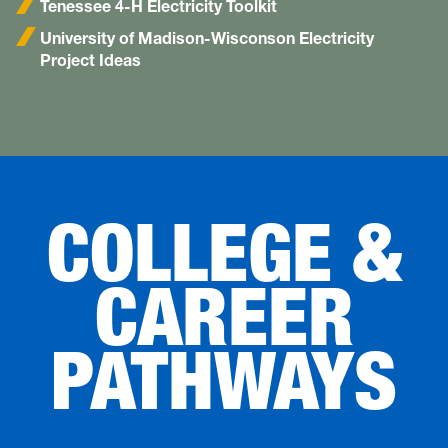
Tenessee 4-H Electricity Toolkit
University of Madison-Wisconson Electricity
Project Ideas
COLLEGE &
CAREER
PATHWAYS