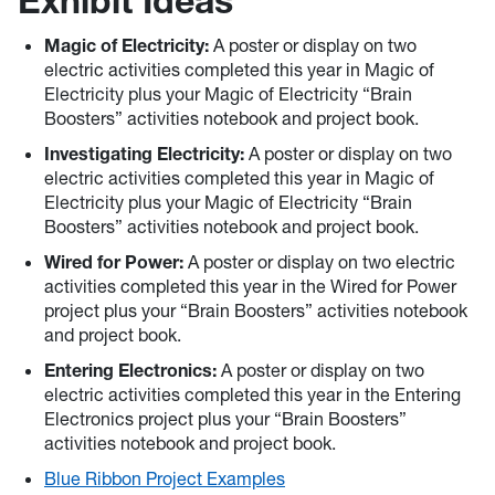
Exhibit Ideas
Magic of Electricity:
A poster or display on two
electric activities completed this year in Magic of
Electricity plus your Magic of Electricity “Brain
Boosters” activities notebook and project book.
Investigating Electricity:
A poster or display on two
electric activities completed this year in Magic of
Electricity plus your Magic of Electricity “Brain
Boosters” activities notebook and project book.
Wired for Power:
A poster or display on two electric
activities completed this year in the Wired for Power
project plus your “Brain Boosters” activities notebook
and project book.
Entering Electronics:
A poster or display on two
electric activities completed this year in the Entering
Electronics project plus your “Brain Boosters”
activities notebook and project book.
Blue Ribbon Project Examples