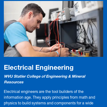
Electrical Engineering
WVU Statler College of Engineering & Mineral
Resources
Electrical engineers are the tool builders of the
information age. They apply principles from math and
physics to build systems and components for a wide