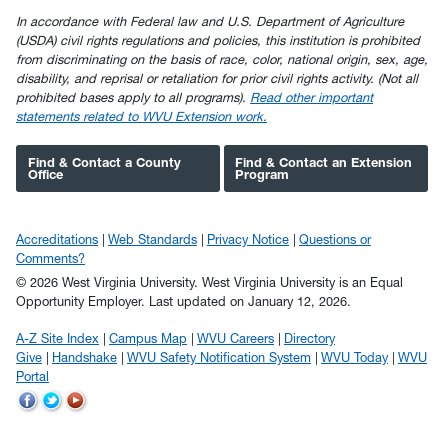
In accordance with Federal law and U.S. Department of Agriculture
(USDA) civil rights regulations and policies, this institution is prohibited
from discriminating on the basis of race, color, national origin, sex, age,
disability, and reprisal or retaliation for prior civil rights activity. (Not all
prohibited bases apply to all programs).
Read other important
statements related to WVU Extension work.
Find & Contact a County
Find & Contact an Extension
Office
Program
Accreditations
Web Standards
Privacy Notice
Questions or
Comments?
© 2026 West Virginia University. West Virginia University is an Equal
Opportunity Employer.
Last updated on January 12, 2026.
A-Z Site Index
Campus Map
WVU Careers
Directory
Give
Handshake
WVU Safety Notification System
WVU Today
WVU
Portal
WVU
WVU
WVU
on
on
on