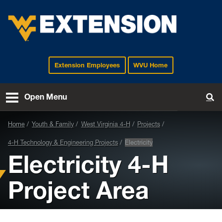
Extension Employees
WVU Home
EXTENSION
Open Menu
To
Home
Youth & Family
West Virginia 4-H
Projects
4-H Technology & Engineering Projects
Electricity
Electricity 4-H
Project Area