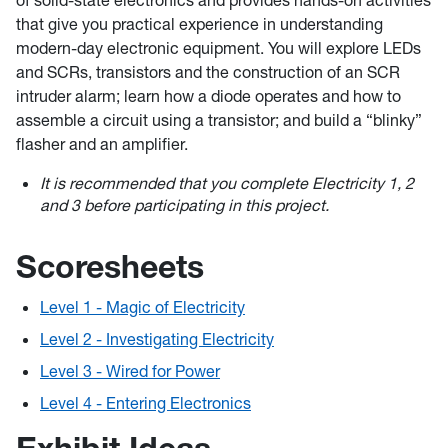
of solid-state electronics and provides hands-on activities
that give you practical experience in understanding
modern-day electronic equipment. You will explore LEDs
and SCRs, transistors and the construction of an SCR
intruder alarm; learn how a diode operates and how to
assemble a circuit using a transistor; and build a “blinky”
flasher and an amplifier.
It is recommended that you complete Electricity 1, 2
and 3 before participating in this project.
Scoresheets
Level 1 - Magic of Electricity
Level 2 - Investigating Electricity
Level 3 - Wired for Power
Level 4 - Entering Electronics