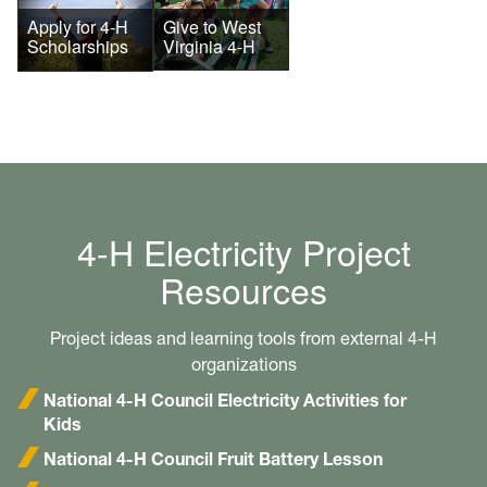
Give to West
Apply for 4-H
Virginia 4-H
Scholarships
4-H Electricity Project
Resources
Project ideas and learning tools from external 4-H
organizations
National 4-H Council Electricity Activities for
Kids
National 4-H Council Fruit Battery Lesson