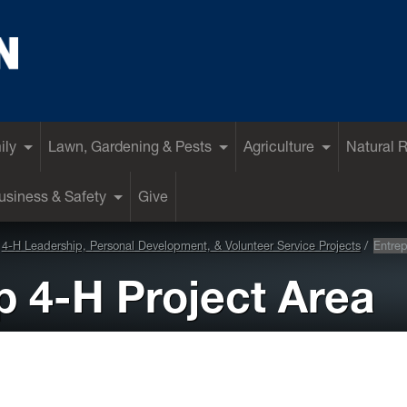
ily
Lawn, Gardening & Pests
Agriculture
Natural 
siness & Safety
Give
4-H Leadership, Personal Development, & Volunteer Service Projects
Entrep
p 4-H Project Area