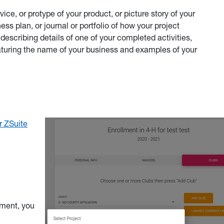
ice, or protype of your product, or picture story of your
ss plan, or journal or portfolio of how your project
 describing details of one of your completed activities,
eaturing the name of your business and examples of your
r ZSuite
lment, you