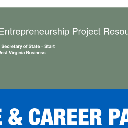
Entrepreneurship Project Reso
Secretary of State - Start
est Virginia Business
E & CAREER P