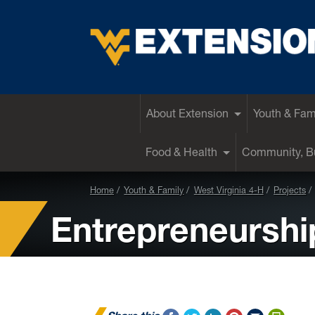
EXTENSION
About Extension
Youth & Fam
Food & Health
Community, Bu
Home
Youth & Family
West Virginia 4-H
Projects
Entrepreneurshi