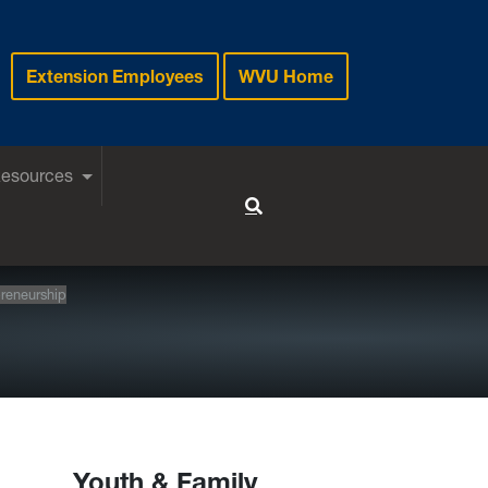
Extension Employees
WVU Home
Resources
Toggle Search
reneurship
Youth & Family