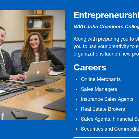
Entrepreneursh
WVU John Chambers Colleg
Along with preparing you to st
you to use your creativity to 
organizations launch new pr
Careers
Online Merchants
Sales Managers
Insurance Sales Agents
Real Estate Brokers
Sales Agents, Financial S
Securities and Commoditi