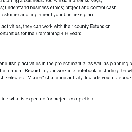
 starting a business. You will do market surveys;
es; understand business ethics; project and control cash
e customer and implement your business plan.
activities, they can work with their county Extension
ortunities for their remaining 4-H years.
eurship activities in the project manual as well as planning 
the manual. Record in your work in a notebook, including the w
 selected “More e" challenge activity. Include your notebook
ine what is expected for project completion.