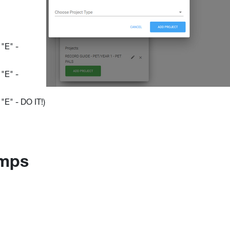
"E" -
"E" -
E" - DO IT!)
amps