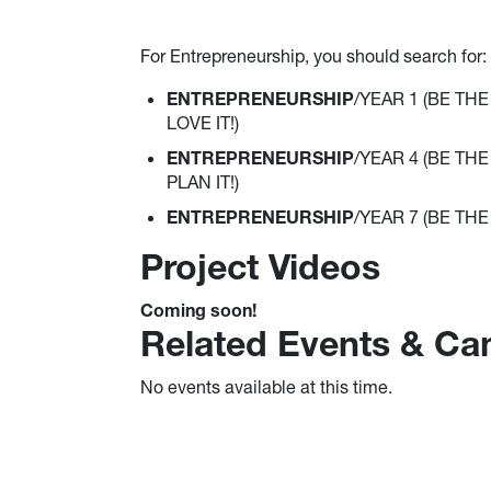
For Entrepreneurship, you should search for:
ENTREPRENEURSHIP
/YEAR 1 (BE THE 
LOVE IT!)
ENTREPRENEURSHIP
/YEAR 4 (BE THE 
PLAN IT!)
ENTREPRENEURSHIP
/YEAR 7 (BE THE "
Project Videos
Coming soon!
Related Events & C
No events available at this time.