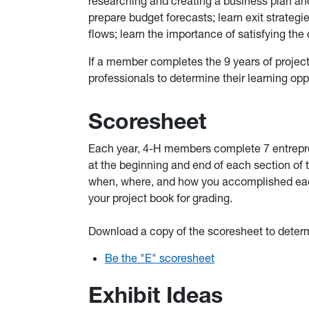
researching and creating a business plan and
prepare budget forecasts; learn exit strategi
flows; learn the importance of satisfying th
If a member completes the 9 years of project 
professionals to determine their learning opp
Scoresheet
Each year, 4-H members complete 7 entrepren
at the beginning and end of each section of 
when, where, and how you accomplished each
your project book for grading.
Download a copy of the scoresheet to determ
Be the "E" scoresheet
Exhibit Ideas