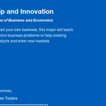
ip and Innovation
e of Business and Economics
art your own business, this major will teach
solve business problems or help existing
oducts and enter new markets.
ervices,
es Traders