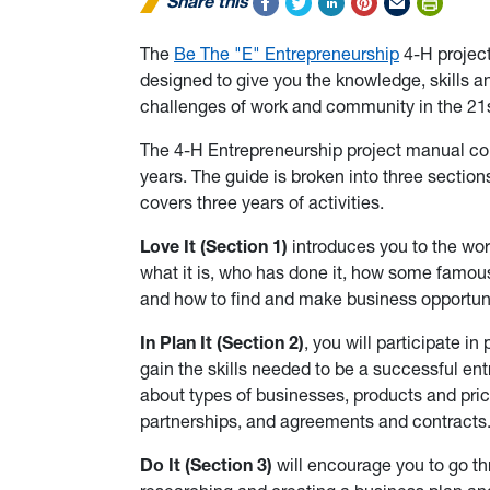
Share this
The
Be The "E" Entrepreneurship
4-H project
designed to give you the knowledge, skills 
challenges of work and community in the 21s
The 4-H Entrepreneurship project manual cont
years. The guide is broken into three sectio
covers three years of activities.
Love It (Section 1)
introduces you to the wor
what it is, who has done it, how some famous
and how to find and make business opportuni
In Plan It (Section 2)
, you will participate i
gain the skills needed to be a successful entr
about types of businesses, products and pric
partnerships, and agreements and contracts
Do It (Section 3)
will encourage you to go t