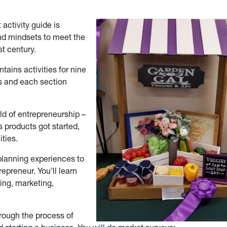
 activity guide is
and mindsets to meet the
t century.
ains activities for nine
ns and each section
ld of entrepreneurship –
 products got started,
ties.
n planning experiences to
epreneur. You’ll learn
ing, marketing,
.
hrough the process of