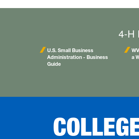
4-H 
U.S. Small Business
WV 
Administration - Business
a W
Guide
COLLEG