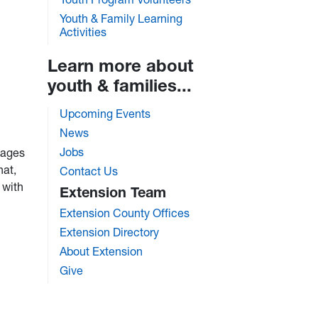
Youth & Family Learning
Activities
Learn more about
youth & families...
Upcoming Events
News
Jobs
pages
hat,
Contact Us
 with
Extension Team
Extension County Offices
Extension Directory
About Extension
Give