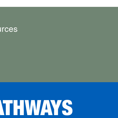
urces
ATHWAYS