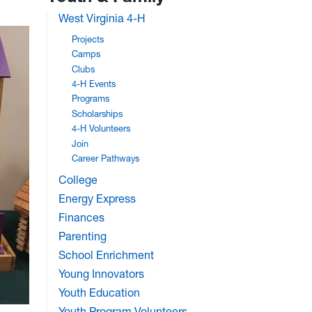
West Virginia 4-H
Projects
Camps
Clubs
4-H Events
Programs
Scholarships
4-H Volunteers
Join
Career Pathways
College
Energy Express
Finances
Parenting
School Enrichment
Young Innovators
Youth Education
Youth Program Volunteers