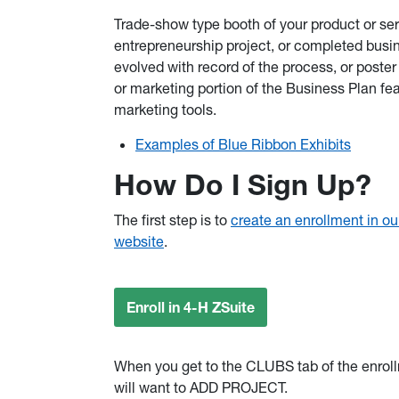
Trade-show type booth of your product or serv
entrepreneurship project, or completed busine
evolved with record of the process, or poster
or marketing portion of the Business Plan f
marketing tools.
Examples of Blue Ribbon Exhibits
How Do I Sign Up?
The first step is to
create an enrollment in ou
website
.
Enroll in 4-H ZSuite
When you get to the CLUBS tab of the enrol
will want to ADD PROJECT.