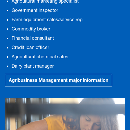
Agricultural marketing specialist
Government inspector
Farm equipment sales/service rep
Commodity broker
Financial consultant
Credit loan officer
Agricultural chemical sales
Dairy plant manager
Agribusiness Management major Information