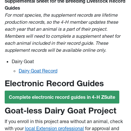
Supplemental Sheet for the Breeding Livestock Record
Guides
For most species, the supplement records are lifetime
production records, so the 4-H member updates these
each year that an animal is a part of their project.
Members will need to complete a supplement sheet for
each animal included in their record guide. These
supplement records will be available online only.
Dairy Goat
Dairy Goat Record
Electronic Record Guides
Complete electronic record guides in 4-H ZSuite
Goat-less Dairy Goat Project
If you enroll in this project area without an animal, check
with your
local Extension professional
for approval and