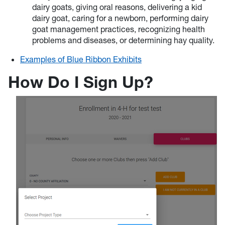
dairy goats, giving oral reasons, delivering a kid
dairy goat, caring for a newborn, performing dairy
goat management practices, recognizing health
problems and diseases, or determining hay quality.
Examples of Blue Ribbon Exhibits
How Do I Sign Up?