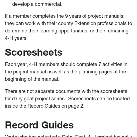
develop a commercial.
If a member completes the 9 years of project manuals,
they can work with their county Extension professionals to
determine their learning opportunities for their remaining
4-H years.
Scoresheets
Each year, 4-H members should complete 7 activities in
the project manual as well as the planning pages at the
beginning of the manual.
There are not separate documents with the scoresheets
for dairy goat project series. Scoresheets can be located
inside the Record Guides on page 2.
Record Guides