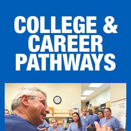
COLLEGE &
CAREER
PATHWAYS