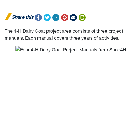
Share this
The 4-H Dairy Goat project area consists of three project
manuals. Each manual covers three years of activities.