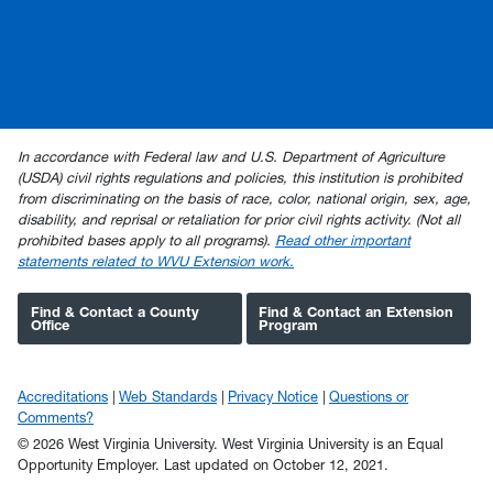
In accordance with Federal law and U.S. Department of Agriculture
(USDA) civil rights regulations and policies, this institution is prohibited
from discriminating on the basis of race, color, national origin, sex, age,
disability, and reprisal or retaliation for prior civil rights activity. (Not all
prohibited bases apply to all programs).
Read other important
statements related to WVU Extension work.
Find & Contact a County
Find & Contact an Extension
Office
Program
Accreditations
Web Standards
Privacy Notice
Questions or
Comments?
© 2026 West Virginia University. West Virginia University is an Equal
Opportunity Employer.
Last updated on October 12, 2021.