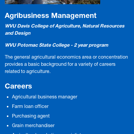
Agribusiness Management
WVU Davis College of Agriculture, Natural Resources
and Design
WVU Potomac State College - 2 year program
The general agricultural economics area or concentration
provides a basic background for a variety of careers
related to agriculture.
Careers
Agricultural business manager
Farm loan officer
Purchasing agent
Grain merchandiser