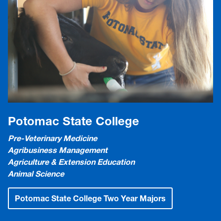
Potomac State College
Pre-Veterinary Medicine
Agribusiness Management
Agriculture & Extension Education
Animal Science
Potomac State College Two Year Majors