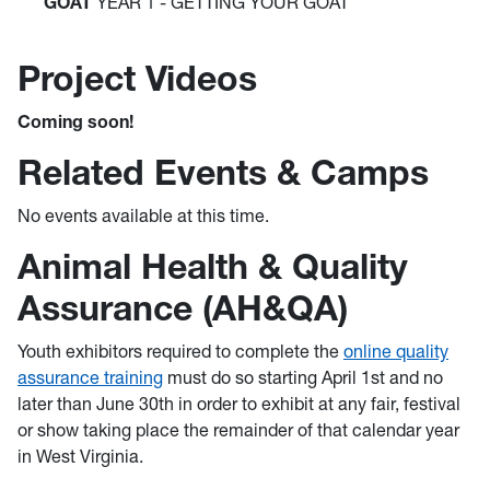
GOAT
YEAR 1 - GETTING YOUR GOAT
Project Videos
Coming soon!
Related Events & Camps
No events available at this time.
Animal Health & Quality
Assurance (AH&QA)
Youth exhibitors required to complete the
online quality
assurance training
must do so starting April 1st and no
later than June 30th in order to exhibit at any fair, festival
or show taking place the remainder of that calendar year
in West Virginia.