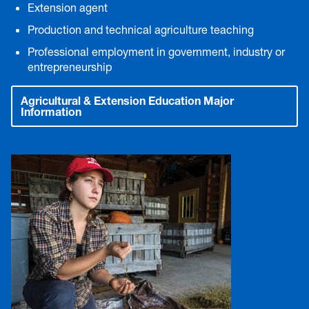
Extension agent
Production and technical agriculture teaching
Professional employment in government, industry or
entrepreneurship
Agricultural & Extension Education Major
Information