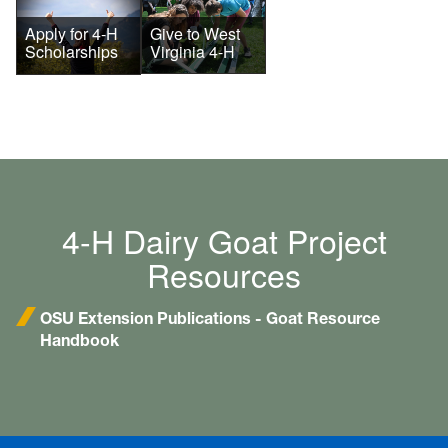
Give to West
Apply for 4-H
Virginia 4-H
Scholarships
4-H Dairy Goat Project
Resources
OSU Extension Publications - Goat Resource
Handbook