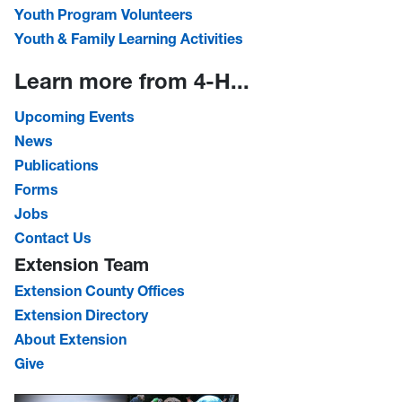
Youth Program Volunteers
Youth & Family Learning Activities
Learn more from 4-H...
Upcoming Events
News
Publications
Forms
Jobs
Contact Us
Extension Team
Extension County Offices
Extension Directory
About Extension
Give