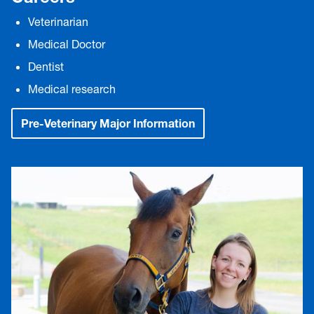
Veterinarian
Medical Doctor
Dentist
Medical research
Pre-Veterinary Major Information