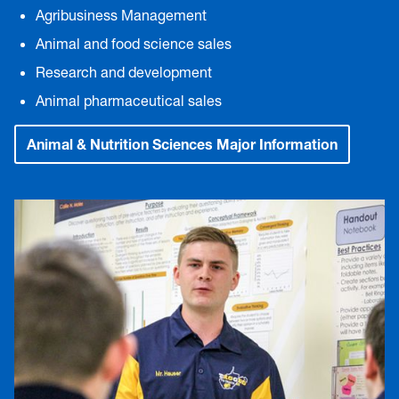
Agribusiness Management
Animal and food science sales
Research and development
Animal pharmaceutical sales
Animal & Nutrition Sciences Major Information