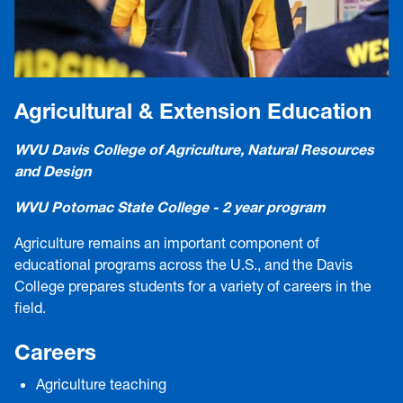
Agricultural & Extension Education
WVU Davis College of Agriculture, Natural Resources
and Design
WVU Potomac State College - 2 year program
Agriculture remains an important component of
educational programs across the U.S., and the Davis
College prepares students for a variety of careers in the
field.
Careers
Agriculture teaching