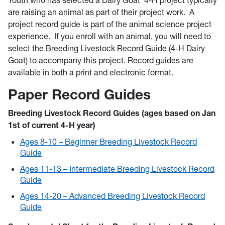
Youth who has selected a Dairy Goat 4-H project typically
are raising an animal as part of their project work. A
project record guide is part of the animal science project
experience. If you enroll with an animal, you will need to
select the Breeding Livestock Record Guide (4-H Dairy
Goat) to accompany this project. Record guides are
available in both a print and electronic format.
Paper Record Guides
Breeding Livestock Record Guides (ages based on Jan
1st of current 4-H year)
Ages 8-10 – Beginner Breeding Livestock Record
Guide
Ages 11-13 – Intermediate Breeding Livestock Record
Guide
Ages 14-20 – Advanced Breeding Livestock Record
Guide