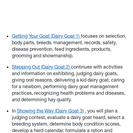
Getting Your Goat (Dairy Goat 1)
focuses on selection,
body parts, breeds, management, records, safety,
disease prevention, feed ingredients, products,
grooming and showmanship.
Stepping Out (Dairy Goat 2)
continues with activities
and information on exhibiting, judging dairy goats,
giving oral reasons, delivering a kid dairy goat, caring
for a newborn, performing dairy goat management
practices, recognizing health problems and diseases,
and determining hay quality.
In
Showing the Way (Dairy Goat 3)
, you will plan a
judging contest, evaluate a dairy goat heard, select a
breeding system, determine body condition scores,
develop a herd calendar, formulate a ration and