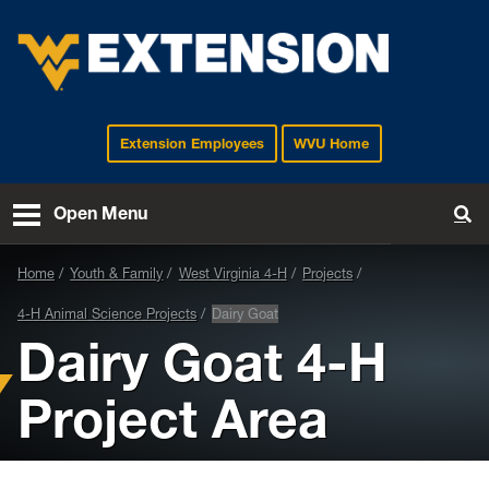
Extension Employees
WVU Home
EXTENSION
Open Menu
To
Home
Youth & Family
West Virginia 4-H
Projects
4-H Animal Science Projects
Dairy Goat
Dairy Goat 4-H
Project Area