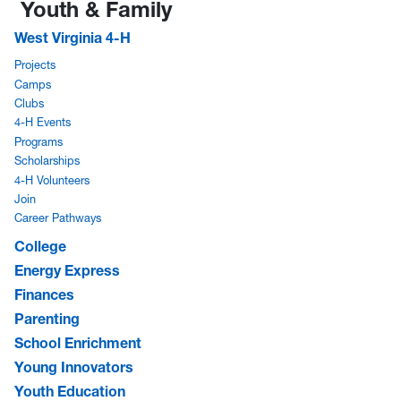
Youth & Family
West Virginia 4-H
Projects
Camps
Clubs
4-H Events
Programs
Scholarships
4-H Volunteers
Join
Career Pathways
College
Energy Express
Finances
Parenting
School Enrichment
Young Innovators
Youth Education