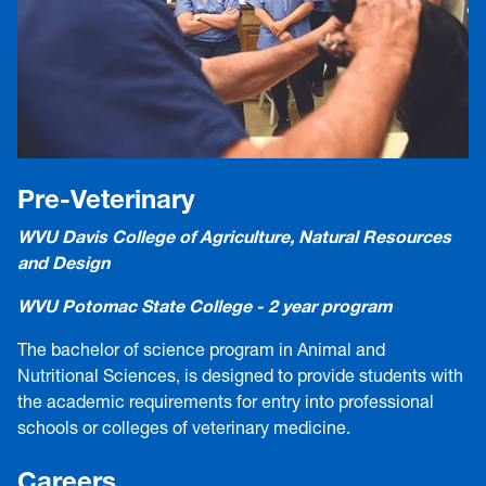
Pre-Veterinary
WVU Davis College of Agriculture, Natural Resources
and Design
WVU Potomac State College - 2 year program
The bachelor of science program in Animal and
Nutritional Sciences, is designed to provide students with
the academic requirements for entry into professional
schools or colleges of veterinary medicine.
Careers