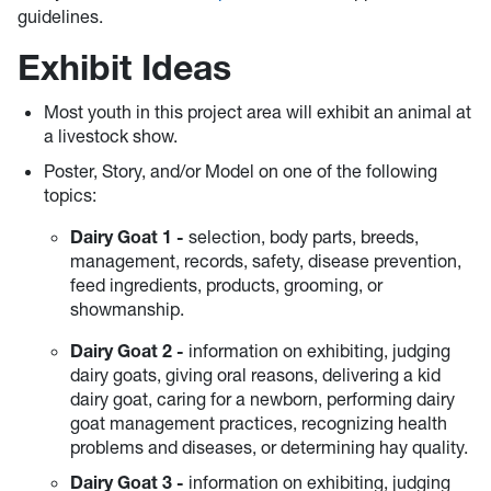
guidelines.
Exhibit Ideas
Most youth in this project area will exhibit an animal at
a livestock show.
Poster, Story, and/or Model on one of the following
topics:
Dairy Goat 1 -
selection, body parts, breeds,
management, records, safety, disease prevention,
feed ingredients, products, grooming, or
showmanship.
Dairy Goat
2 -
information on exhibiting, judging
dairy goats, giving oral reasons, delivering a kid
dairy goat, caring for a newborn, performing dairy
goat management practices, recognizing health
problems and diseases, or determining hay quality.
Dairy Goat
3 -
information on exhibiting, judging