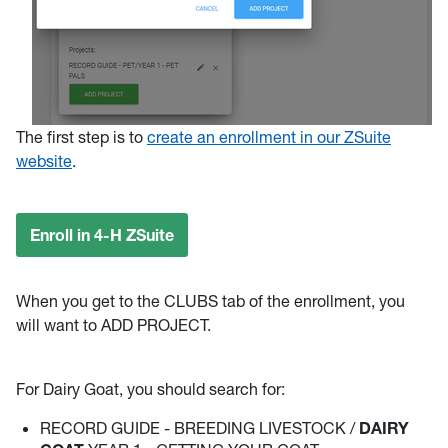
The first step is to
create an enrollment in our ZSuite
website
.
Enroll in 4-H ZSuite
When you get to the CLUBS tab of the enrollment, you
will want to ADD PROJECT.
For Dairy Goat, you should search for:
RECORD GUIDE - BREEDING LIVESTOCK /
DAIRY