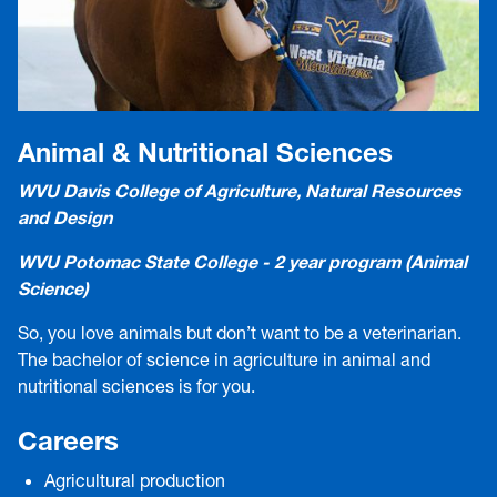
Animal & Nutritional Sciences
WVU Davis College of Agriculture, Natural Resources
and Design
WVU Potomac State College - 2 year program (Animal
Science)
So, you love animals but don’t want to be a veterinarian.
The bachelor of science in agriculture in animal and
nutritional sciences is for you.
Careers
Agricultural production