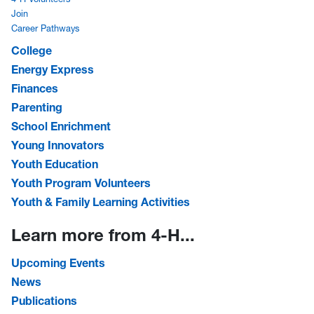
Join
Career Pathways
College
Energy Express
Finances
Parenting
School Enrichment
Young Innovators
Youth Education
Youth Program Volunteers
Youth & Family Learning Activities
Learn more from 4-H...
Upcoming Events
News
Publications