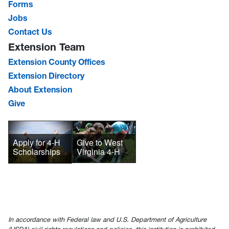
Forms
Jobs
Contact Us
Extension Team
Extension County Offices
Extension Directory
About Extension
Give
Give to West
Apply for 4-H
Virginia 4-H
Scholarships
In accordance with Federal law and U.S. Department of Agriculture