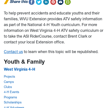
Share this
To help prevent accidents and educate youths and their
families, WVU Extension provides ATV safety information
as part of the National 4-H Youth curriculum. For more
information on West Virginia 4-H ATV safety curriculum or
to take the ASI RiderCourse, contact Brent Clark or
contact your local Extension office.
Contact us
to learn when this topic will be republished.
Youth & Family
West Virginia 4-H
Projects
Camps
Clubs
4-H Events
Programs
Scholarships
4-H Volunteers