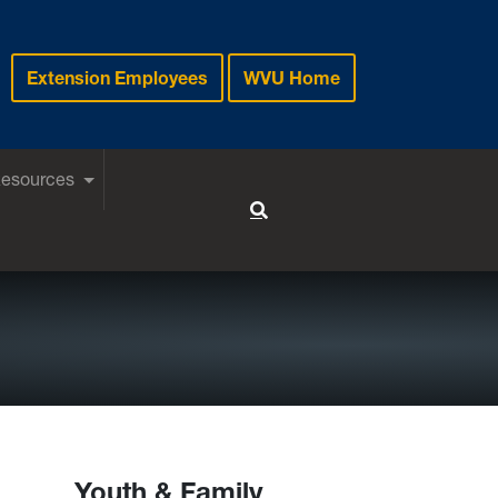
Extension Employees
WVU Home
Resources
Toggle Search
Youth & Family