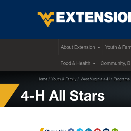
EXTENSION
About Extension
Youth & Fam
Food & Health
Community, Bu
Home
Youth & Family
West Virginia 4-H
Programs
4-H All Stars