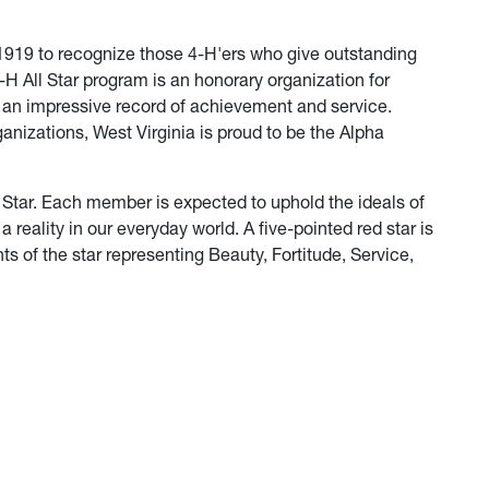
 1919 to recognize those 4-H'ers who give outstanding
-H All Star program is an honorary organization for
an impressive record of achievement and service.
anizations, West Virginia is proud to be the Alpha
ll Star. Each member is expected to uphold the ideals of
 reality in our everyday world. A five-pointed red star is
ts of the star representing Beauty, Fortitude, Service,