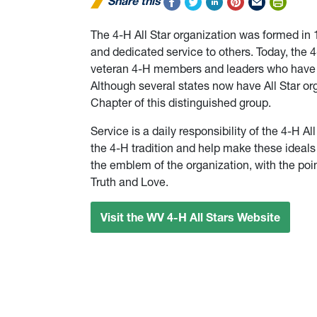
Share this
The 4-H All Star organization was formed in
and dedicated service to others. Today, the 4
veteran 4-H members and leaders who have 
Although several states now have All Star org
Chapter of this distinguished group.
Service is a daily responsibility of the 4-H A
the 4-H tradition and help make these ideals a
the emblem of the organization, with the poin
Truth and Love.
Visit the WV 4-H All Stars Website