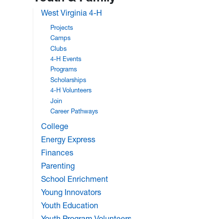
West Virginia 4-H
Projects
Camps
Clubs
4-H Events
Programs
Scholarships
4-H Volunteers
Join
Career Pathways
College
Energy Express
Finances
Parenting
School Enrichment
Young Innovators
Youth Education
Youth Program Volunteers