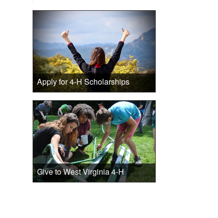
Apply for 4-H Scholarships
Give to West Virginia 4-H