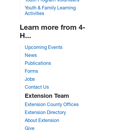
Youth & Family Learning
Activities
Learn more from 4-
H...
Upcoming Events
News
Publications
Forms
Jobs
Contact Us
Extension Team
Extension County Offices
Extension Directory
About Extension
Give