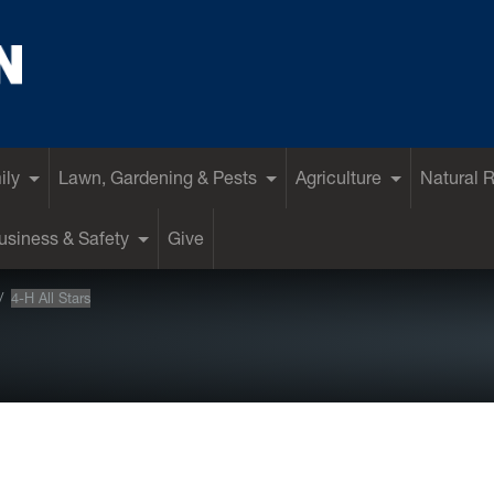
ily
Lawn, Gardening & Pests
Agriculture
Natural 
siness & Safety
Give
4-H All Stars