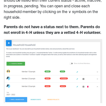
should be listed with their current status - active, inactive,
in progress, pending. You can open and close each
household member by clicking on the ∨ symbols on the
right side.
Parents do not have a status next to them. Parents do
not enroll in 4-H unless they are a vetted 4-H volunteer.