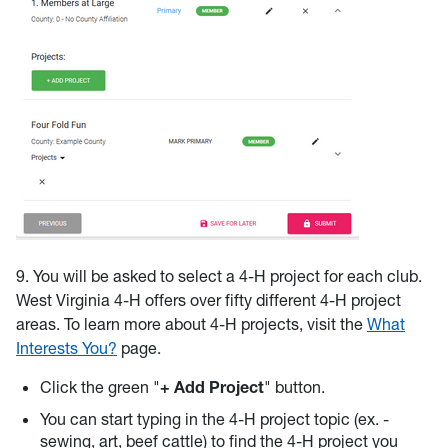
9. You will be asked to select a 4-H project for each club.
West Virginia 4-H offers over fifty different 4-H project
areas. To learn more about 4-H projects, visit the
What
Interests You?
page.
Click the green "
+ Add Project
" button.
You can start typing in the 4-H project topic (ex. -
sewing, art, beef cattle) to find the 4-H project you