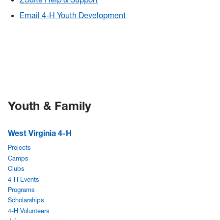
Email 4-H Youth Development
Youth & Family
West Virginia 4-H
Projects
Camps
Clubs
4-H Events
Programs
Scholarships
4-H Volunteers