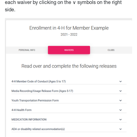
each waiver by clicking on the ∨ symbols on the right
side.