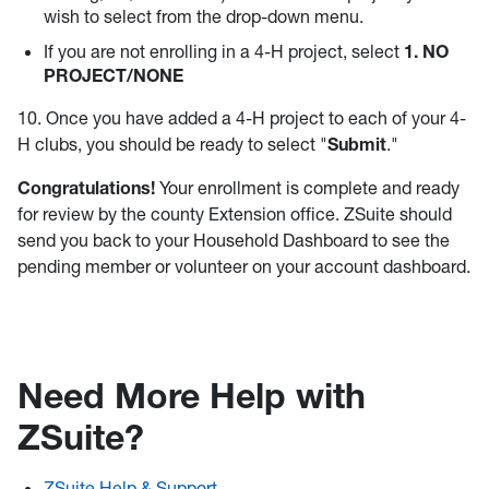
wish to select from the drop-down menu.
If you are not enrolling in a 4-H project, select
1. NO
PROJECT/NONE
10. Once you have added a 4-H project to each of your 4-
H clubs, you should be ready to select "
Submit
."
Congratulations!
Your enrollment is complete and ready
for review by the county Extension office. ZSuite should
send you back to your Household Dashboard to see the
pending member or volunteer on your account dashboard.
Need More Help with
ZSuite?
ZSuite Help & Support