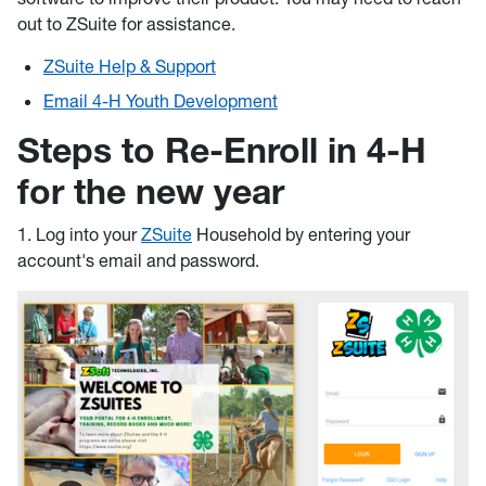
out to ZSuite for assistance.
ZSuite Help & Support
Email 4-H Youth Development
Steps to Re-Enroll in 4-H
for the new year
1. Log into your
ZSuite
Household by entering your
account's email and password.