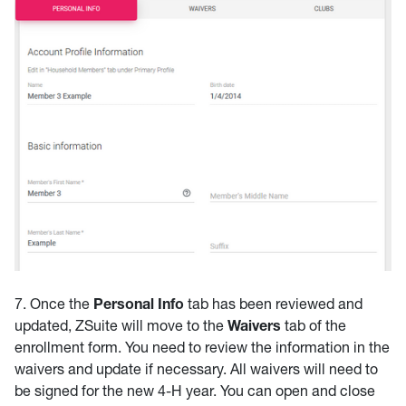
7. Once the
Personal Info
tab has been reviewed and
updated, ZSuite will move to the
Waivers
tab of the
enrollment form. You need to review the information in the
waivers and update if necessary. All waivers will need to
be signed for the new 4-H year. You can open and close