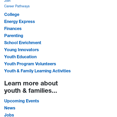
Join
Career Pathways
College
Energy Express
Finances
Parenting
School Enrichment
Young Innovators
Youth Education
Youth Program Volunteers
Youth & Family Learning Activities
Learn more about
youth & families...
Upcoming Events
News
Jobs