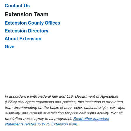
Contact Us
Extension Team
Extension County Offices
Extension Directory
About Extension
Give
In accordance with Federal law and U.S. Department of Agriculture
(USDA) civil rights regulations and policies, this institution is prohibited
from discriminating on the basis of race, color, national origin, sex, age,
disability, and reprisal or retaliation for prior civil rights activity. (Not all
prohibited bases apply to all programs).
Read other important
statements related to WVU Extension work.