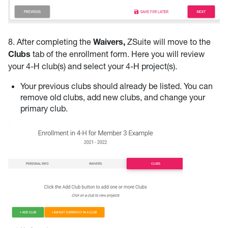
8. After completing the
Waivers,
ZSuite will move to the
Clubs
tab of the enrollment form. Here you will review
your 4-H club(s) and select your 4-H project(s).
Your previous clubs should already be listed. You can
remove old clubs, add new clubs, and change your
primary club.