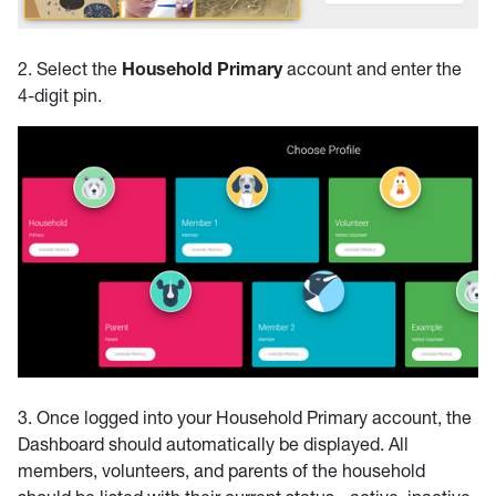
2. Select the
Household Primary
account and enter the
4-digit pin.
3. Once logged into your Household Primary account, the
Dashboard should automatically be displayed. All
members, volunteers, and parents of the household