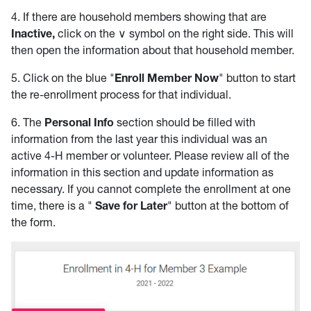
4. If there are household members showing that are
Inactive,
click on the ∨ symbol on the right side. This will
then open the information about that household member.
5. Click on the blue "
Enroll Member Now
" button to start
the re-enrollment process for that individual.
6. The
Personal Info
section should be filled with
information from the last year this individual was an
active 4-H member or volunteer. Please review all of the
information in this section and update information as
necessary. If you cannot complete the enrollment at one
time, there is a "
Save for Later
" button at the bottom of
the form.