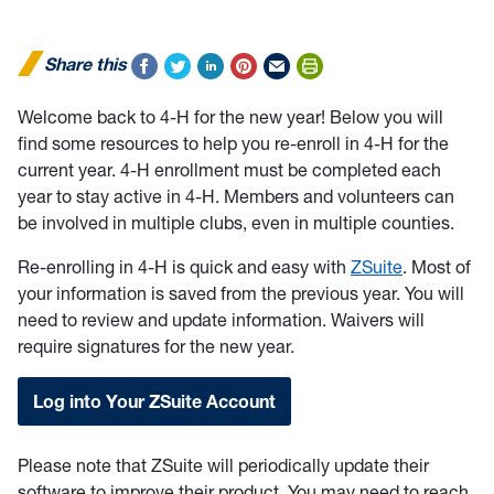
Share this
Welcome back to 4-H for the new year! Below you will
find some resources to help you re-enroll in 4-H for the
current year. 4-H enrollment must be completed each
year to stay active in 4-H. Members and volunteers can
be involved in multiple clubs, even in multiple counties.
Re-enrolling in 4-H is quick and easy with
ZSuite
. Most of
your information is saved from the previous year. You will
need to review and update information. Waivers will
require signatures for the new year.
Log into Your ZSuite Account
Please note that ZSuite will periodically update their
software to improve their product. You may need to reach