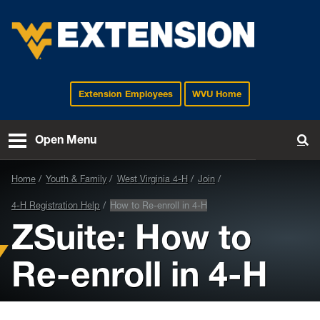
Extension Employees
WVU Home
EXTENSION
Open Menu
To
Home
Youth & Family
West Virginia 4-H
Join
4-H Registration Help
How to Re-enroll in 4-H
ZSuite: How to
Re-enroll in 4-H