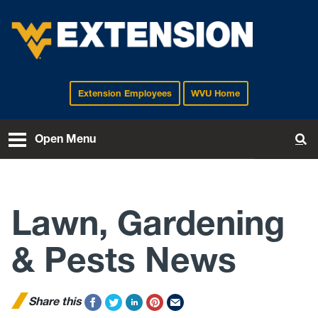
Extension Employees
WVU Home
EXTENSION
Open Menu
To
Lawn, Gardening
& Pests News
Share this