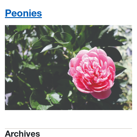
Peonies
Archives