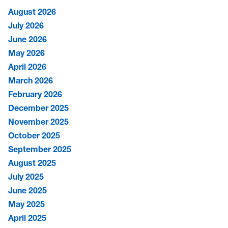
August 2026
July 2026
June 2026
May 2026
April 2026
March 2026
February 2026
December 2025
November 2025
October 2025
September 2025
August 2025
July 2025
June 2025
May 2025
April 2025