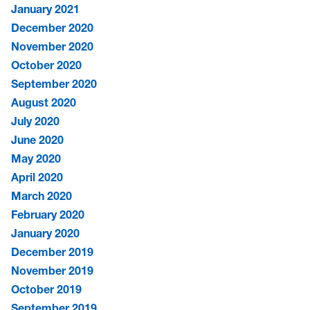
January 2021
December 2020
November 2020
October 2020
September 2020
August 2020
July 2020
June 2020
May 2020
April 2020
March 2020
February 2020
January 2020
December 2019
November 2019
October 2019
September 2019