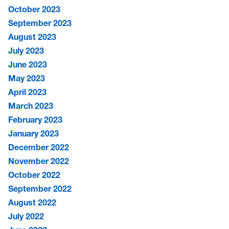
October 2023
September 2023
August 2023
July 2023
June 2023
May 2023
April 2023
March 2023
February 2023
January 2023
December 2022
November 2022
October 2022
September 2022
August 2022
July 2022