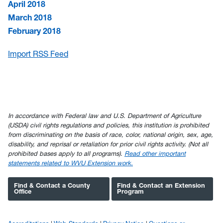
April 2018
March 2018
February 2018
Import RSS Feed
In accordance with Federal law and U.S. Department of Agriculture
(USDA) civil rights regulations and policies, this institution is prohibited
from discriminating on the basis of race, color, national origin, sex, age,
disability, and reprisal or retaliation for prior civil rights activity. (Not all
prohibited bases apply to all programs).
Read other important
statements related to WVU Extension work.
Find & Contact a County
Find & Contact an Extension
Office
Program