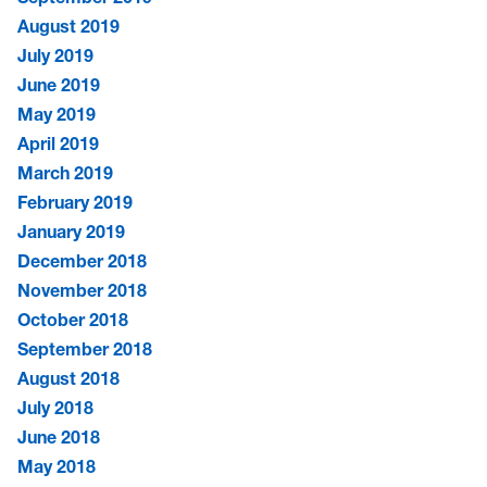
August 2019
July 2019
June 2019
May 2019
April 2019
March 2019
February 2019
January 2019
December 2018
November 2018
October 2018
September 2018
August 2018
July 2018
June 2018
May 2018