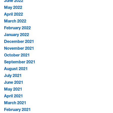
June 2022
May 2022
April 2022
March 2022
February 2022
January 2022
December 2021
November 2021
October 2021
September 2021
August 2021
July 2021
June 2021
May 2021
April 2021
March 2021
February 2021