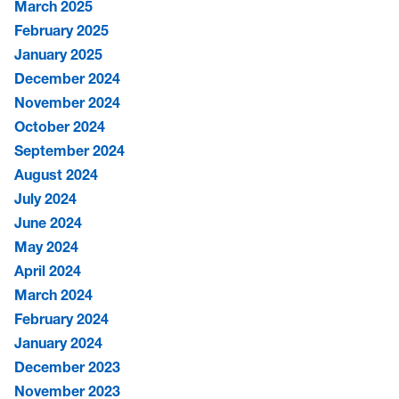
March 2025
February 2025
January 2025
December 2024
November 2024
October 2024
September 2024
August 2024
July 2024
June 2024
May 2024
April 2024
March 2024
February 2024
January 2024
December 2023
November 2023