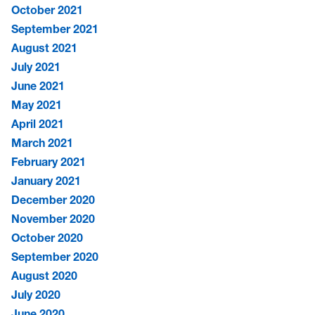
October 2021
September 2021
August 2021
July 2021
June 2021
May 2021
April 2021
March 2021
February 2021
January 2021
December 2020
November 2020
October 2020
September 2020
August 2020
July 2020
June 2020