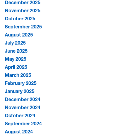
December 2025
November 2025
October 2025
September 2025
August 2025
July 2025
June 2025
May 2025
April 2025
March 2025
February 2025
January 2025
December 2024
November 2024
October 2024
September 2024
August 2024