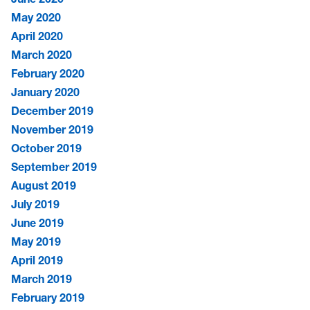
May 2020
April 2020
March 2020
February 2020
January 2020
December 2019
November 2019
October 2019
September 2019
August 2019
July 2019
June 2019
May 2019
April 2019
March 2019
February 2019