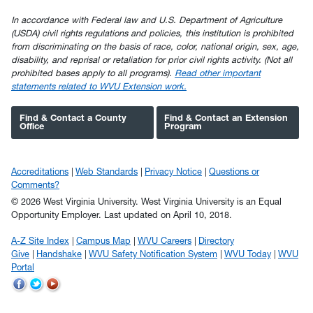
In accordance with Federal law and U.S. Department of Agriculture
(USDA) civil rights regulations and policies, this institution is prohibited
from discriminating on the basis of race, color, national origin, sex, age,
disability, and reprisal or retaliation for prior civil rights activity. (Not all
prohibited bases apply to all programs).
Read other important
statements related to WVU Extension work.
Find & Contact a County
Find & Contact an Extension
Office
Program
Accreditations
Web Standards
Privacy Notice
Questions or
Comments?
© 2026 West Virginia University. West Virginia University is an Equal
Opportunity Employer.
Last updated on April 10, 2018.
A-Z Site Index
Campus Map
WVU Careers
Directory
Give
Handshake
WVU Safety Notification System
WVU Today
WVU
Portal
WVU
WVU
WVU
on
on
on