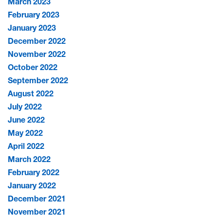
March 2023
February 2023
January 2023
December 2022
November 2022
October 2022
September 2022
August 2022
July 2022
June 2022
May 2022
April 2022
March 2022
February 2022
January 2022
December 2021
November 2021