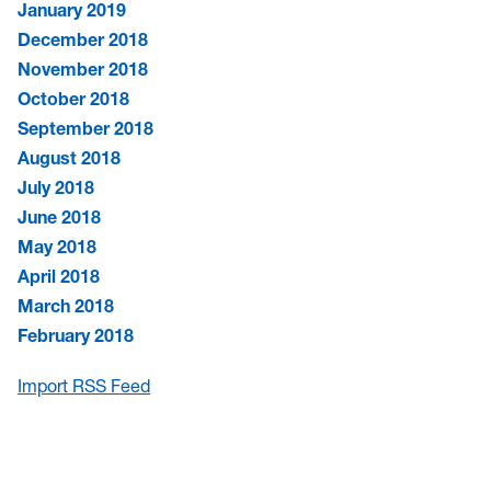
January 2019
December 2018
November 2018
October 2018
September 2018
August 2018
July 2018
June 2018
May 2018
April 2018
March 2018
February 2018
Import RSS Feed