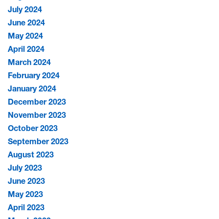
July 2024
June 2024
May 2024
April 2024
March 2024
February 2024
January 2024
December 2023
November 2023
October 2023
September 2023
August 2023
July 2023
June 2023
May 2023
April 2023