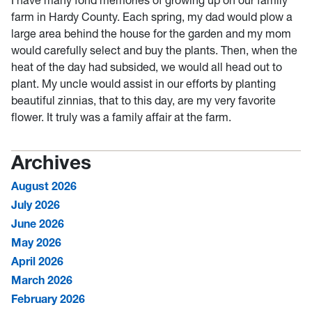
farm in Hardy County. Each spring, my dad would plow a
large area behind the house for the garden and my mom
would carefully select and buy the plants. Then, when the
heat of the day had subsided, we would all head out to
plant. My uncle would assist in our efforts by planting
beautiful zinnias, that to this day, are my very favorite
flower. It truly was a family affair at the farm.
Archives
August 2026
July 2026
June 2026
May 2026
April 2026
March 2026
February 2026