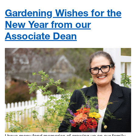
Gardening Wishes for the
New Year from our
Associate Dean
I have many fond memories of growing up on our family