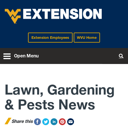
Extension Employees
WVU Home
EXTENSION
Open Menu
To
Lawn, Gardening
& Pests News
Share this