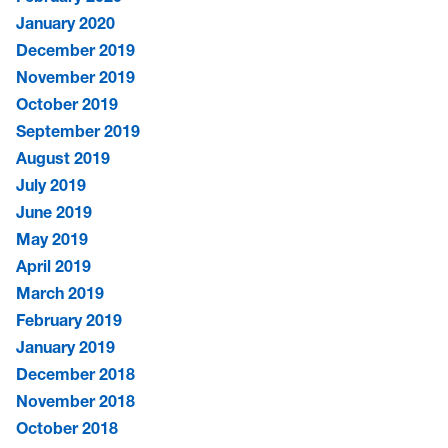
January 2020
December 2019
November 2019
October 2019
September 2019
August 2019
July 2019
June 2019
May 2019
April 2019
March 2019
February 2019
January 2019
December 2018
November 2018
October 2018