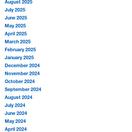
August 2025
July 2025
June 2025
May 2025
April 2025
March 2025
February 2025
January 2025
December 2024
November 2024
October 2024
September 2024
August 2024
July 2024
June 2024
May 2024
April 2024