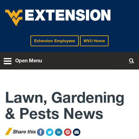
Extension Employees
WVU Home
EXTENSION
Open Menu
To
Lawn, Gardening
& Pests News
Share this