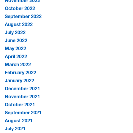
November 2022
October 2022
September 2022
August 2022
July 2022
June 2022
May 2022
April 2022
March 2022
February 2022
January 2022
December 2021
November 2021
October 2021
September 2021
August 2021
July 2021