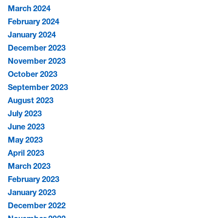
March 2024
February 2024
January 2024
December 2023
November 2023
October 2023
September 2023
August 2023
July 2023
June 2023
May 2023
April 2023
March 2023
February 2023
January 2023
December 2022