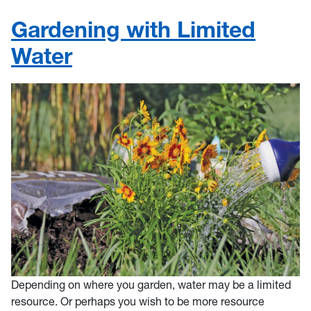
Gardening with Limited
Water
Depending on where you garden, water may be a limited
resource. Or perhaps you wish to be more resource