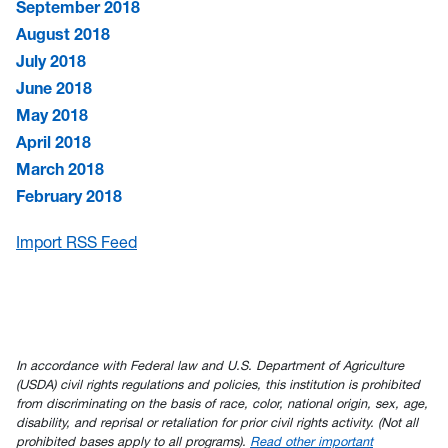
September 2018
August 2018
July 2018
June 2018
May 2018
April 2018
March 2018
February 2018
Import RSS Feed
In accordance with Federal law and U.S. Department of Agriculture
(USDA) civil rights regulations and policies, this institution is prohibited
from discriminating on the basis of race, color, national origin, sex, age,
disability, and reprisal or retaliation for prior civil rights activity. (Not all
prohibited bases apply to all programs).
Read other important