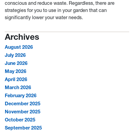
conscious and reduce waste. Regardless, there are
strategies for you to use in your garden that can
significantly lower your water needs.
Archives
August 2026
July 2026
June 2026
May 2026
April 2026
March 2026
February 2026
December 2025
November 2025
October 2025
September 2025