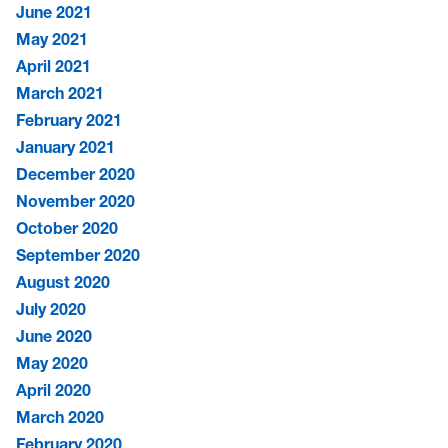
June 2021
May 2021
April 2021
March 2021
February 2021
January 2021
December 2020
November 2020
October 2020
September 2020
August 2020
July 2020
June 2020
May 2020
April 2020
March 2020
February 2020