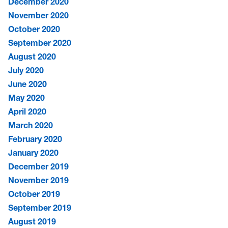
December 2020
November 2020
October 2020
September 2020
August 2020
July 2020
June 2020
May 2020
April 2020
March 2020
February 2020
January 2020
December 2019
November 2019
October 2019
September 2019
August 2019