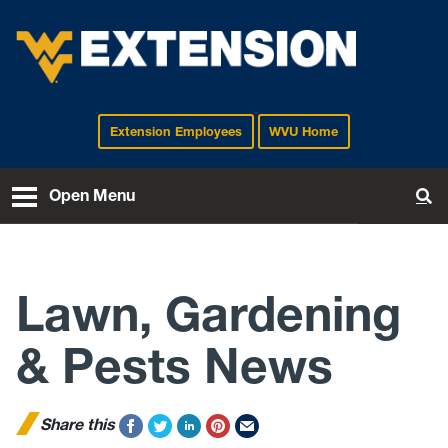
Extension Employees
WVU Home
EXTENSION
Open Menu
To
Lawn, Gardening
& Pests News
Share this