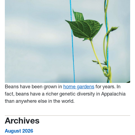
Beans have been grown in
home gardens
for years. In
fact, beans have a richer genetic diversity in Appalachia
than anywhere else in the world.
Archives
August 2026