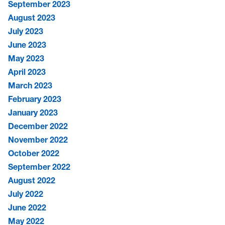
September 2023
August 2023
July 2023
June 2023
May 2023
April 2023
March 2023
February 2023
January 2023
December 2022
November 2022
October 2022
September 2022
August 2022
July 2022
June 2022
May 2022