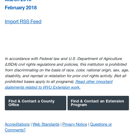
February 2018
Import RSS Feed
In accordance with Federal law and U.S. Department of Agriculture
(USDA) civil rights regulations and policies, this institution is prohibited
from discriminating on the basis of race, color, national origin, sex, age,
disability, and reprisal or retaliation for prior civil rights activity. (Not all
prohibited bases apply to all programs).
Read other important
statements related to WVU Extension work.
Find & Contact a County
Find & Contact an Extension
Office
Program
Accreditations
Web Standards
Privacy Notice
Questions or
Comments?