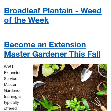
Broadleaf Plantain - Weed
of the Week
Become an Extension
Master Gardener This Fall
WVU
Extension
Service
Master
Gardener
training is
typically
offered