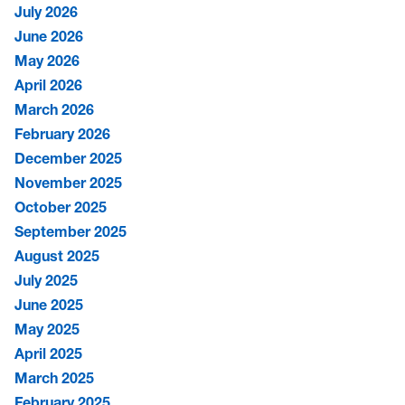
July 2026
June 2026
May 2026
April 2026
March 2026
February 2026
December 2025
November 2025
October 2025
September 2025
August 2025
July 2025
June 2025
May 2025
April 2025
March 2025
February 2025