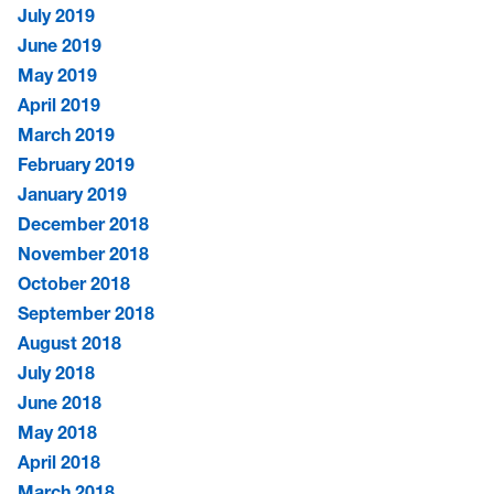
July 2019
June 2019
May 2019
April 2019
March 2019
February 2019
January 2019
December 2018
November 2018
October 2018
September 2018
August 2018
July 2018
June 2018
May 2018
April 2018
March 2018