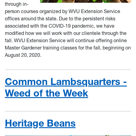
through in-
person courses organized by WVU Extension Service
offices around the state. Due to the persistent risks
associated with the COVID-19 pandemic, we have
modified how we will work with our clientele through the
fall. WVU Extension Service will continue offering online
Master Gardener training classes for the fall, beginning on
August 20, 2020.
Common Lambsquarters -
Weed of the Week
Heritage Beans