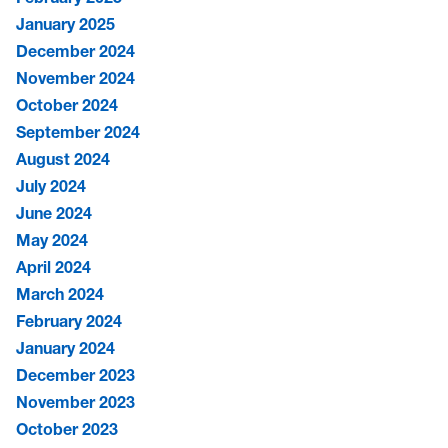
January 2025
December 2024
November 2024
October 2024
September 2024
August 2024
July 2024
June 2024
May 2024
April 2024
March 2024
February 2024
January 2024
December 2023
November 2023
October 2023