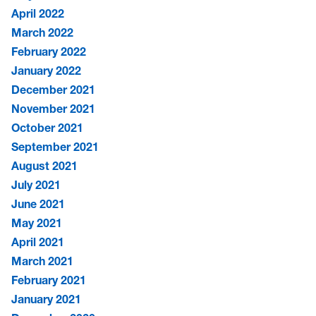
April 2022
March 2022
February 2022
January 2022
December 2021
November 2021
October 2021
September 2021
August 2021
July 2021
June 2021
May 2021
April 2021
March 2021
February 2021
January 2021