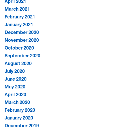
April 2021
March 2021
February 2021
January 2021
December 2020
November 2020
October 2020
September 2020
August 2020
July 2020
June 2020
May 2020
April 2020
March 2020
February 2020
January 2020
December 2019