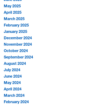
May 2025
April 2025
March 2025
February 2025
January 2025
December 2024
November 2024
October 2024
September 2024
August 2024
July 2024
June 2024
May 2024
April 2024
March 2024
February 2024