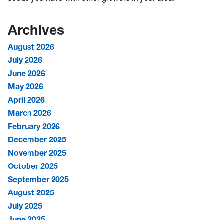
Archives
August 2026
July 2026
June 2026
May 2026
April 2026
March 2026
February 2026
December 2025
November 2025
October 2025
September 2025
August 2025
July 2025
June 2025