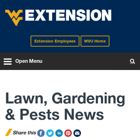
Extension Employees
WVU Home
EXTENSION
Open Menu
To
Lawn, Gardening
& Pests News
Share this