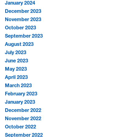
January 2024
December 2023
November 2023
October 2023
September 2023
August 2023
July 2023
June 2023
May 2023
April 2023
March 2023
February 2023
January 2023
December 2022
November 2022
October 2022
September 2022