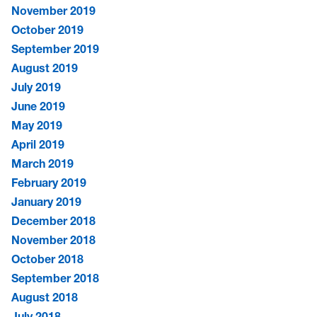
November 2019
October 2019
September 2019
August 2019
July 2019
June 2019
May 2019
April 2019
March 2019
February 2019
January 2019
December 2018
November 2018
October 2018
September 2018
August 2018
July 2018