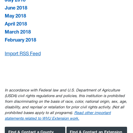
June 2018
May 2018
April 2018
March 2018
February 2018
Import RSS Feed
In accordance with Federal law and U.S. Department of Agriculture
(USDA) civil rights regulations and policies, this institution is prohibited
from discriminating on the basis of race, color, national origin, sex, age,
disability, and reprisal or retaliation for prior civil rights activity. (Not all
prohibited bases apply to all programs).
Read other important
statements related to WVU Extension work.
Find & Contact a County
Find & Contact an Extension