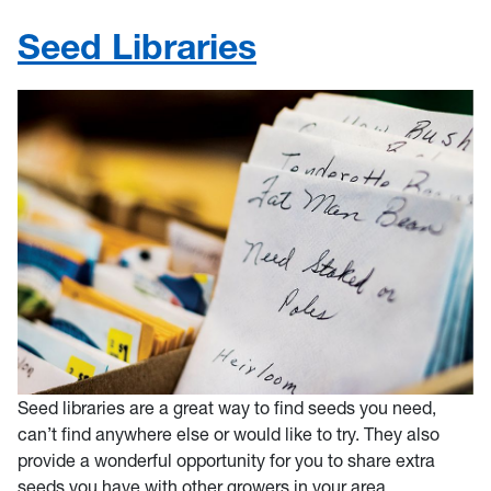
Seed Libraries
Seed libraries are a great way to find seeds you need,
can’t find anywhere else or would like to try. They also
provide a wonderful opportunity for you to share extra
seeds you have with other growers in your area.