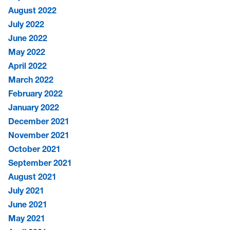
August 2022
July 2022
June 2022
May 2022
April 2022
March 2022
February 2022
January 2022
December 2021
November 2021
October 2021
September 2021
August 2021
July 2021
June 2021
May 2021