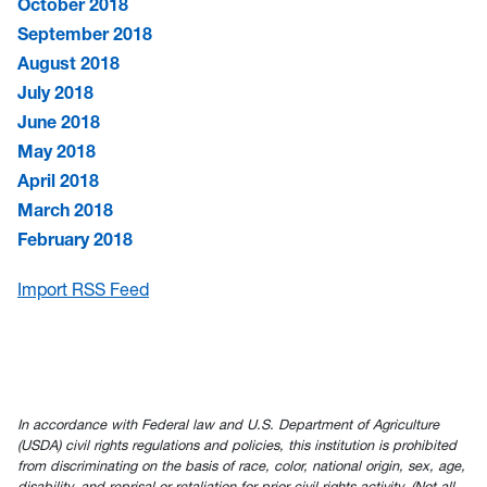
October 2018
September 2018
August 2018
July 2018
June 2018
May 2018
April 2018
March 2018
February 2018
Import RSS Feed
In accordance with Federal law and U.S. Department of Agriculture
(USDA) civil rights regulations and policies, this institution is prohibited
from discriminating on the basis of race, color, national origin, sex, age,
disability, and reprisal or retaliation for prior civil rights activity. (Not all