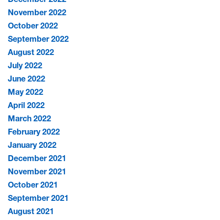
November 2022
October 2022
September 2022
August 2022
July 2022
June 2022
May 2022
April 2022
March 2022
February 2022
January 2022
December 2021
November 2021
October 2021
September 2021
August 2021