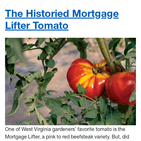
The Historied Mortgage
Lifter Tomato
One of West Virginia gardeners’ favorite tomato is the
Mortgage Lifter, a pink to red beefsteak variety. But, did