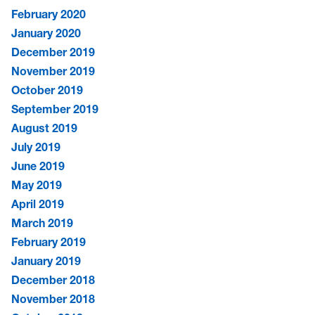
February 2020
January 2020
December 2019
November 2019
October 2019
September 2019
August 2019
July 2019
June 2019
May 2019
April 2019
March 2019
February 2019
January 2019
December 2018
November 2018