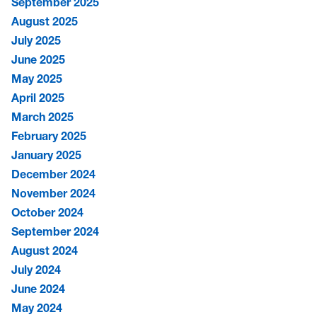
September 2025
August 2025
July 2025
June 2025
May 2025
April 2025
March 2025
February 2025
January 2025
December 2024
November 2024
October 2024
September 2024
August 2024
July 2024
June 2024
May 2024