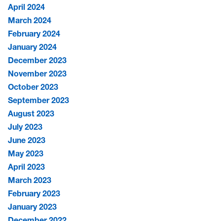
April 2024
March 2024
February 2024
January 2024
December 2023
November 2023
October 2023
September 2023
August 2023
July 2023
June 2023
May 2023
April 2023
March 2023
February 2023
January 2023
December 2022