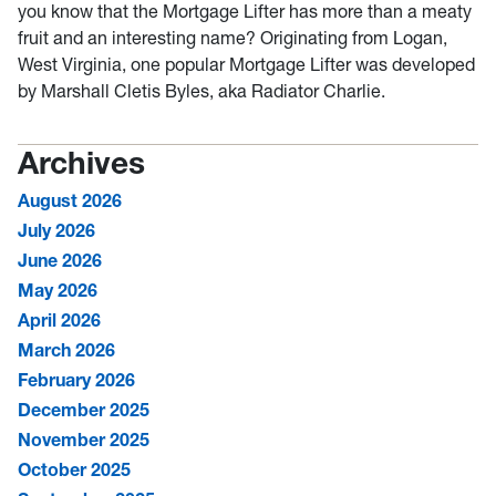
you know that the Mortgage Lifter has more than a meaty
fruit and an interesting name? Originating from Logan,
West Virginia, one popular Mortgage Lifter was developed
by Marshall Cletis Byles, aka Radiator Charlie.
Archives
August 2026
July 2026
June 2026
May 2026
April 2026
March 2026
February 2026
December 2025
November 2025
October 2025