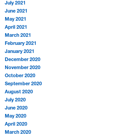
July 2021
June 2021
May 2021
April 2021
March 2021
February 2021
January 2021
December 2020
November 2020
October 2020
September 2020
August 2020
July 2020
June 2020
May 2020
April 2020
March 2020