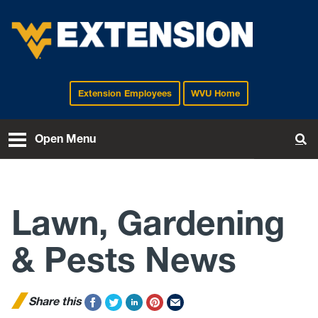
Extension Employees
WVU Home
EXTENSION
Open Menu
To
Lawn, Gardening
& Pests News
Share this