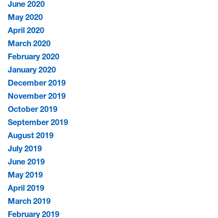
June 2020
May 2020
April 2020
March 2020
February 2020
January 2020
December 2019
November 2019
October 2019
September 2019
August 2019
July 2019
June 2019
May 2019
April 2019
March 2019
February 2019