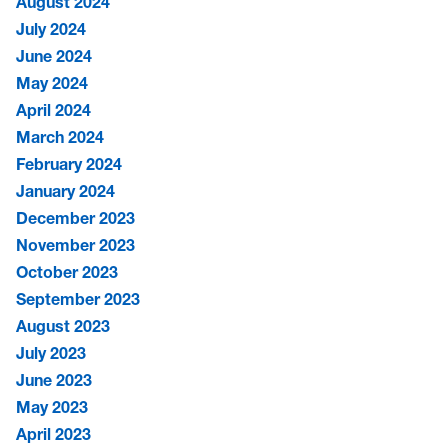
August 2024
July 2024
June 2024
May 2024
April 2024
March 2024
February 2024
January 2024
December 2023
November 2023
October 2023
September 2023
August 2023
July 2023
June 2023
May 2023
April 2023