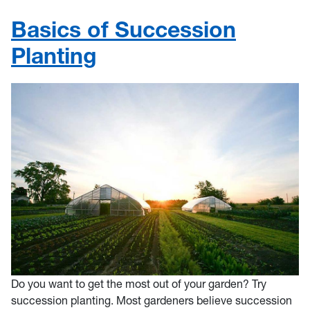
Basics of Succession
Planting
Do you want to get the most out of your garden? Try
succession planting. Most gardeners believe succession