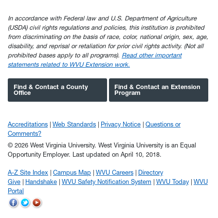
In accordance with Federal law and U.S. Department of Agriculture
(USDA) civil rights regulations and policies, this institution is prohibited
from discriminating on the basis of race, color, national origin, sex, age,
disability, and reprisal or retaliation for prior civil rights activity. (Not all
prohibited bases apply to all programs).
Read other important
statements related to WVU Extension work.
Find & Contact a County
Find & Contact an Extension
Office
Program
Accreditations
Web Standards
Privacy Notice
Questions or
Comments?
© 2026 West Virginia University. West Virginia University is an Equal
Opportunity Employer.
Last updated on April 10, 2018.
A-Z Site Index
Campus Map
WVU Careers
Directory
Give
Handshake
WVU Safety Notification System
WVU Today
WVU
Portal
WVU
WVU
WVU