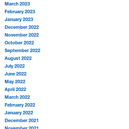
March 2023
February 2023
January 2023
December 2022
November 2022
October 2022
September 2022
August 2022
July 2022
June 2022
May 2022
April 2022
March 2022
February 2022
January 2022
December 2021
November 2021