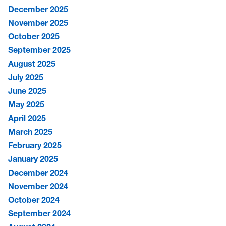
December 2025
November 2025
October 2025
September 2025
August 2025
July 2025
June 2025
May 2025
April 2025
March 2025
February 2025
January 2025
December 2024
November 2024
October 2024
September 2024