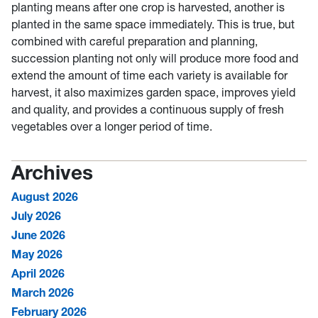
planting means after one crop is harvested, another is
planted in the same space immediately. This is true, but
combined with careful preparation and planning,
succession planting not only will produce more food and
extend the amount of time each variety is available for
harvest, it also maximizes garden space, improves yield
and quality, and provides a continuous supply of fresh
vegetables over a longer period of time.
Archives
August 2026
July 2026
June 2026
May 2026
April 2026
March 2026
February 2026