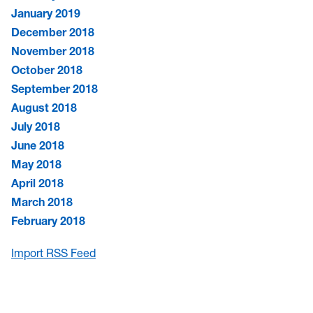
January 2019
December 2018
November 2018
October 2018
September 2018
August 2018
July 2018
June 2018
May 2018
April 2018
March 2018
February 2018
Import RSS Feed