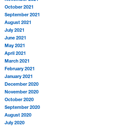
October 2021
September 2021
August 2021
July 2021
June 2021
May 2021
April 2021
March 2021
February 2021
January 2021
December 2020
November 2020
October 2020
September 2020
August 2020
July 2020