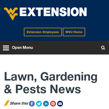
Extension Employees
WVU Home
EXTENSION
Open Menu
To
Lawn, Gardening
& Pests News
Share this