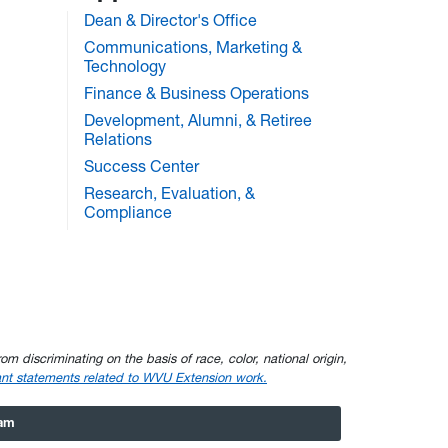
Dean & Director's Office
Communications, Marketing &
Technology
Finance & Business Operations
Development, Alumni, & Retiree
Relations
Success Center
Research, Evaluation, &
Compliance
om discriminating on the basis of race, color, national origin,
nt statements related to WVU Extension work.
ram