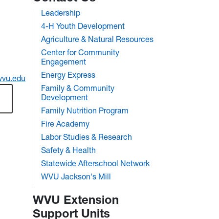
Leadership
4-H Youth Development
Agriculture & Natural Resources
Center for Community
Engagement
Energy Express
wvu.edu
Family & Community
Development
Family Nutrition Program
Fire Academy
Labor Studies & Research
Safety & Health
Statewide Afterschool Network
WVU Jackson's Mill
WVU Extension
Support Units