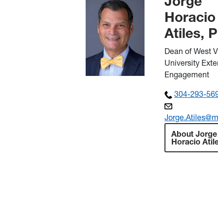
Jorge
Horacio
Atiles, 
Dean of West V
University Ext
Engagement
304-293-56
Jorge.Atiles@m
About Jorge
Horacio Atil