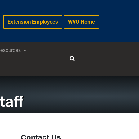
Extension Employees
WVU Home
Resources
Toggle Search
taff
Contact Us