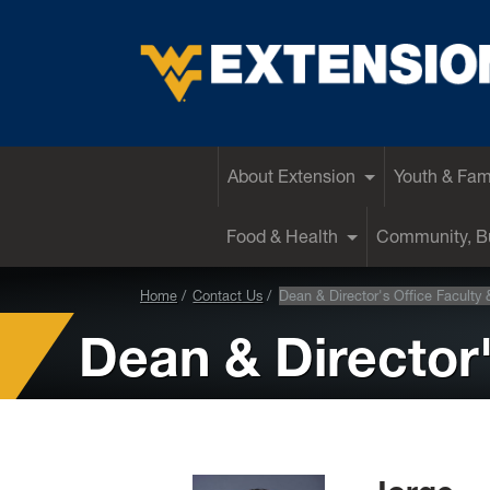
EXTENSION
About Extension
Youth & Fam
Food & Health
Community, Bu
Home
Contact Us
Dean & Director's Office Faculty 
Dean & Director'