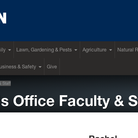
ily
Lawn, Gardening & Pests
Agriculture
Natural 
siness & Safety
Give
& Staff
s Office Faculty & S