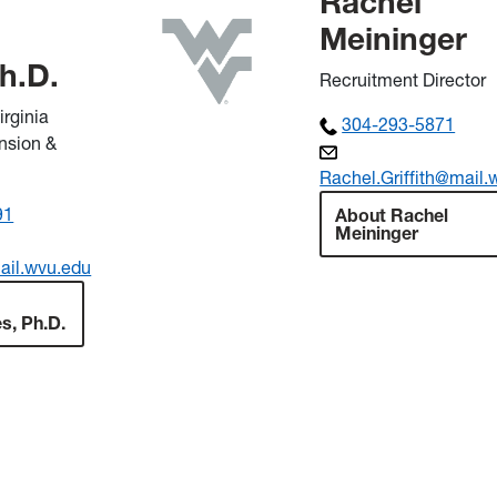
Rachel
Meininger
Ph.D.
Recruitment Director
irginia
304-293-5871
ension &
Rachel.Griffith@mail.
91
About Rachel
Meininger
ail.wvu.edu
es, Ph.D.