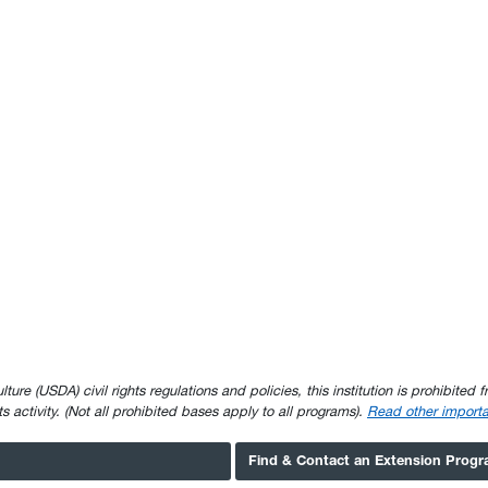
e (USDA) civil rights regulations and policies, this institution is prohibited fr
ghts activity. (Not all prohibited bases apply to all programs).
Read other importa
Find & Contact an Extension Prog