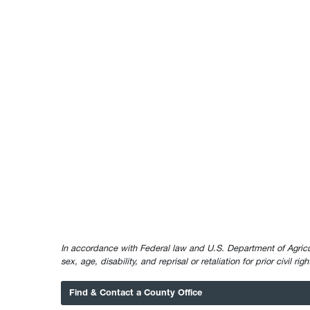
In accordance with Federal law and U.S. Department of Agricultur
sex, age, disability, and reprisal or retaliation for prior civil ri
Find & Contact a County Office