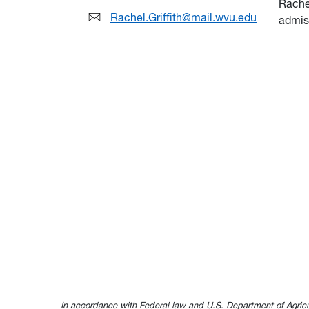
Rache
Rachel.Griffith@mail.wvu.edu
admis
In accordance with Federal law and U.S. Department of Agricultur