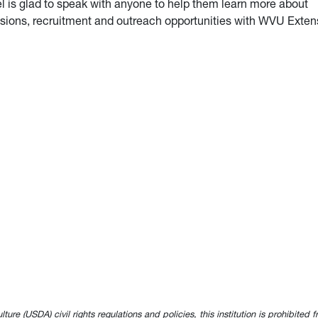
l is glad to speak with anyone to help them learn more about
sions, recruitment and outreach opportunities with WVU Exten
e (USDA) civil rights regulations and policies, this institution is prohibited fr