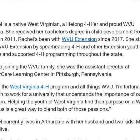
 is a native West Virginian, a lifelong 4-H’er and proud WVU
a. She received her bachelor’s degree in child development fr
n 2011. Rachel’s been with
WVU Extension
since 2017. She st
WVU Extension by spearheading 4-H and other Extension youth
s and supported 4-H programming throughout the state.
to joining the WVU family, she was the assistant director at
rCare Learning Center in Pittsburgh, Pennsylvania.
e the
West Virginia 4-H
program and all things WVU. I’m fortuna
 to work for a university that understands the importance of o
m. Helping the youth of West Virginia find their purpose on a
 is a great way to blend both of those passions.”
 currently lives in Arthurdale with her husband and two kids, M
ive.