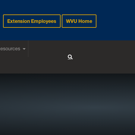
Extension Employees
WVU Home
Resources
Toggle Search