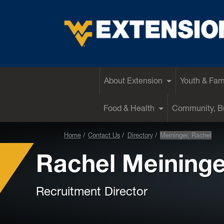
EXTENSION
About Extension
Youth & Fam
Food & Health
Community, Bu
Home
Contact Us
Directory
Meininger, Rachel
Rachel Meininge
Recruitment Director