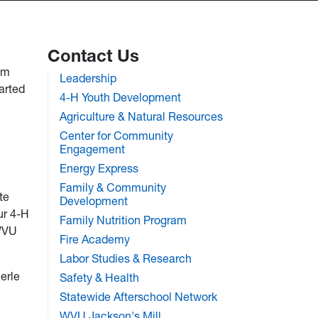
Contact Us
om
Leadership
arted
4-H Youth Development
Agriculture & Natural Resources
Center for Community
Engagement
Energy Express
Family & Community
te
Development
ur 4-H
Family Nutrition Program
 WVU
Fire Academy
Labor Studies & Research
erle
Safety & Health
Statewide Afterschool Network
WVU Jackson's Mill