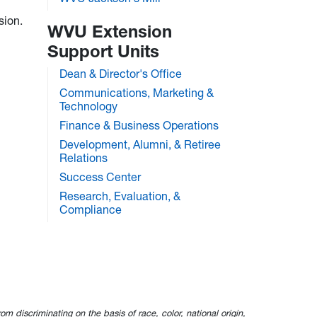
sion.
WVU Extension
Support Units
Dean & Director's Office
Communications, Marketing &
Technology
Finance & Business Operations
Development, Alumni, & Retiree
Relations
Success Center
Research, Evaluation, &
Compliance
om discriminating on the basis of race, color, national origin,