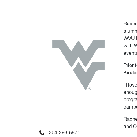
Rachel
alumn
WVU i
with 
event
Prior 
Kinde
“I lov
enough
progra
campus
Rachel
and Ol
304-293-5871