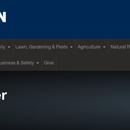
ily
Lawn, Gardening & Pests
Agriculture
Natural 
siness & Safety
Give
r