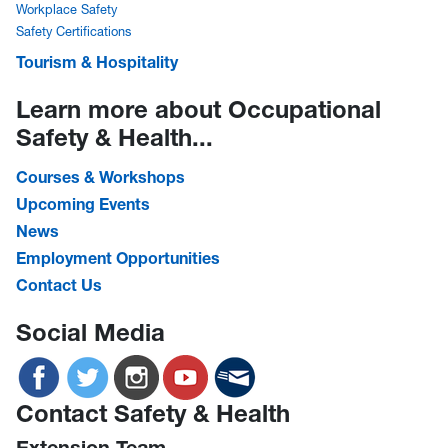
Workplace Safety
Safety Certifications
Tourism & Hospitality
Learn more about Occupational
Safety & Health...
Courses & Workshops
Upcoming Events
News
Employment Opportunities
Contact Us
Social Media
Contact Safety & Health
Extension Team