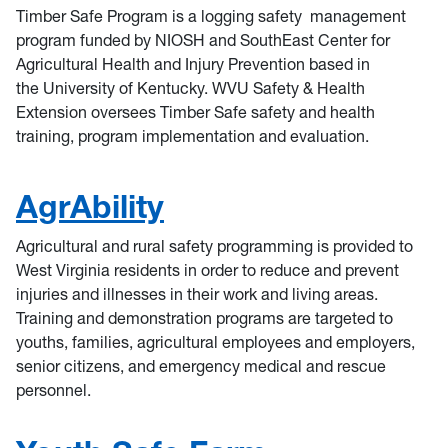
Timber Safe Program is a logging safety management
program funded by NIOSH and SouthEast Center for
Agricultural Health and Injury Prevention based in
the University of Kentucky. WVU Safety & Health
Extension oversees Timber Safe safety and health
training, program implementation and evaluation.
AgrAbility
Agricultural and rural safety programming is provided to
West Virginia residents in order to reduce and prevent
injuries and illnesses in their work and living areas.
Training and demonstration programs are targeted to
youths, families, agricultural employees and employers,
senior citizens, and emergency medical and rescue
personnel.