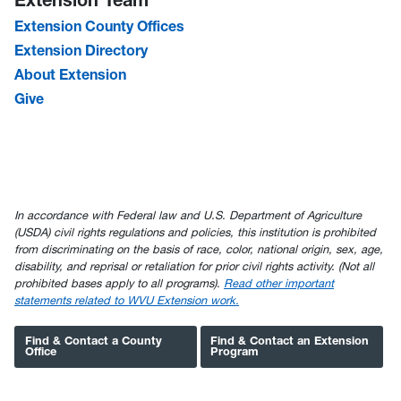
Extension County Offices
Extension Directory
About Extension
Give
In accordance with Federal law and U.S. Department of Agriculture
(USDA) civil rights regulations and policies, this institution is prohibited
from discriminating on the basis of race, color, national origin, sex, age,
disability, and reprisal or retaliation for prior civil rights activity. (Not all
prohibited bases apply to all programs).
Read other important
statements related to WVU Extension work.
Find & Contact a County
Find & Contact an Extension
Office
Program