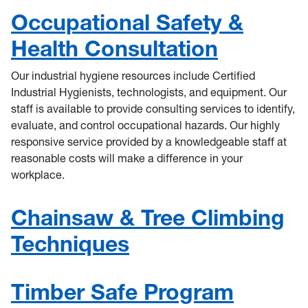
Occupational Safety &
Health Consultation
Our industrial hygiene resources include Certified
Industrial Hygienists, technologists, and equipment. Our
staff is available to provide consulting services to identify,
evaluate, and control occupational hazards. Our highly
responsive service provided by a knowledgeable staff at
reasonable costs will make a difference in your
workplace.
Chainsaw & Tree Climbing
Techniques
Timber Safe Program