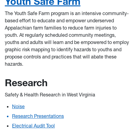
Youth Safe Farm
The Youth Safe Farm program is an intensive community-
based effort to educate and empower underserved
Appalachian farm families to reduce farm injuries to
youth. At regularly scheduled community meetings,
youths and adults will learn and be empowered to employ
graphic risk mapping to identify hazards to youths and
propose controls and practices that will abate these
hazards.
Research
Safety & Health Research in West Virginia
Noise
Research Presentations
Electrical Audit Tool