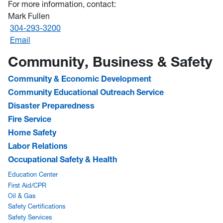
For more information, contact:
Mark Fullen
304-293-3200
Email
Community, Business & Safety
Community & Economic Development
Community Educational Outreach Service
Disaster Preparedness
Fire Service
Home Safety
Labor Relations
Occupational Safety & Health
Education Center
First Aid/CPR
Oil & Gas
Safety Certifications
Safety Services