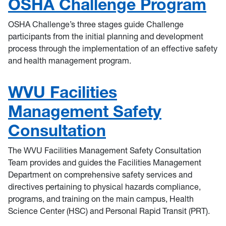
OSHA Challenge Program
OSHA Challenge’s three stages guide Challenge
participants from the initial planning and development
process through the implementation of an effective safety
and health management program.
WVU Facilities
Management Safety
Consultation
The WVU Facilities Management Safety Consultation
Team provides and guides the Facilities Management
Department on comprehensive safety services and
directives pertaining to physical hazards compliance,
programs, and training on the main campus, Health
Science Center (HSC) and Personal Rapid Transit (PRT).