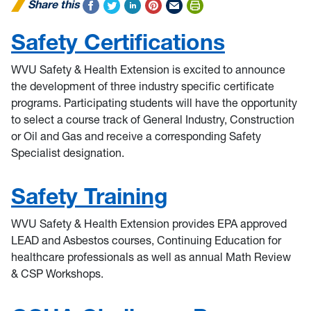
Share this
Safety Certifications
WVU Safety & Health Extension is excited to announce
the development of three industry specific certificate
programs. Participating students will have the opportunity
to select a course track of General Industry, Construction
or Oil and Gas and receive a corresponding Safety
Specialist designation.
Safety Training
WVU Safety & Health Extension provides EPA approved
LEAD and Asbestos courses, Continuing Education for
healthcare professionals as well as annual Math Review
& CSP Workshops.