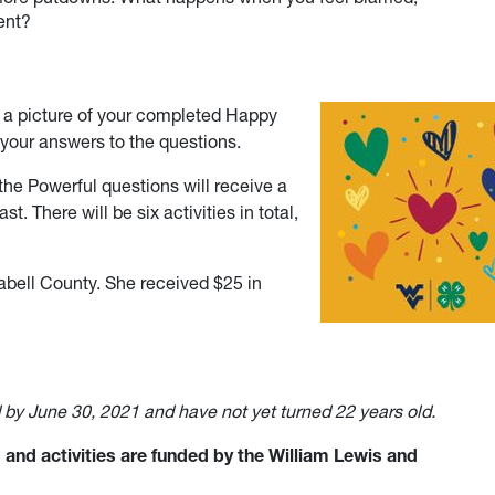
ent?
e a picture of your completed Happy
your answers to the questions.
he Powerful questions will receive a
st. There will be six activities in total,
bell County. She received $25 in
d by June 30, 2021 and have not yet turned 22 years old.
and activities are funded by the William Lewis and