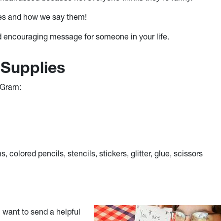
ces and how we say them!
d encouraging message for someone in your life.
 Supplies
 Gram:
, colored pencils, stencils, stickers, glitter, glue, scissors
 want to send a helpful