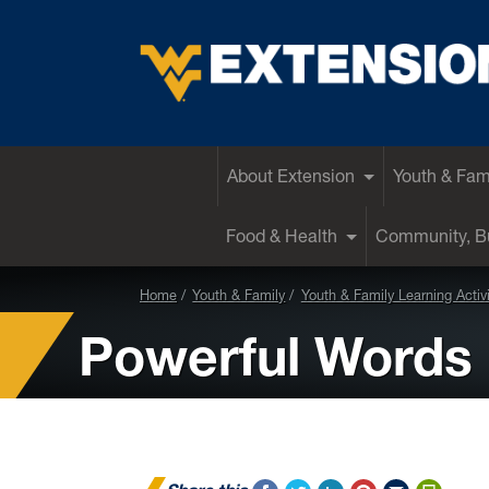
EXTENSION
About Extension
Youth & Fam
Food & Health
Community, Bu
Home
Youth & Family
Youth & Family Learning Activi
Powerful Words