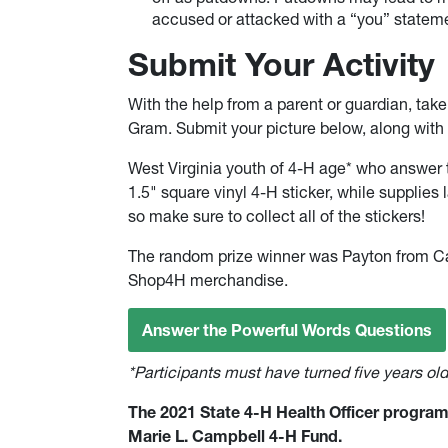
accused or attacked with a “you” statem
Submit Your Activity
With the help from a parent or guardian, tak
Gram. Submit your picture below, along with 
West Virginia youth of 4-H age* who answer t
1.5" square vinyl 4-H sticker, while supplies la
so make sure to collect all of the stickers!
The random prize winner was Payton from Ca
Shop4H merchandise.
Answer the Powerful Words Questions
*Participants must have turned five years ol
The 2021 State 4-H Health Officer program 
Marie L. Campbell 4-H Fund.