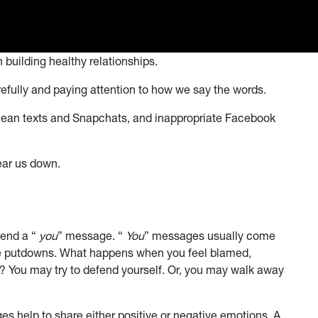
 building healthy relationships.
fully and paying attention to how we say the words.
 mean texts and Snapchats, and inappropriate Facebook
ear us down.
send a “
you
” message. “
You
” messages usually come
e putdowns. What happens when you feel blamed,
? You may try to defend yourself. Or, you may walk away
s help to share either positive or negative emotions. A