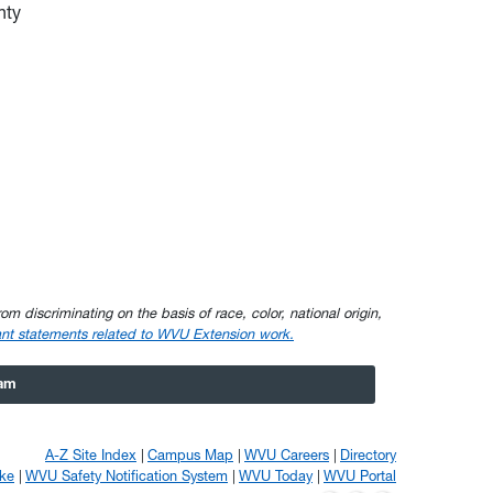
nty
om discriminating on the basis of race, color, national origin,
nt statements related to WVU Extension work.
ram
A-Z Site Index
Campus Map
WVU Careers
Directory
ke
WVU Safety Notification System
WVU Today
WVU Portal