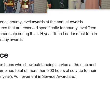
for all county level awards at the annual Awards
rds that are reserved specifically for county level Teen
adership during the 4-H year. Teen Leader must turn in
or any awards.
ice
s teens who show outstanding service at the club and
ombined total of more than 300 hours of service to their
s year’s Achievement in Service Award are: