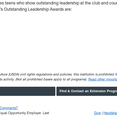
s teens who show outstanding leadership at the club and cou
ar’s Outstanding Leadership Awards are:
e (USDA) civil rights regulations and policies, this institution is prohibited fr
ghts activity. (Not all prohibited bases apply to all programs).
Read other importa
Find & Contact an Extension Prog
r Comments?
n Equal Opportunity Employer.
Last
Give
Handsha