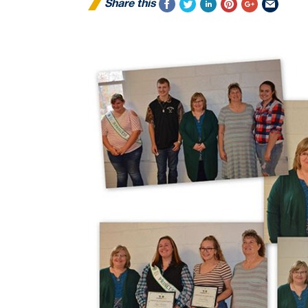
Share this