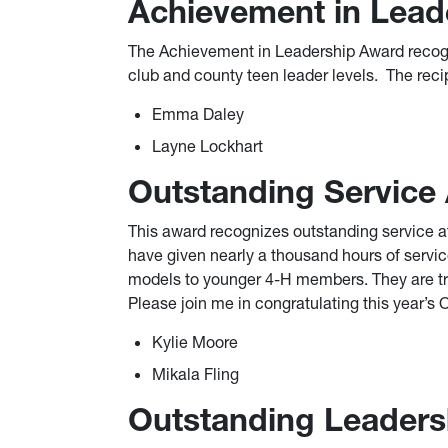
Achievement in Lead
The Achievement in Leadership Award recogn
club and county teen leader levels. The reci
Emma Daley
Layne Lockhart
Outstanding Service
This award recognizes outstanding service 
have given nearly a thousand hours of servic
models to younger 4-H members. They are tr
Please join me in congratulating this year’s
Kylie Moore
Mikala Fling
Outstanding Leaders