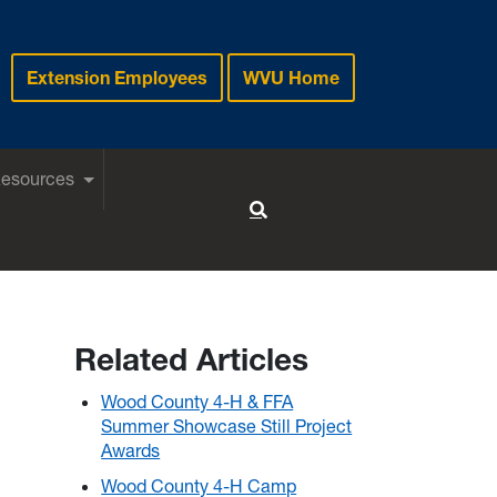
Extension Employees
WVU Home
Resources
Toggle Search
Related Articles
Wood County 4-H & FFA
Summer Showcase Still Project
Awards
Wood County 4-H Camp