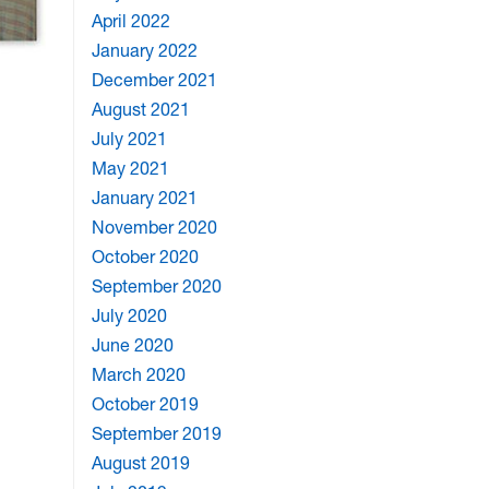
April 2022
January 2022
December 2021
August 2021
July 2021
May 2021
January 2021
November 2020
October 2020
September 2020
July 2020
June 2020
March 2020
October 2019
September 2019
August 2019