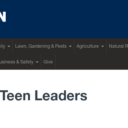
ily
Lawn, Gardening & Pests
Agriculture
Natural 
siness & Safety
Give
Teen Leaders