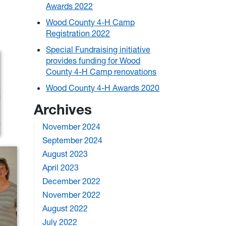
Awards 2022
Wood County 4-H Camp
Registration 2022
Special Fundraising initiative
provides funding for Wood
County 4-H Camp renovations
Wood County 4-H Awards 2020
Archives
November 2024
September 2024
August 2023
April 2023
December 2022
November 2022
August 2022
July 2022