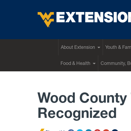
EXTENSION
About Extension
Youth & Fam
Food & Health
Community, Bu
Wood County 
Recognized