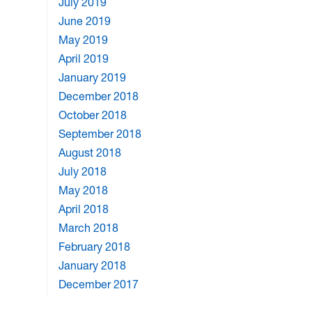
July 2019
June 2019
May 2019
April 2019
January 2019
December 2018
October 2018
September 2018
August 2018
July 2018
May 2018
April 2018
March 2018
February 2018
January 2018
December 2017