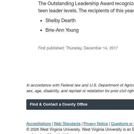
The Outstanding Leadership Award recognize
teen leader levels. The recipients of this ye
Shelby Dearth
Brie-Ann Young
First published:
Thursday, December 14, 2017
In accordance with Federal law and U.S. Department of Agricultur
sex, age, disability, and reprisal or retaliation for prior civil ri
Find & Contact a County Office
Accreditations
Web Standards
Privacy Notice
Questions o
© 2026 West Virginia University. West Virginia University is a