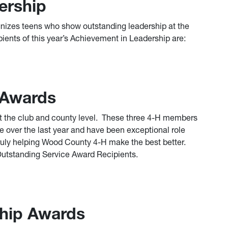
ership
izes teens who show outstanding leadership at the
pients of this year’s Achievement in Leadership are:
 Awards
at the club and county level. These three 4-H members
e over the last year and have been exceptional role
uly helping Wood County 4-H make the best better.
 Outstanding Service Award Recipients.
hip Awards