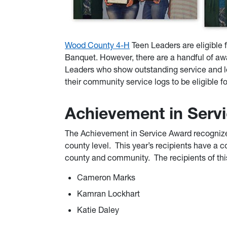
Wood County 4-H
Teen Leaders are eligible 
Banquet. However, there are a handful of awa
Leaders who show outstanding service and le
their community service logs to be eligible f
Achievement in Serv
The Achievement in Service Award recognize
county level. This year’s recipients have a c
county and community. The recipients of thi
Cameron Marks
Kamran Lockhart
Katie Daley