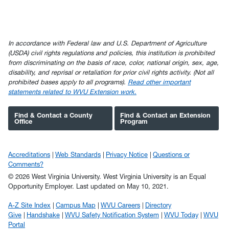
In accordance with Federal law and U.S. Department of Agriculture
(USDA) civil rights regulations and policies, this institution is prohibited
from discriminating on the basis of race, color, national origin, sex, age,
disability, and reprisal or retaliation for prior civil rights activity. (Not all
prohibited bases apply to all programs).
Read other important
statements related to WVU Extension work.
Find & Contact a County
Find & Contact an Extension
Office
Program
Accreditations
Web Standards
Privacy Notice
Questions or
Comments?
© 2026 West Virginia University. West Virginia University is an Equal
Opportunity Employer.
Last updated on May 10, 2021.
A-Z Site Index
Campus Map
WVU Careers
Directory
Give
Handshake
WVU Safety Notification System
WVU Today
WVU
Portal