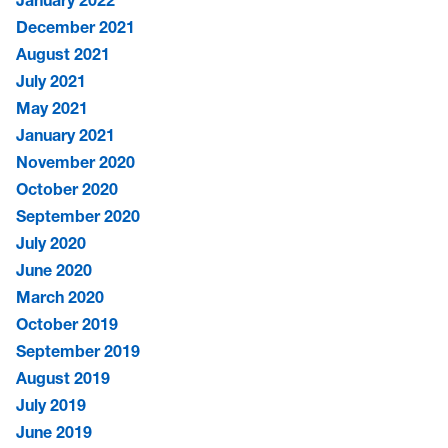
January 2022
December 2021
August 2021
July 2021
May 2021
January 2021
November 2020
October 2020
September 2020
July 2020
June 2020
March 2020
October 2019
September 2019
August 2019
July 2019
June 2019