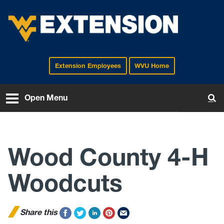
Extension Employees
WVU Home
EXTENSION
Open Menu
To
Wood County 4-H
Woodcuts
Share this