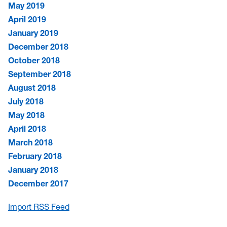
May 2019
April 2019
January 2019
December 2018
October 2018
September 2018
August 2018
July 2018
May 2018
April 2018
March 2018
February 2018
January 2018
December 2017
Import RSS Feed