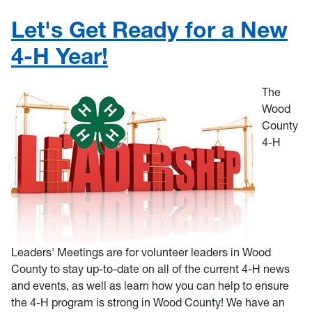
Let's Get Ready for a New
4-H Year!
The
Wood
County
4-H
Leaders' Meetings are for volunteer leaders in Wood
County to stay up-to-date on all of the current 4-H news
and events, as well as learn how you can help to ensure
the 4-H program is strong in Wood County! We have an