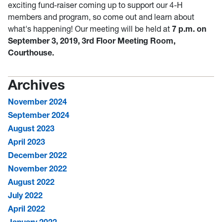
exciting fund-raiser coming up to support our 4-H
members and program, so come out and learn about
what's happening! Our meeting will be held at
7 p.m. on
September 3, 2019, 3rd Floor Meeting Room,
Courthouse.
Archives
November 2024
September 2024
August 2023
April 2023
December 2022
November 2022
August 2022
July 2022
April 2022