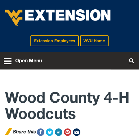
Extension Employees
WVU Home
EXTENSION
Open Menu
To
Wood County 4-H
Woodcuts
Share this