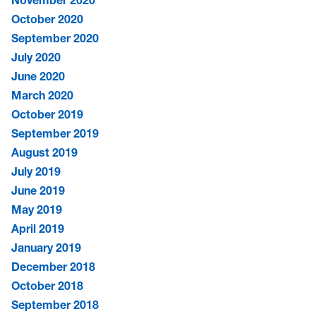
November 2020
October 2020
September 2020
July 2020
June 2020
March 2020
October 2019
September 2019
August 2019
July 2019
June 2019
May 2019
April 2019
January 2019
December 2018
October 2018
September 2018