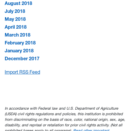
August 2018
July 2018
May 2018
April 2018
March 2018
February 2018
January 2018
December 2017
Import RSS Feed
In accordance with Federal law and U.S. Department of Agriculture
(USDA) civil rights regulations and policies, this institution is prohibited
from discriminating on the basis of race, color, national origin, sex, age,
disability, and reprisal or retaliation for prior civil rights activity. (Not all
prohibited bases apply to all programs).
Read other important