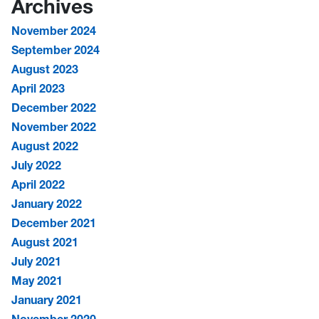
Archives
November 2024
September 2024
August 2023
April 2023
December 2022
November 2022
August 2022
July 2022
April 2022
January 2022
December 2021
August 2021
July 2021
May 2021
January 2021