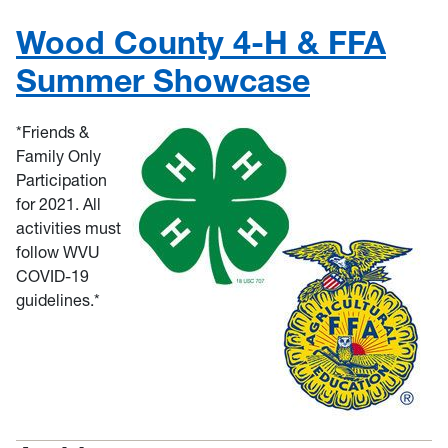
Wood County 4-H & FFA
Summer Showcase
*Friends &
Family Only
Participation
for 2021. All
activities must
follow WVU
COVID-19
guidelines.*