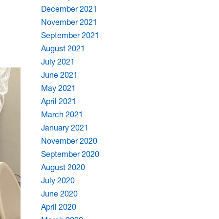
December 2021
November 2021
September 2021
August 2021
July 2021
June 2021
May 2021
April 2021
March 2021
January 2021
November 2020
September 2020
August 2020
July 2020
June 2020
April 2020