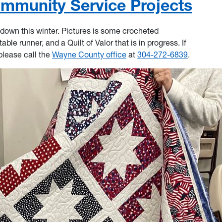
ommunity Service Projects
down this winter. Pictures is some crocheted
ble runner, and a Quilt of Valor that is in progress. If
please call the
Wayne County office
at
304-272-6839
.