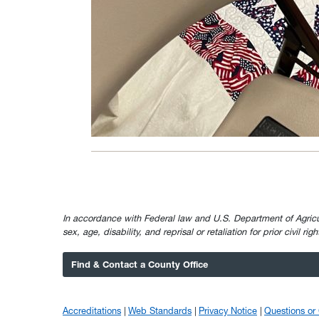
In accordance with Federal law and U.S. Department of Agricultur
sex, age, disability, and reprisal or retaliation for prior civil ri
Find & Contact a County Office
Accreditations
Web Standards
Privacy Notice
Questions o