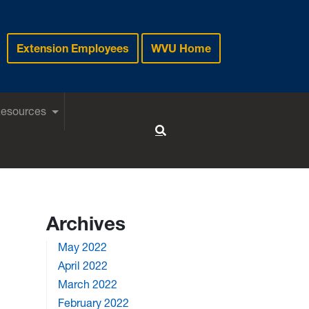
Extension Employees
WVU Home
Resources
Toggle Search
Archives
May 2022
April 2022
March 2022
February 2022