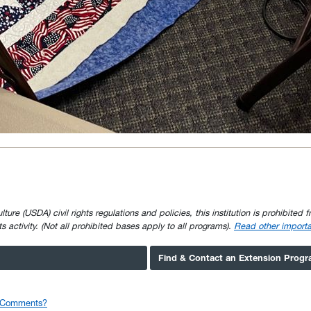
e (USDA) civil rights regulations and policies, this institution is prohibited fr
ghts activity. (Not all prohibited bases apply to all programs).
Read other importa
Find & Contact an Extension Prog
r Comments?