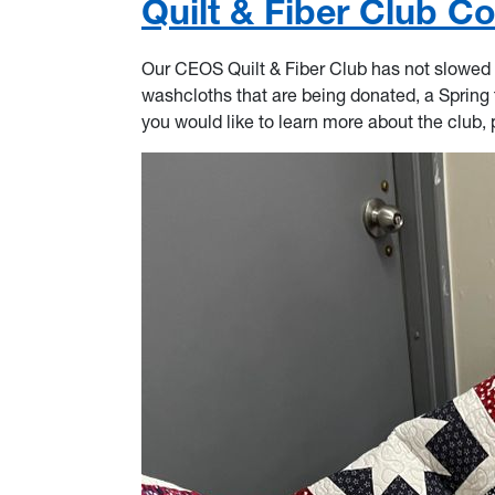
Quilt & Fiber Club C
Our CEOS Quilt & Fiber Club has not slowed 
washcloths that are being donated, a Spring ta
you would like to learn more about the club, 