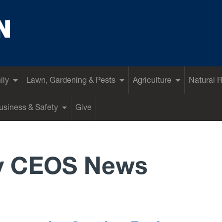
ily
Lawn, Gardening & Pests
Agriculture
Natural 
siness & Safety
Give
y CEOS News