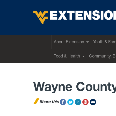
EXTENSION
About Extension
Youth & Fam
Food & Health
Community, Bu
Wayne Count
Share this