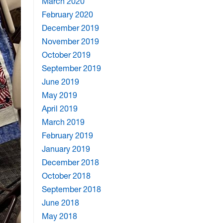
March 2020
February 2020
December 2019
November 2019
October 2019
September 2019
June 2019
May 2019
April 2019
March 2019
February 2019
January 2019
December 2018
October 2018
September 2018
June 2018
May 2018