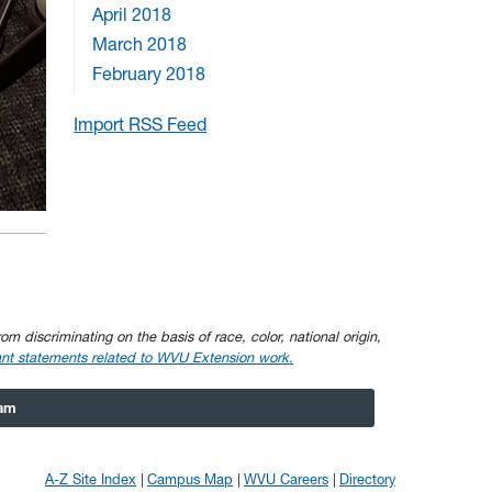
April 2018
March 2018
February 2018
Import RSS Feed
om discriminating on the basis of race, color, national origin,
nt statements related to WVU Extension work.
ram
A-Z Site Index
Campus Map
WVU Careers
Directory