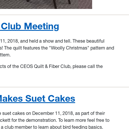
t Club Meeting
, 2018, and held a show and tell. These beautiful
is! The quilt features the "Woolly Christmas" pattern and
ttern.
cts of the CEOS Quilt & Fiber Club, please call the
akes Suet Cakes
et cakes on December 11, 2018, as part of their
ett for the demonstration. To learn more feel free to
th a club member to learn about bird feeding basics.