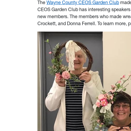
The
Wayne County CEOS Garden Club
made 
CEOS Garden Club has interesting speakers o
new members. The members who made wreaths
Crockett, and Donna Ferrell. To learn more, p