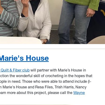
Marie's House
uilt & Fiber club
will partner with Marie’s House in
ion the wonderful skill of crocheting in the hopes that
ople in need. Those who were able to attend include (l-
m Marie's House and Resa Files, Trish Harris, Nancy
arn more about this project, please call the
Wayne