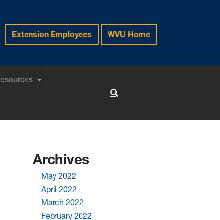
Extension Employees
WVU Home
Resources
Toggle Search
Archives
May 2022
April 2022
March 2022
February 2022