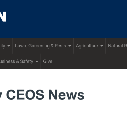
ily
Lawn, Gardening & Pests
Agriculture
Natural 
siness & Safety
Give
y CEOS News