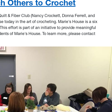
 Others to Crochet
lt & Fiber Club (Nancy Crockett, Donna Ferrell, and
se today in the art of crocheting. Marie's House is a six
is effort is part of an initiative to provide meaningful
dents of Marie's House. To learn more, please contact