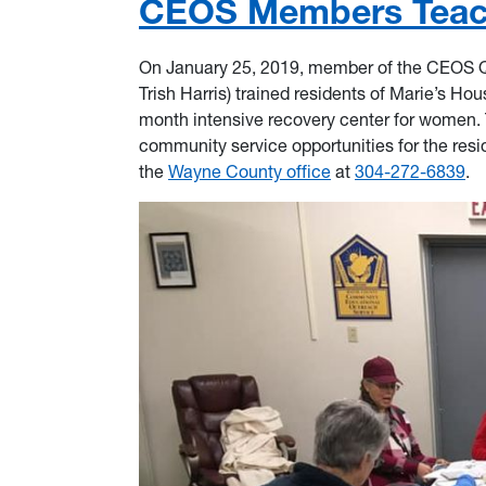
CEOS Members Teach
On January 25, 2019, member of the CEOS Qui
Trish Harris) trained residents of Marie’s Hou
month intensive recovery center for women. Th
community service opportunities for the resi
the
Wayne County office
at
304-272-6839
.