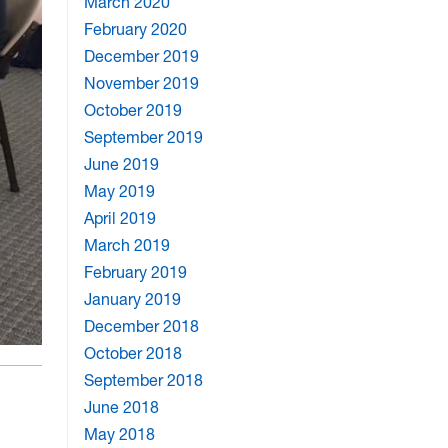
March 2020
February 2020
December 2019
November 2019
October 2019
September 2019
June 2019
May 2019
April 2019
March 2019
February 2019
January 2019
December 2018
October 2018
September 2018
June 2018
May 2018