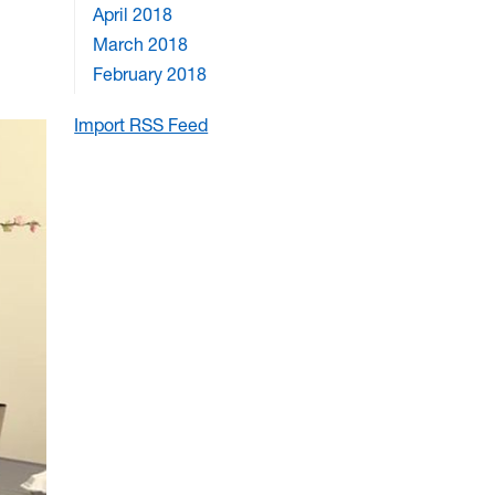
April 2018
March 2018
February 2018
Import RSS Feed