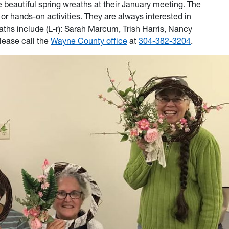
beautiful spring wreaths at their January meeting. The
r hands-on activities. They are always interested in
 include (L-r): Sarah Marcum, Trish Harris, Nancy
lease call the
Wayne County office
at
304-382-3204
.