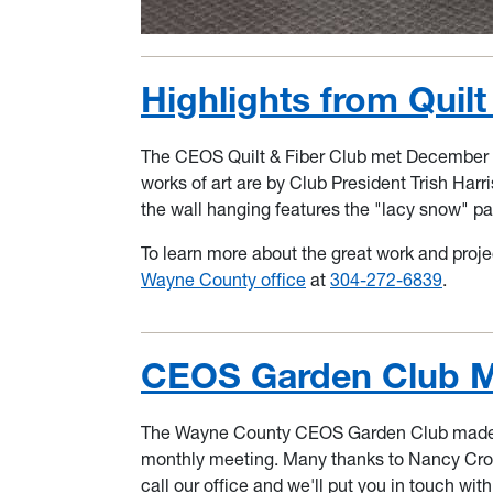
Highlights from Quil
The CEOS Quilt & Fiber Club met December 11
works of art are by Club President Trish Harr
the wall hanging features the "lacy snow" pa
To learn more about the great work and proje
Wayne County office
at
304-272-6839
.
CEOS Garden Club M
The Wayne County CEOS Garden Club made su
monthly meeting. Many thanks to Nancy Crock
call our office and we'll put you in touch wi