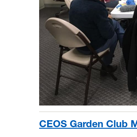
CEOS Garden Club M