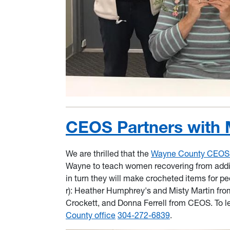
CEOS Partners with 
We are thrilled that the
Wayne County CEOS Q
Wayne to teach women recovering from addict
in turn they will make crocheted items for pe
r): Heather Humphrey's and Misty Martin fro
Crockett, and Donna Ferrell from CEOS. To le
County office
304-272-6839
.