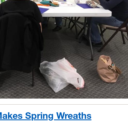
akes Spring Wreaths