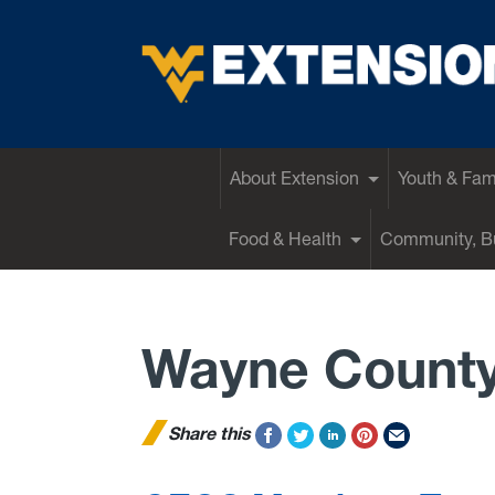
EXTENSION
About Extension
Youth & Fam
Food & Health
Community, Bu
Wayne Count
Share this