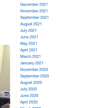
December 2021
November 2021
September 2021
August 2021
July 2021
June 2021
May 2021
April 2021
March 2021
January 2021
November 2020
September 2020
August 2020
July 2020
June 2020
April 2020