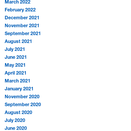
March 2022
February 2022
December 2021
November 2021
September 2021
August 2021
July 2021
June 2021
May 2021
April 2021
March 2021
January 2021
November 2020
September 2020
August 2020
July 2020
June 2020