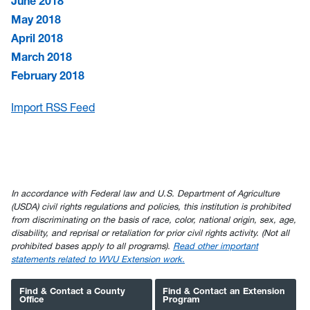
June 2018
May 2018
April 2018
March 2018
February 2018
Import RSS Feed
In accordance with Federal law and U.S. Department of Agriculture
(USDA) civil rights regulations and policies, this institution is prohibited
from discriminating on the basis of race, color, national origin, sex, age,
disability, and reprisal or retaliation for prior civil rights activity. (Not all
prohibited bases apply to all programs).
Read other important
statements related to WVU Extension work.
Find & Contact a County
Find & Contact an Extension
Office
Program