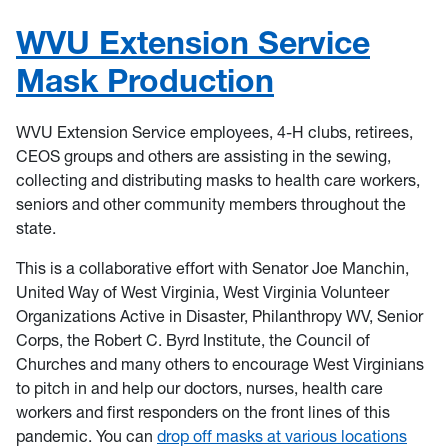
WVU Extension Service
Mask Production
WVU Extension Service employees, 4-H clubs, retirees,
CEOS groups and others are assisting in the sewing,
collecting and distributing masks to health care workers,
seniors and other community members throughout the
state.
This is a collaborative effort with Senator Joe Manchin,
United Way of West Virginia, West Virginia Volunteer
Organizations Active in Disaster, Philanthropy WV, Senior
Corps, the Robert C. Byrd Institute, the Council of
Churches and many others to encourage West Virginians
to pitch in and help our doctors, nurses, health care
workers and first responders on the front lines of this
pandemic. You can
drop off masks at various locations