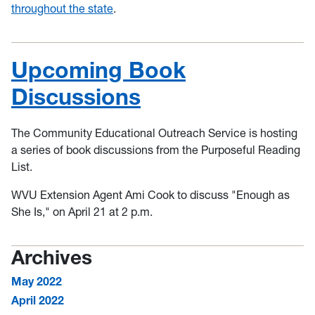
throughout the state
.
Upcoming Book
Discussions
The Community Educational Outreach Service is hosting
a series of book discussions from the Purposeful Reading
List.
WVU Extension Agent Ami Cook to discuss "Enough as
She Is," on April 21 at 2 p.m.
Archives
May 2022
April 2022