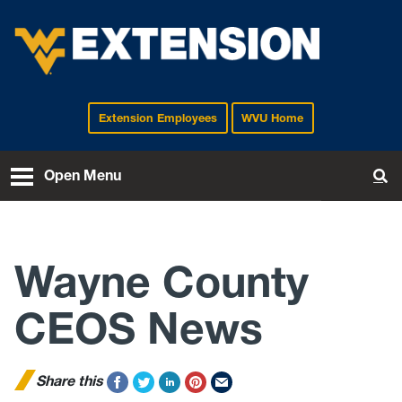
Extension Employees
WVU Home
EXTENSION
Open Menu
To
Wayne County
CEOS News
Share this