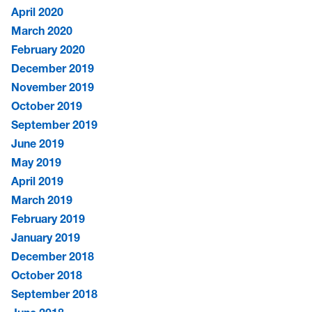
April 2020
March 2020
February 2020
December 2019
November 2019
October 2019
September 2019
June 2019
May 2019
April 2019
March 2019
February 2019
January 2019
December 2018
October 2018
September 2018