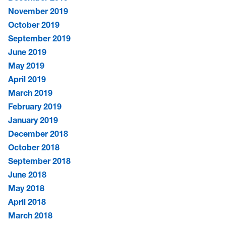
November 2019
October 2019
September 2019
June 2019
May 2019
April 2019
March 2019
February 2019
January 2019
December 2018
October 2018
September 2018
June 2018
May 2018
April 2018
March 2018