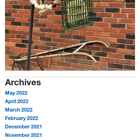
Archives
May 2022
April 2022
March 2022
February 2022
December 2021
November 2021