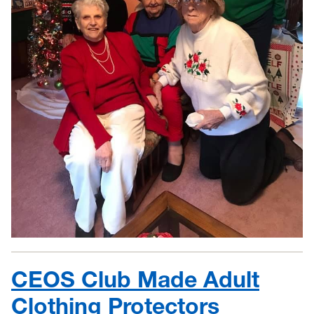
CEOS Club Made Adult
Clothing Protectors