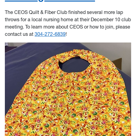
The CEOS Quilt & Fiber Club finished several more lap
throws for a local nursing home at their December 10 club
meeting. To learn more about CEOS or how to join, please
contact us at
304-272-6839
!