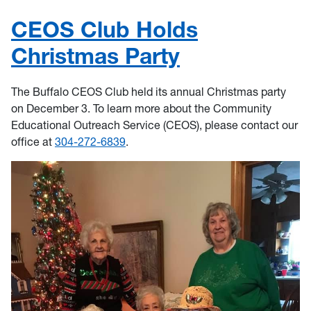
CEOS Club Holds
Christmas Party
The Buffalo CEOS Club held its annual Christmas party
on December 3. To learn more about the Community
Educational Outreach Service (CEOS), please contact our
office at
304-272-6839
.