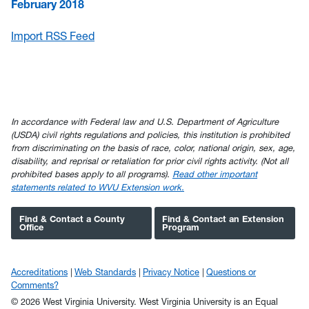
February 2018
Import RSS Feed
In accordance with Federal law and U.S. Department of Agriculture
(USDA) civil rights regulations and policies, this institution is prohibited
from discriminating on the basis of race, color, national origin, sex, age,
disability, and reprisal or retaliation for prior civil rights activity. (Not all
prohibited bases apply to all programs).
Read other important
statements related to WVU Extension work.
Find & Contact a County
Find & Contact an Extension
Office
Program
Accreditations
Web Standards
Privacy Notice
Questions or
Comments?
© 2026 West Virginia University. West Virginia University is an Equal