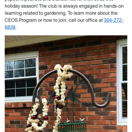
holiday season! The club is always engaged in hands-on
learning related to gardening. To learn more about the
CEOS Program or how to join, call our office at
304-272-
6839
.