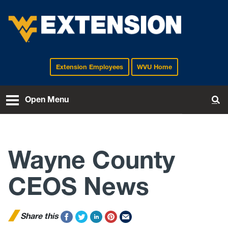
Extension Employees
WVU Home
EXTENSION
Open Menu
To
Wayne County
CEOS News
Share this