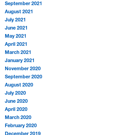
September 2021
August 2021
July 2021
June 2021
May 2021
April 2021
March 2021
January 2021
November 2020
September 2020
August 2020
July 2020
June 2020
April 2020
March 2020
February 2020
December 2019