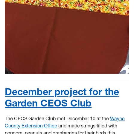
December project for the
Garden CEOS Club
The CEOS Garden Club met December 10 at the
Wayne
County Extension Office
and made strings filled with
popcorn, peanuts and cranberries for their birds this