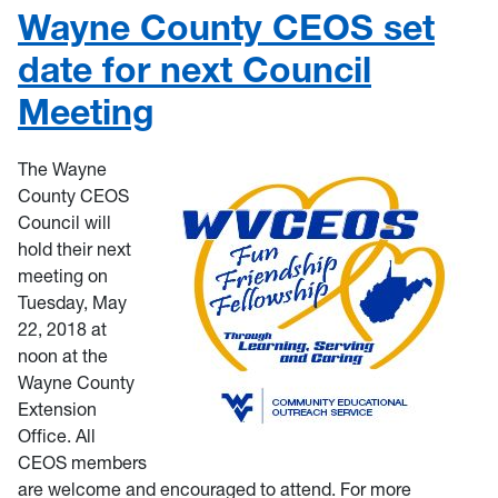
Wayne County CEOS set
date for next Council
Meeting
The Wayne
County CEOS
Council will
hold their next
meeting on
Tuesday, May
22, 2018 at
noon at the
Wayne County
Extension
Office. All
CEOS members
are welcome and encouraged to attend. For more