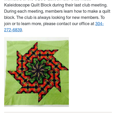
Kaleidoscope Quilt Block during their last club meeting.
During each meeting, members learn how to make a quilt
block. The club is always looking for new members. To
join or to learn more, please contact our office at
304-
272-6839
.