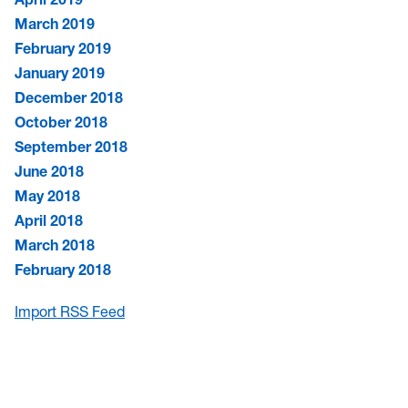
March 2019
February 2019
January 2019
December 2018
October 2018
September 2018
June 2018
May 2018
April 2018
March 2018
February 2018
Import RSS Feed