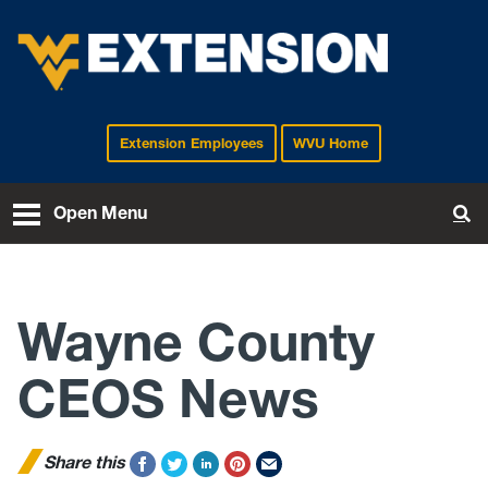
Extension Employees
WVU Home
EXTENSION
Open Menu
To
Wayne County
CEOS News
Share this