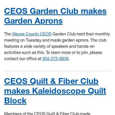
CEOS Garden Club makes
Garden Aprons
The
Wayne County CEOS
Garden Club held their monthly
meeting on Tuesday and made garden aprons. The club
features a wide variety of speakers and hands-on
activities such as this. To learn more or to join, please
contact our office at
304-272-6839
.
CEOS Quilt & Fiber Club
makes Kaleidoscope Quilt
Block
Members of the CEOS Quilt & Fiber Club made