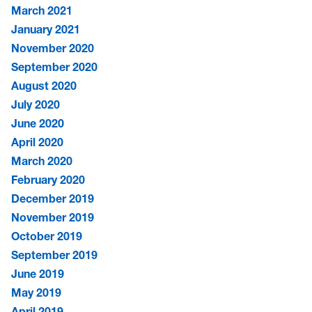
March 2021
January 2021
November 2020
September 2020
August 2020
July 2020
June 2020
April 2020
March 2020
February 2020
December 2019
November 2019
October 2019
September 2019
June 2019
May 2019
April 2019