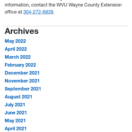
information, contact the WVU Wayne County Extension
office at
304-272-6839
.
Archives
May 2022
April 2022
March 2022
February 2022
December 2021
November 2021
September 2021
August 2021
July 2021
June 2021
May 2021
April 2021