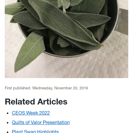
First published:
Wednesday, November 20, 2019
Related Articles
CEOS Week 2022
Quilts of Valor Presentation
Plant Swap Highlights