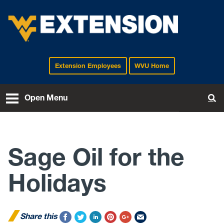
Extension Employees
WVU Home
EXTENSION
Open Menu
To
Sage Oil for the
Holidays
Share this