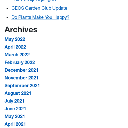
CEOS Garden Club Update
Do Plants Make You Happy?
Archives
May 2022
April 2022
March 2022
February 2022
December 2021
November 2021
September 2021
August 2021
July 2021
June 2021
May 2021
April 2021