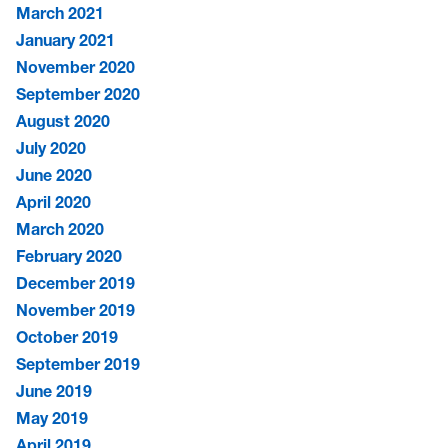
March 2021
January 2021
November 2020
September 2020
August 2020
July 2020
June 2020
April 2020
March 2020
February 2020
December 2019
November 2019
October 2019
September 2019
June 2019
May 2019
April 2019