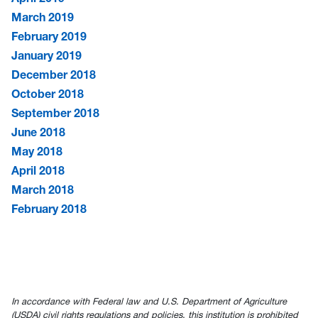
March 2019
February 2019
January 2019
December 2018
October 2018
September 2018
June 2018
May 2018
April 2018
March 2018
February 2018
In accordance with Federal law and U.S. Department of Agriculture
(USDA) civil rights regulations and policies, this institution is prohibited