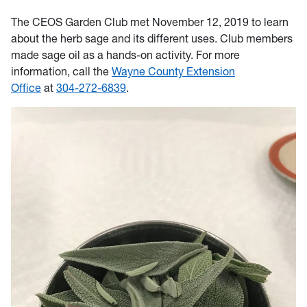
The CEOS Garden Club met November 12, 2019 to learn
about the herb sage and its different uses. Club members
made sage oil as a hands-on activity. For more
information, call
the
Wayne County Extension
Office
at
304-272-6839
.