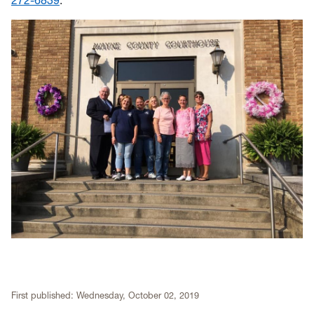
272-6839
.
First published:
Wednesday, October 02, 2019