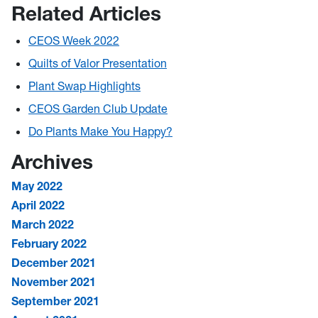
Related Articles
CEOS Week 2022
Quilts of Valor Presentation
Plant Swap Highlights
CEOS Garden Club Update
Do Plants Make You Happy?
Archives
May 2022
April 2022
March 2022
February 2022
December 2021
November 2021
September 2021