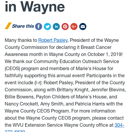
in Wayne
Share this
Many thanks to
Robert Pasley
, President of the Wayne
County Commission for declaring it Breast Cancer
Awareness month in Wayne County on October 1, 2019!
We thank our Community Education Outreach Service
(CEOS) program and members of Marie's House for
faithfully supporting this annual event! Participants in the
event include (l-r): Robert Pasley, President of the County
Commission, along with Brittany Knight, Jennifer Blevins,
Billie Bowens, Payton Childers of Marie's House, and
Nancy Crockett, Amy Smith, and Patricia Harris with the
Wayne County CEOS Program. For more information
about the Wayne County CEOS program, please contact
the WVU Extension Service Wayne County office at
304-