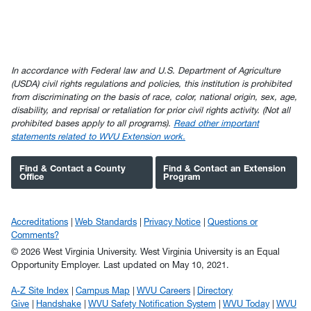
In accordance with Federal law and U.S. Department of Agriculture
(USDA) civil rights regulations and policies, this institution is prohibited
from discriminating on the basis of race, color, national origin, sex, age,
disability, and reprisal or retaliation for prior civil rights activity. (Not all
prohibited bases apply to all programs).
Read other important
statements related to WVU Extension work.
Find & Contact a County
Find & Contact an Extension
Office
Program
Accreditations
Web Standards
Privacy Notice
Questions or
Comments?
© 2026 West Virginia University. West Virginia University is an Equal
Opportunity Employer.
Last updated on May 10, 2021.
A-Z Site Index
Campus Map
WVU Careers
Directory
Give
Handshake
WVU Safety Notification System
WVU Today
WVU