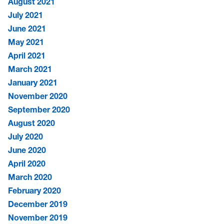
August 2021
July 2021
June 2021
May 2021
April 2021
March 2021
January 2021
November 2020
September 2020
August 2020
July 2020
June 2020
April 2020
March 2020
February 2020
December 2019
November 2019