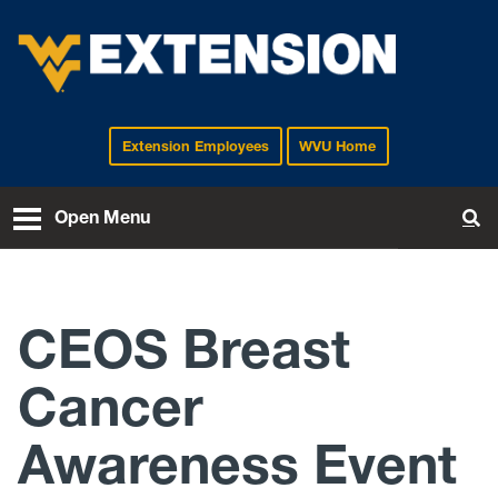
Extension Employees
WVU Home
EXTENSION
Open Menu
To
CEOS Breast
Cancer
Awareness Event