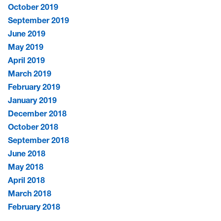
October 2019
September 2019
June 2019
May 2019
April 2019
March 2019
February 2019
January 2019
December 2018
October 2018
September 2018
June 2018
May 2018
April 2018
March 2018
February 2018