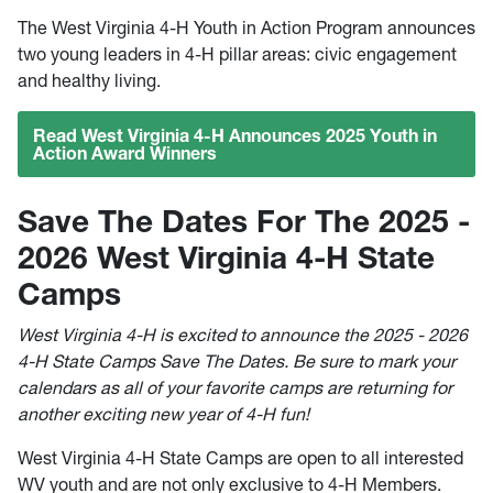
The West Virginia 4-H Youth in Action Program announces
two young leaders in 4-H pillar areas: civic engagement
and healthy living.
Read West Virginia 4-H Announces 2025 Youth in
Action Award Winners
Save The Dates For The 2025 -
2026 West Virginia 4-H State
Camps
West Virginia 4-H is excited to announce the 2025 - 2026
4-H State Camps Save The Dates. Be sure to mark your
calendars as all of your favorite camps are returning for
another exciting new year of 4-H fun!
West Virginia 4-H State Camps are open to all interested
WV youth and are not only exclusive to 4-H Members.