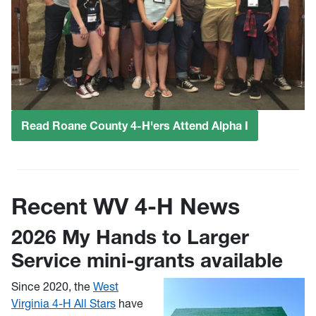
Read Roane County 4-H'ers Attend Alpha I
Recent WV 4-H News
2026 My Hands to Larger
Service mini-grants available
Since 2020, the
West
Virginia 4-H All Stars
have