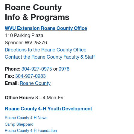
Roane County
Info & Programs
WVU Extension Roane County Office
110 Parking Plaza
Spencer, WV 25276
Directions to the Roane County Office
Contact the Roane County Faculty & Staff
Phone:
304-927-0975
or
0976
Fax:
304-927-0983
Email:
Roane County
Office Hours:
8 – 4 Mon-Fri
Roane County 4-H Youth Development
Roane County 4-H News
Camp Sheppard
Roane County 4-H Foundation