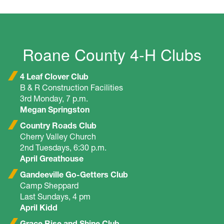
Roane County 4-H Clubs
4 Leaf Clover Club
B & R Construction Facilities
3rd Monday, 7 p.m.
Megan Springston
Country Roads Club
Cherry Valley Church
2nd Tuesdays, 6:30 p.m.
April Greathouse
Gandeeville Go-Getters Club
Camp Sheppard
Last Sundays, 4 pm
April Kidd
Grace Rise and Shine Club