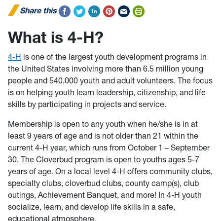
Share this
What is 4-H?
4-H
is one of the largest youth development programs in
the United States involving more than 6.5 million young
people and 540,000 youth and adult volunteers. The focus
is on helping youth learn leadership, citizenship, and life
skills by participating in projects and service.
Membership is open to any youth when he/she is in at
least 9 years of age and is not older than 21 within the
current 4-H year, which runs from October 1 – September
30. The Cloverbud program is open to youths ages 5-7
years of age. On a local level 4-H offers community clubs,
specialty clubs, cloverbud clubs, county camp(s), club
outings, Achievement Banquet, and more! In 4-H youth
socialize, learn, and develop life skills in a safe,
educational atmosphere.