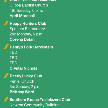
Gilboa Baptist Church
4th Tuesday, 6 p.m.
April Marshall
Happy Hunters Club
Spencer Elementary
2nd Monday, 6 p.m.
Corena Dolan
Henry’s Fork Harvesters
TBD
TBD
TBD
Crystal Nichols
Reedy Lucky Club
Peniel Church
3rd Sunday, 2 p.m.
Brittany Ward
Southern Roane Trailblazers Club
Newton Community Building