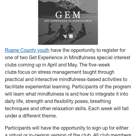
Roane County youth
have the opportunity to register for
one of two Get Experience in Mindfulness special interest
clubs coming up in April and May. The five-week
clubs focus on stress management taught through
practical and interactive mindfulness-based activities to
facilitate experiential learning. Participants of the program
will learn what mindfulness is and how to integrate it into
daily life, strength and flexibility poses, breathing
techniques and other relaxation skills. Each week will fall
under a different theme.
Participants will have the opportunity to sign up for either
a virtual or in-person version of the club. All club members