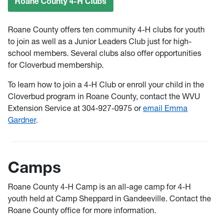
Roane County 4-H Clubs
Roane County offers ten community 4-H clubs for youth
to join as well as a Junior Leaders Club just for high-
school members. Several clubs also offer opportunities
for Cloverbud membership.
To learn how to join a 4-H Club or enroll your child in the
Cloverbud program in Roane County, contact the WVU
Extension Service at 304-927-0975 or
email Emma
Gardner
.
Camps
Roane County 4-H Camp is an all-age camp for 4-H
youth held at Camp Sheppard in Gandeeville. Contact the
Roane County office for more information.