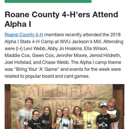
Roane County 4-H'ers Attend
Alpha I
Roane County 4-H
members recently attended the 2018
Alpha I State 4-H Camp at WVU Jackson's Mill. Attending
were (l-r) Levi Webb, Abby Jo Hoskins, Ella Wilson,
Maddie Cox, Gwen Cox, Jennifer Moore, Jerrod Hildreth,
Joel Hofstad, and Chase Webb. The Alpha I camp theme
was "Bring Your 'A' Game" and events for the week were
related to popular board and card games.