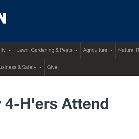
ily
Lawn, Gardening & Pests
Agriculture
Natural 
siness & Safety
Give
 4-H'ers Attend