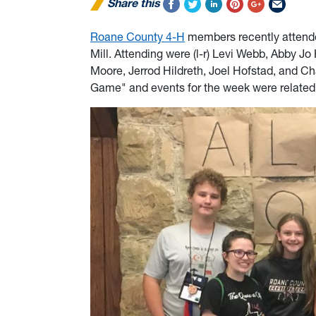
Share this
Roane County 4-H
members recently attend
Mill. Attending were (l-r) Levi Webb, Abby J
Moore, Jerrod Hildreth, Joel Hofstad, and C
Game" and events for the week were related