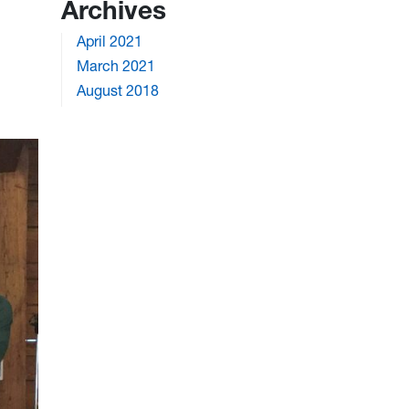
Archives
April 2021
March 2021
August 2018