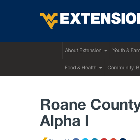
EXTENSION
About Extension
Youth & Fam
Food & Health
Community, Bu
Roane County
Alpha I