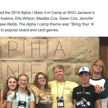
ed the 2018 Alpha I State 4-H Camp at WVU Jackson's
o Hoskins, Ella Wilson, Maddie Cox, Gwen Cox, Jennifer
hase Webb. The Alpha I camp theme was "Bring Your 'A'
 to popular board and card games.