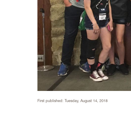
First published:
Tuesday, August 14, 2018