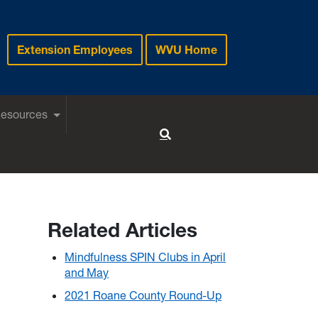
Extension Employees
WVU Home
Resources
Toggle Search
Related Articles
Mindfulness SPIN Clubs in April
and May
2021 Roane County Round-Up