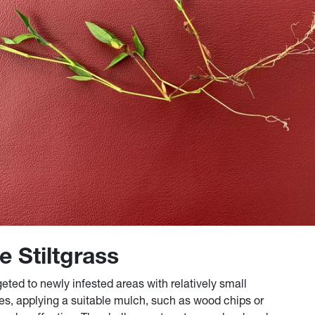
e Stiltgrass
ted to newly infested areas with relatively small
es, applying a suitable mulch, such as wood chips or