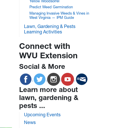
Yellow Woodsorrel
Predict Weed Germination
Managing Invasive Weeds & Vines in
West Virginia — IPM Guide
Lawn, Gardening & Pests
Learning Activities
Connect with
WVU Extension
Social & More
Learn more about
lawn, gardening &
pests ...
Upcoming Events
News