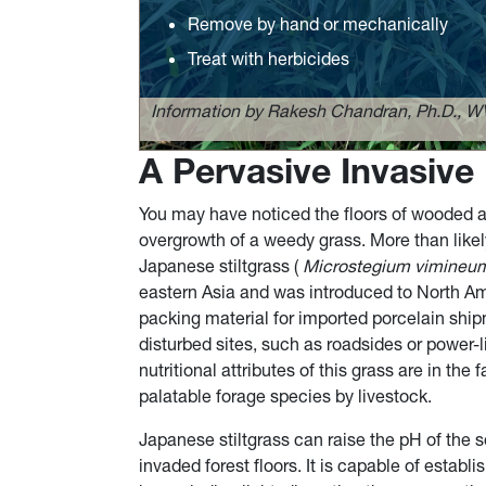
Remove by hand or mechanically
Treat with herbicides
Information by Rakesh Chandran, Ph.D., W
A Pervasive Invasive
You may have noticed the floors of wooded a
overgrowth of a weedy grass. More than likely
Japanese stiltgrass (
Microstegium vimineu
eastern Asia and was introduced to North Am
packing material for imported porcelain ship
disturbed sites, such as roadsides or power-l
nutritional attributes of this grass are in the
palatable forage species by livestock.
Japanese stiltgrass can raise the pH of the so
invaded forest floors. It is capable of estab