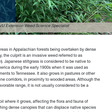
VU Extension Weed Science Specialist
reas in Appalachian forests being overtaken by dense
, the culprit is an invasive weed referred to as
m
). Japanese stiltgrass is considered to be native to
erica during the early 1900s when it was used as
ments to Tennessee. It also grows in pastures or other
ine corridors, in proximity to wooded areas. Although the
 favorable range, it is not usually considered to be a
il where it grows, affecting the flora and fauna of
lishing dense canopies that can displace native species