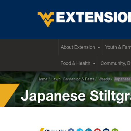
EXTENSION
About Extension
Youth & Fam
Food & Health
Community, Bu
Home
Lawn, Gardening & Pests
Weeds
Japanese 
Japanese Stiltg