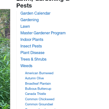
Pests
Garden Calendar
Gardening
Lawn
Master Gardener Program
Indoor Plants
Insect Pests
Plant Disease
Trees & Shrubs
Weeds
American Burnweed
Autumn Olive
Broadleaf Plantain
Bulbous Buttercup
Canada Thistle
Common Chickweed
Common Groundsel