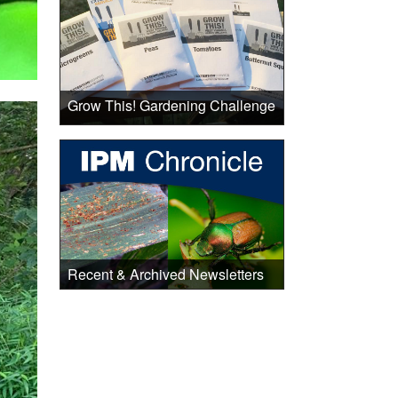
Grow This! Gardening Challenge
Recent & Archived Newsletters