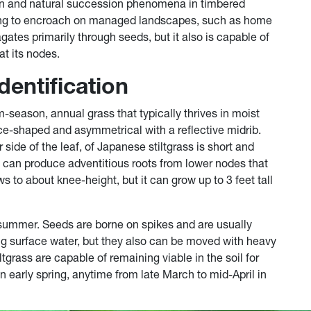
tion and natural succession phenomena in timbered
rting to encroach on managed landscapes, such as home
ates primarily through seeds, but it also is capable of
at its nodes.
dentification
-season, annual grass that typically thrives in moist
ce-shaped and asymmetrical with a reflective midrib.
r side of the leaf, of Japanese stiltgrass is short and
t can produce adventitious roots from lower nodes that
ws to about knee-height, but it can grow up to 3 feet tall
summer. Seeds are borne on spikes and are usually
ng surface water, but they also can be moved with heavy
grass are capable of remaining viable in the soil for
in early spring, anytime from late March to mid-April in