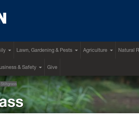
ily
Lawn, Gardening & Pests
Agriculture
Natural 
siness & Safety
Give
Stiltgrass
rass