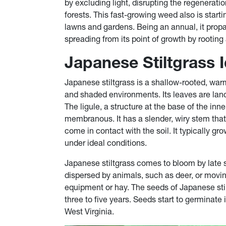
by excluding light, disrupting the regenera
forests. This fast-growing weed also is sta
lawns and gardens. Being an annual, it propag
spreading from its point of growth by rooting 
Japanese Stiltgrass I
Japanese stiltgrass is a shallow-rooted, warm
and shaded environments. Its leaves are lan
The ligule, a structure at the base of the inne
membranous. It has a slender, wiry stem tha
come in contact with the soil. It typically gro
under ideal conditions.
Japanese stiltgrass comes to bloom by late 
dispersed by animals, such as deer, or movi
equipment or hay. The seeds of Japanese stilt
three to five years. Seeds start to germinate 
West Virginia.