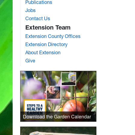
Publications
Jobs
Contact Us
Extension Team
Extension County Offices
Extension Directory
About Extension
Give
Download the Garden Calendar