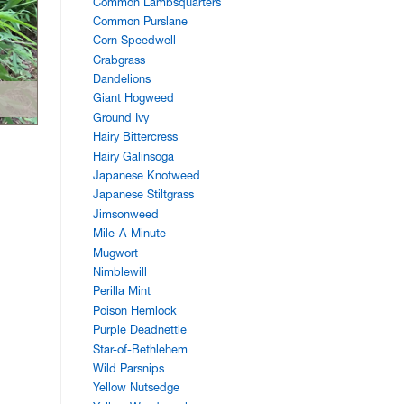
Common Lambsquarters
Common Purslane
Corn Speedwell
Crabgrass
Dandelions
Giant Hogweed
Ground Ivy
Hairy Bittercress
Hairy Galinsoga
Japanese Knotweed
Japanese Stiltgrass
Jimsonweed
Mile-A-Minute
Mugwort
Nimblewill
Perilla Mint
Poison Hemlock
Purple Deadnettle
Star-of-Bethlehem
Wild Parsnips
Yellow Nutsedge