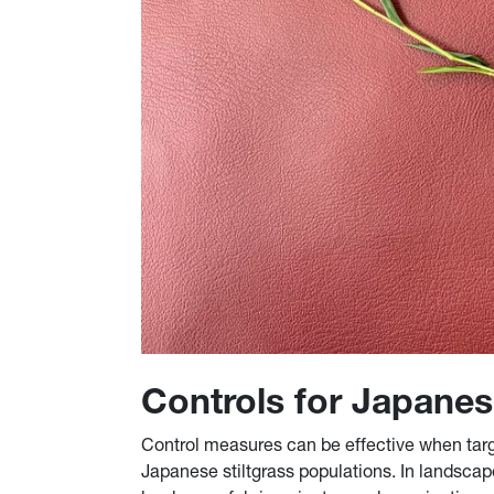
Controls for Japanes
Control measures can be effective when targe
Japanese stiltgrass populations. In landscap