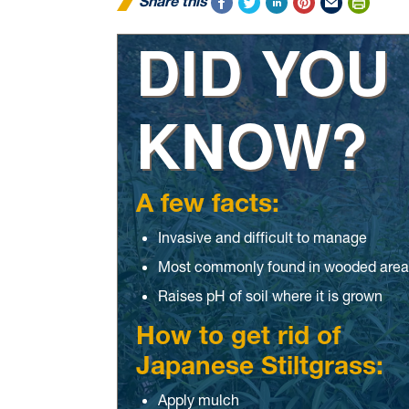
Share this
DID YOU
KNOW?
A few facts:
Invasive and difficult to manage
Most commonly found in wooded area
Raises pH of soil where it is grown
How to get rid of
Japanese Stiltgrass:
Apply mulch