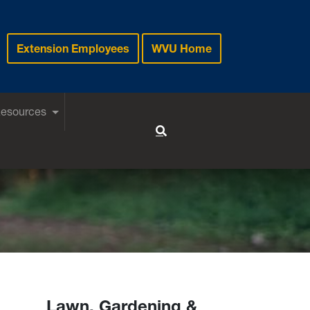
Extension Employees
WVU Home
Resources
Toggle Search
Lawn, Gardening &