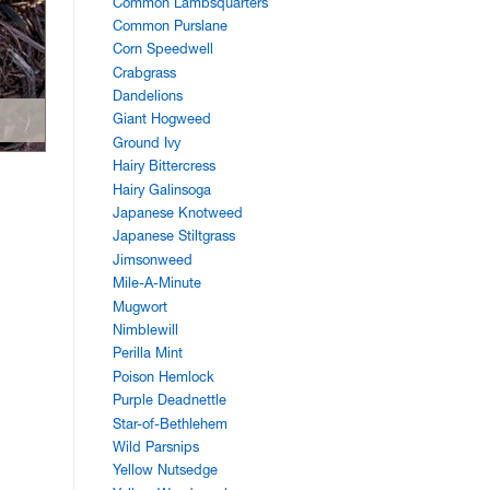
Common Lambsquarters
Common Purslane
Corn Speedwell
Crabgrass
Dandelions
Giant Hogweed
Ground Ivy
Hairy Bittercress
Hairy Galinsoga
Japanese Knotweed
Japanese Stiltgrass
Jimsonweed
Mile-A-Minute
Mugwort
Nimblewill
Perilla Mint
Poison Hemlock
Purple Deadnettle
Star-of-Bethlehem
Wild Parsnips
Yellow Nutsedge