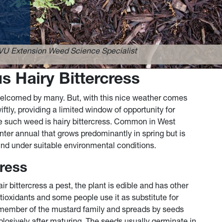
VU Extension Weed Science Specialist
s Hairy Bittercress
elcomed by many. But, with this nice weather comes
tly, providing a limited window of opportunity for
 such weed is hairy bittercress. Common in West
nter annual that grows predominantly in spring but is
nd under suitable environmental conditions.
cress
bittercress a pest, the plant is edible and has other
antioxidants and some people use it as substitute for
a member of the mustard family and spreads by seeds
plosively after maturing. The seeds usually germinate in