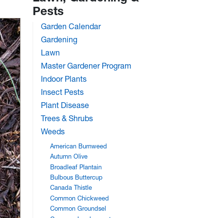
Pests
Garden Calendar
Gardening
Lawn
Master Gardener Program
Indoor Plants
Insect Pests
Plant Disease
Trees & Shrubs
Weeds
American Burnweed
Autumn Olive
Broadleaf Plantain
Bulbous Buttercup
Canada Thistle
Common Chickweed
Common Groundsel