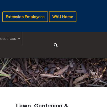
Extension Employees
WVU Home
Resources
Toggle Search
Lawn, Gardening &