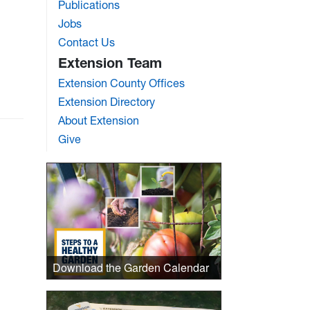
Publications
Jobs
Contact Us
Extension Team
Extension County Offices
Extension Directory
About Extension
Give
Download the Garden Calendar