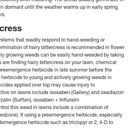
in dormant until the weather warms up in early spring
rs.
rcress
systems that readily respond to hand-weeding or
ermination of hairy bittercress is recommended in flower
ely growing weeds can be easily hand-weeded by taking
u are finding hairy bittercress on your lawn, chemical
a preemergence herbicide in late summer before the
herbicide to young and actively growing weeds in
cides applied over top may cause injury to
tive on lawns include isoxaben (Gallery) and oxadiazon
alin (Surflan), isoxaben + trifluralin
trol this weed in lawns include a combination of
peedzone). If using a preemergence herbicide, especially
ostemergence herbicide such as triclopyr or 2, 4-D to