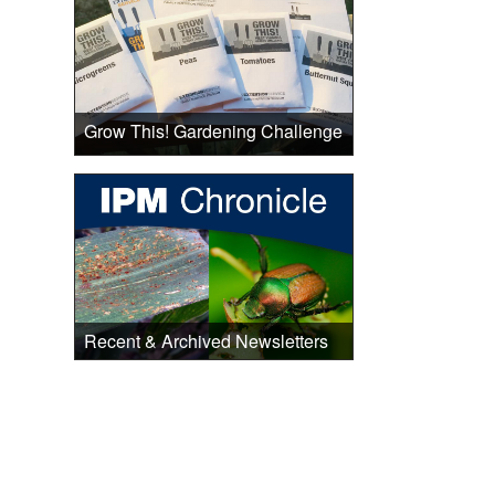
Grow This! Gardening Challenge
Recent & Archived Newsletters