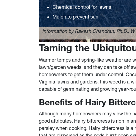
Chemical control for lawns
Mulch to prevent sun
Information by Rakesh Chandran, Ph.D., W
Taming the Ubiquitou
Warmer temps and spring-like weather are w
lawn/garden weeds, and they can take off swif
homeowners to get them under control. Once
Virginia lawns and gardens, this weed is a wi
capable of germinating and growing year-rou
Benefits of Hairy Bitter
Although many homeowners may view the hair 
good attributes. Hairy bittercress is rich in 
parsley when cooking. Hairy bittercress is 
that are dispersed as the pods burst open ex