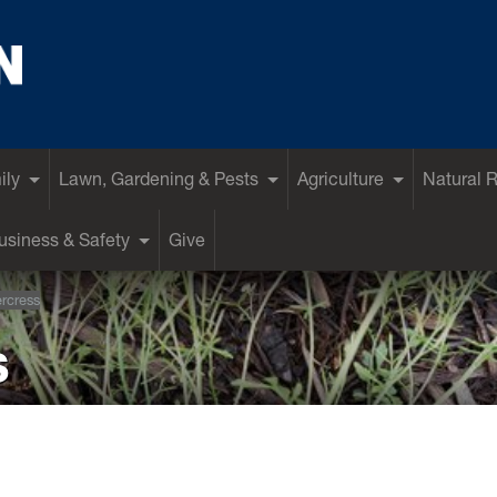
ily
Lawn, Gardening & Pests
Agriculture
Natural 
siness & Safety
Give
ercress
s