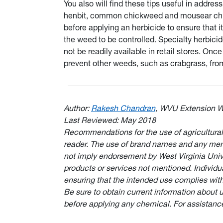
You also will find these tips useful in addre
henbit, common chickweed and mousear chickw
before applying an herbicide to ensure that it
the weed to be controlled. Specialty herbici
not be readily available in retail stores. On
prevent other weeds, such as crabgrass, from
Author:
Rakesh Chandran
, WVU Extension W
Last Reviewed: May 2018
Recommendations for the use of agricultural
reader. The use of brand names and any ment
not imply endorsement by West Virginia Unive
products or services not mentioned. Individu
ensuring that the intended use complies with
Be sure to obtain current information about 
before applying any chemical. For assistanc