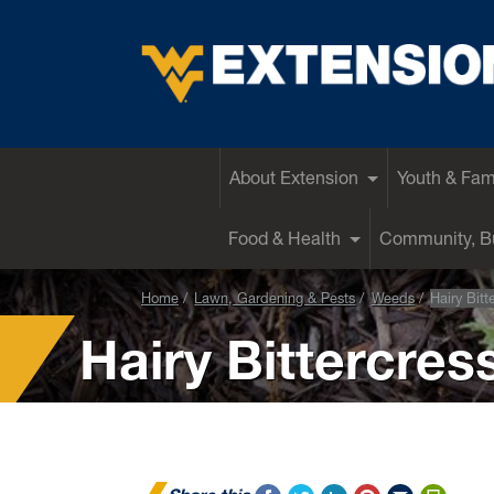
EXTENSION
About Extension
Youth & Fam
Food & Health
Community, Bu
Home
Lawn, Gardening & Pests
Weeds
Hairy Bitt
Hairy Bittercres