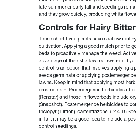
late summer or early fall and seedlings rema
and they grow quickly, producing white flowe
Controls for Hairy Bitte
These short-lived plants have shallow root 
cultivation. Applying a good mulch prior to g
beds to proactively manage the weed. Activ
advantage of their shallow root system. If yo
control is an option that involves applying 
seeds germinate or applying postemergence 
lawns. Keep in mind that applying most herbi
ornamentals. Preemergence herbicides effec
(Ronstar) and those in flowerbeds include oryz
(Snapshot). Postemergence herbicides to con
triclopyr (Turflon), carfentrazone + 2,4-D (S
in fall, it may be a good idea to include a p
control seedlings.