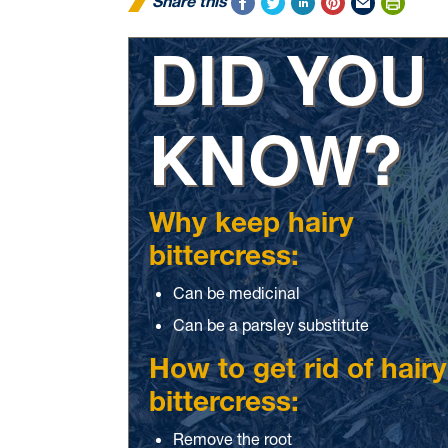
Share this
DID YOU
KNOW?
Why keep hairy
bittercress:
Can be medicinal
Can be a parsley substitute
How to get rid of hairy
bittercress:
Remove the root