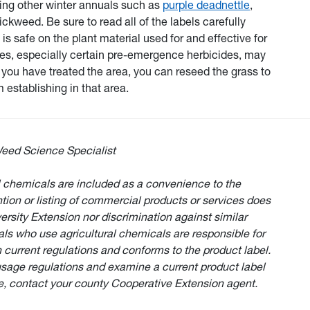
ssing other winter annuals such as
purple deadnettle
,
eed. Be sure to read all of the labels carefully
 is safe on the plant material used for and effective for
des, especially certain pre-emergence herbicides, may
ce you have treated the area, you can reseed the grass to
 establishing in that area.
eed Science Specialist
 chemicals are included as a convenience to the
ion or listing of commercial products or services does
rsity Extension nor discrimination against similar
als who use agricultural chemicals are responsible for
 current regulations and conforms to the product label.
usage regulations and examine a current product label
e, contact your county Cooperative Extension agent.