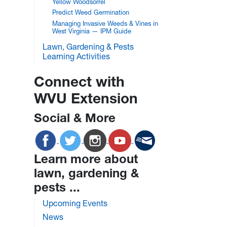
Yellow Woodsorrel
Predict Weed Germination
Managing Invasive Weeds & Vines in
West Virginia — IPM Guide
Lawn, Gardening & Pests
Learning Activities
Connect with
WVU Extension
Social & More
Learn more about
lawn, gardening &
pests ...
Upcoming Events
News