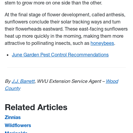
stem to grow more on one side than the other.
At the final stage of flower development, called anthesis,
sunflowers conclude their solar tracking ways and turn
their flowerheads eastward. These east-facing sunflowers
heat up more quickly in the morning, making them more
attractive to pollinating insects, such as
honeybees
.
June Garden Pest Control Recommendations
By
J.J. Barrett
, WVU Extension Service Agent –
Wood
County
Related Articles
Zinnias
Wildflowers