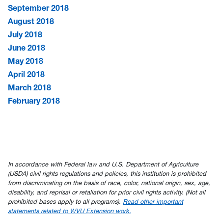
September 2018
August 2018
July 2018
June 2018
May 2018
April 2018
March 2018
February 2018
In accordance with Federal law and U.S. Department of Agriculture
(USDA) civil rights regulations and policies, this institution is prohibited
from discriminating on the basis of race, color, national origin, sex, age,
disability, and reprisal or retaliation for prior civil rights activity. (Not all
prohibited bases apply to all programs).
Read other important
statements related to WVU Extension work.