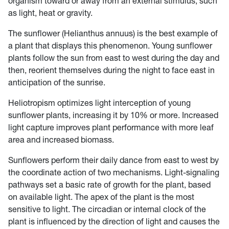
organism toward or away from an external stimulus, such
as light, heat or gravity.
The sunflower (Helianthus annuus) is the best example of
a plant that displays this phenomenon. Young sunflower
plants follow the sun from east to west during the day and
then, reorient themselves during the night to face east in
anticipation of the sunrise.
Heliotropism optimizes light interception of young
sunflower plants, increasing it by 10% or more. Increased
light capture improves plant performance with more leaf
area and increased biomass.
Sunflowers perform their daily dance from east to west by
the coordinate action of two mechanisms. Light-signaling
pathways set a basic rate of growth for the plant, based
on available light. The apex of the plant is the most
sensitive to light. The circadian or internal clock of the
plant is influenced by the direction of light and causes the