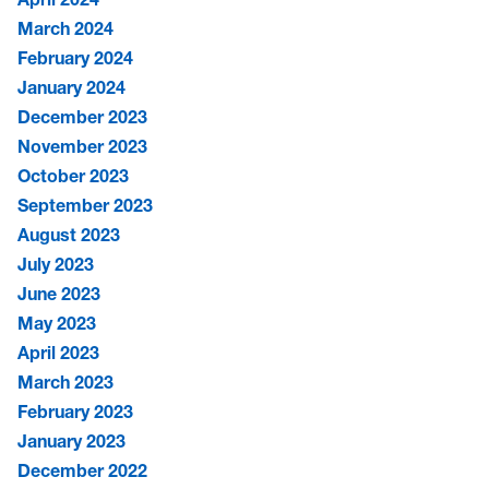
March 2024
February 2024
January 2024
December 2023
November 2023
October 2023
September 2023
August 2023
July 2023
June 2023
May 2023
April 2023
March 2023
February 2023
January 2023
December 2022