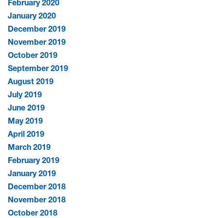
February 2020
January 2020
December 2019
November 2019
October 2019
September 2019
August 2019
July 2019
June 2019
May 2019
April 2019
March 2019
February 2019
January 2019
December 2018
November 2018
October 2018