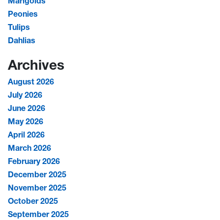
Marigolds
Peonies
Tulips
Dahlias
Archives
August 2026
July 2026
June 2026
May 2026
April 2026
March 2026
February 2026
December 2025
November 2025
October 2025
September 2025