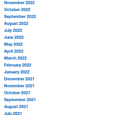
November 2022
October 2022
September 2022
August 2022
July 2022
June 2022
May 2022
April 2022
March 2022
February 2022
January 2022
December 2021
November 2021
October 2021
September 2021
August 2021
July 2021