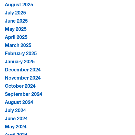
August 2025
July 2025
June 2025
May 2025
April 2025
March 2025
February 2025
January 2025
December 2024
November 2024
October 2024
September 2024
August 2024
July 2024
June 2024
May 2024
April 2024