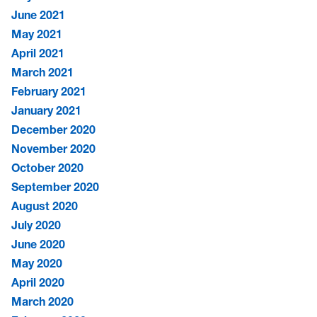
June 2021
May 2021
April 2021
March 2021
February 2021
January 2021
December 2020
November 2020
October 2020
September 2020
August 2020
July 2020
June 2020
May 2020
April 2020
March 2020