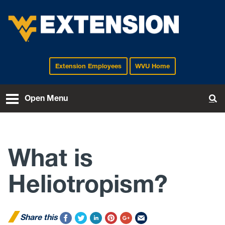
Extension Employees
WVU Home
EXTENSION
Open Menu
To
What is
Heliotropism?
Share this