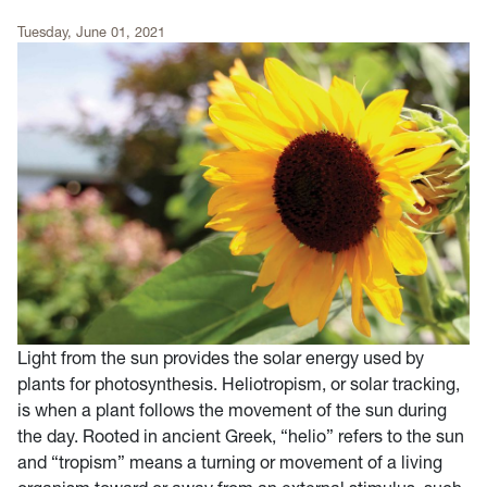
Tuesday, June 01, 2021
Light from the sun provides the solar energy used by
plants for photosynthesis. Heliotropism, or solar tracking,
is when a plant follows the movement of the sun during
the day. Rooted in ancient Greek, “helio” refers to the sun
and “tropism” means a turning or movement of a living