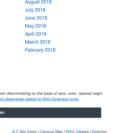
August 2018
July 2018
June 2018
May 2018
April 2018
March 2018
February 2018
om discriminating on the basis of race, color, national origin,
nt statements related to WVU Extension work.
ram
A-Z Site Index
Campus Map
WVU Careers
Directory