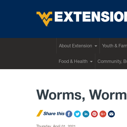
EXTENSION
About Extension
Youth & Fam
Food & Health
Community, Bu
Worms, Worm
Share this
Thursday, April 01, 2021