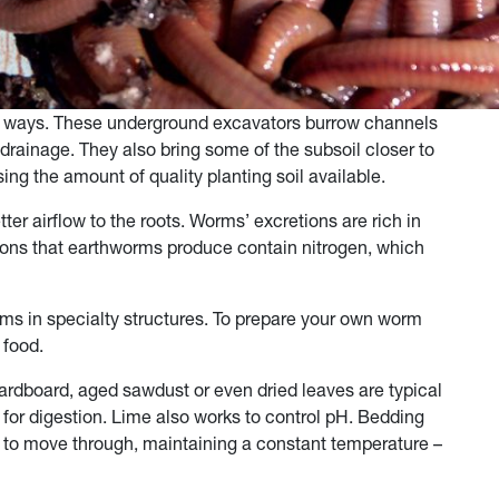
y ways. These underground excavators burrow channels
drainage. They also bring some of the subsoil closer to
sing the amount of quality planting soil available.
er airflow to the roots. Worms’ excretions are rich in
tions that earthworms produce contain nitrogen, which
rms in specialty structures. To prepare your own worm
d food.
rdboard, aged sawdust or even dried leaves are typical
 for digestion. Lime also works to control pH. Bedding
 to move through, maintaining a constant temperature –