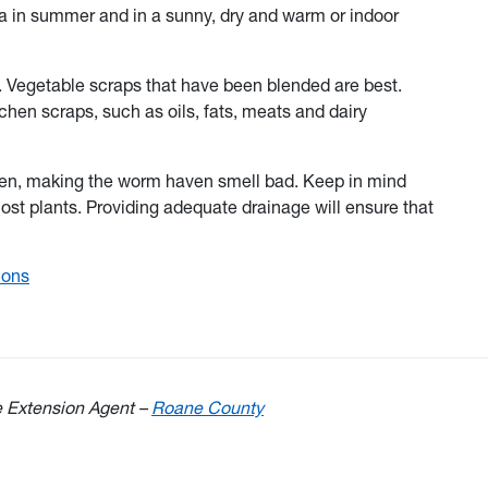
a in summer and in a sunny, dry and warm or indoor
. Vegetable scraps that have been blended are best.
chen scraps, such as oils, fats, meats and dairy
ygen, making the worm haven smell bad. Keep in mind
t plants. Providing adequate drainage will ensure that
ions
e Extension Agent –
Roane County