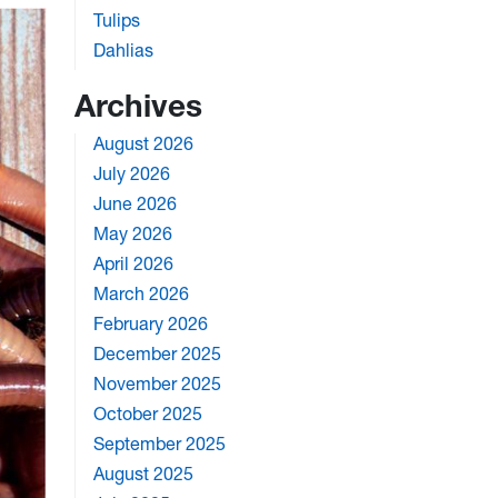
Tulips
Dahlias
Archives
August 2026
July 2026
June 2026
May 2026
April 2026
March 2026
February 2026
December 2025
November 2025
October 2025
September 2025
August 2025