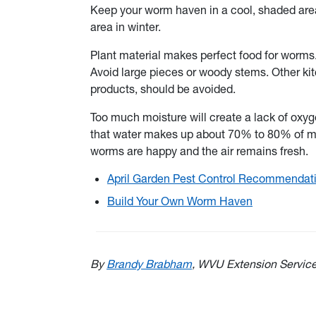
Keep your worm haven in a cool, shaded are
area in winter.
Plant material makes perfect food for worms
Avoid large pieces or woody stems. Other kit
products, should be avoided.
Too much moisture will create a lack of ox
that water makes up about 70% to 80% of mos
worms are happy and the air remains fresh.
April Garden Pest Control Recommendat
Build Your Own Worm Haven
By
Brandy Brabham
, WVU Extension Servic