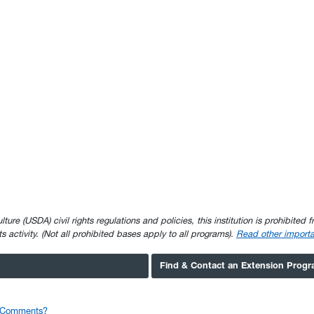
e (USDA) civil rights regulations and policies, this institution is prohibited fr
ghts activity. (Not all prohibited bases apply to all programs).
Read other importa
Find & Contact an Extension Prog
r Comments?