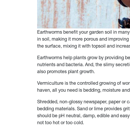
Earthworms benefit your garden soil in man
in soil, making it more porous and improving 
the surface, mixing it with topsoil and increa
Earthworms help plants grow by providing bett
nutrients and bacteria. And, the slimy secre
also promotes plant growth.
Vermiculture is the controlled growing of wo
haven, all you need is bedding, moisture an
Shredded, non-glossy newspaper, paper or ca
bedding materials. Sand or lime provides grit
should be pH neutral, damp, edible and easy
not too hot or too cold.