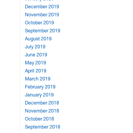
December 2019
November 2019
October 2019
September 2019
August 2019
July 2019
June 2019
May 2019
April 2019
March 2019
February 2019
January 2019
December 2018
November 2018
October 2018
September 2018