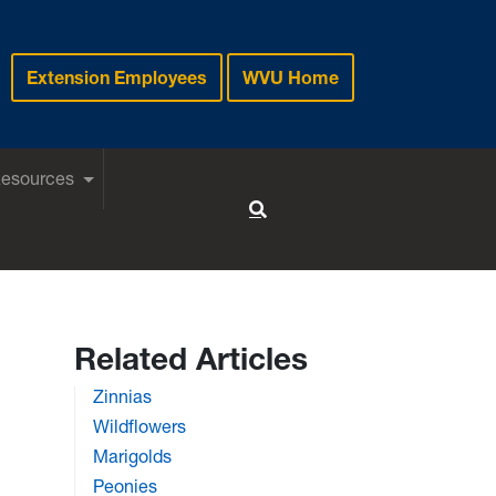
Extension Employees
WVU Home
Resources
Toggle Search
Related Articles
Zinnias
Wildflowers
Marigolds
Peonies