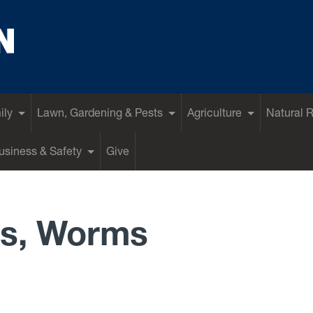
ily
Lawn, Gardening & Pests
Agriculture
Natural 
siness & Safety
Give
s, Worms