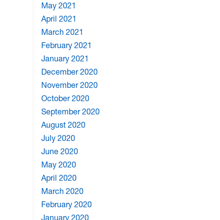
May 2021
April 2021
March 2021
February 2021
January 2021
December 2020
November 2020
October 2020
September 2020
August 2020
July 2020
June 2020
May 2020
April 2020
March 2020
February 2020
January 2020