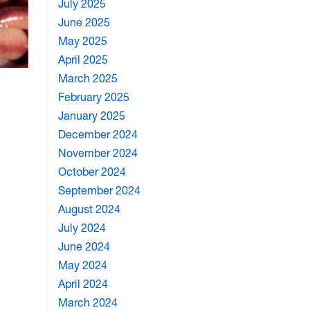
July 2025
June 2025
May 2025
April 2025
March 2025
February 2025
January 2025
December 2024
November 2024
October 2024
September 2024
August 2024
July 2024
June 2024
May 2024
April 2024
March 2024