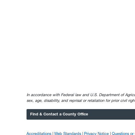
In accordance with Federal law and U.S. Department of Agricultur
sex, age, disability, and reprisal or retaliation for prior civil ri
Find & Contact a County Office
Accreditations
Web Standards
Privacy Notice
Questions o