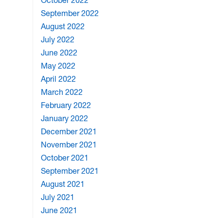
October 2022
September 2022
August 2022
July 2022
June 2022
May 2022
April 2022
March 2022
February 2022
January 2022
December 2021
November 2021
October 2021
September 2021
August 2021
July 2021
June 2021