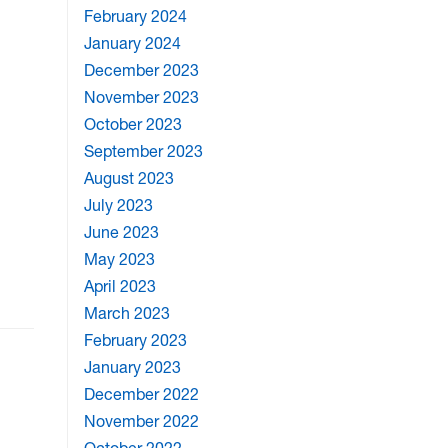
February 2024
January 2024
December 2023
November 2023
October 2023
September 2023
August 2023
July 2023
June 2023
May 2023
April 2023
March 2023
February 2023
January 2023
December 2022
November 2022