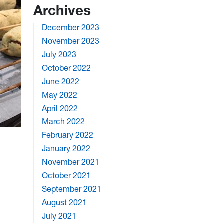
Archives
December 2023
November 2023
July 2023
October 2022
June 2022
May 2022
April 2022
March 2022
February 2022
January 2022
November 2021
October 2021
September 2021
August 2021
July 2021