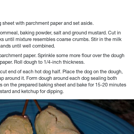
ng sheet with parchment paper and set aside.
, cornmeal, baking powder, salt and ground mustard. Cut in
rks until mixture resembles coarse crumbs. Stir in the milk
ands until well combined.
f parchment paper. Sprinkle some more flour over the dough
paper. Roll dough to 1/4-inch thickness.
cut end of each hot dog half. Place the dog on the dough,
rap around it. Form dough around each dog sealing both
s on the prepared baking sheet and bake for 15-20 minutes
ustard and ketchup for dipping.