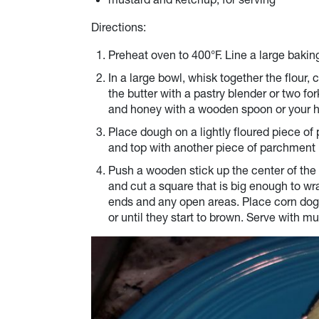
Directions:
Preheat oven to 400°F. Line a large baki
In a large bowl, whisk together the flour
the butter with a pastry blender or two fo
and honey with a wooden spoon or your h
Place dough on a lightly floured piece o
and top with another piece of parchment 
Push a wooden stick up the center of the 
and cut a square that is big enough to w
ends and any open areas. Place corn dog
or until they start to brown. Serve with m