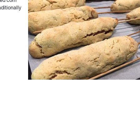
ked corn
aditionally