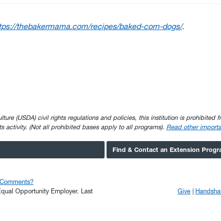
tps://thebakermama.com/recipes/baked-corn-dogs/
.
e (USDA) civil rights regulations and policies, this institution is prohibited fr
ghts activity. (Not all prohibited bases apply to all programs).
Read other importa
Find & Contact an Extension Prog
r Comments?
n Equal Opportunity Employer.
Last
Give
Handsha