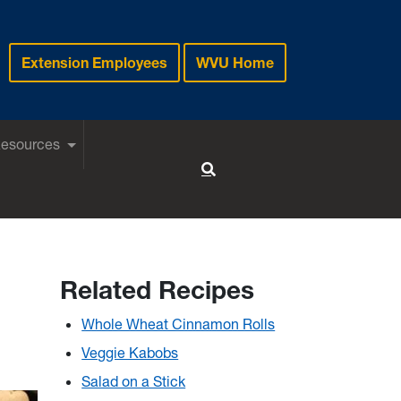
Extension Employees
WVU Home
Resources
Toggle Search
Related Recipes
Whole Wheat Cinnamon Rolls
Veggie Kabobs
Salad on a Stick