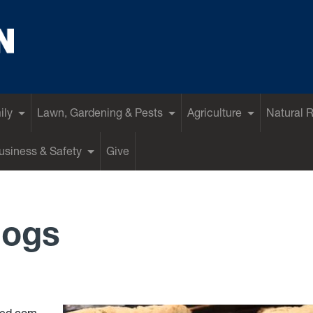
ily
Lawn, Gardening & Pests
Agriculture
Natural 
siness & Safety
Give
Dogs