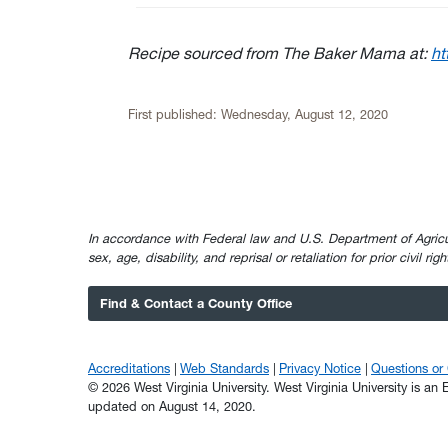
Recipe sourced from The Baker Mama at:
ht
First published:
Wednesday, August 12, 2020
In accordance with Federal law and U.S. Department of Agricultur
sex, age, disability, and reprisal or retaliation for prior civil ri
Find & Contact a County Office
Accreditations
Web Standards
Privacy Notice
Questions o
© 2026 West Virginia University. West Virginia University is a
updated on August 14, 2020.