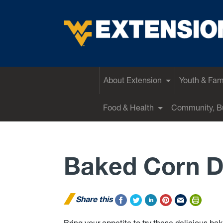
EXTENSION
About Extension
Youth & Fam
Food & Health
Community, Bu
Baked Corn 
Share this