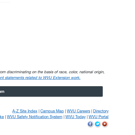
om discriminating on the basis of race, color, national origin,
nt statements related to WVU Extension work.
ram
A-Z Site Index
Campus Map
WVU Careers
Directory
ke
WVU Safety Notification System
WVU Today
WVU Portal
WVU
WVU
WVU