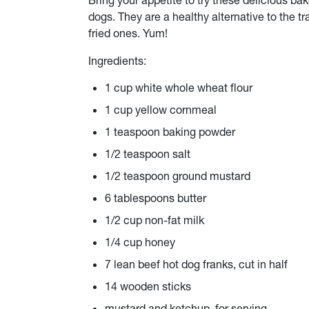
Bring your appetite to try these delicious ba
dogs. They are a healthy
alternative
to the tr
fried ones. Yum!
Ingredients:
1 cup white whole wheat flour
1 cup yellow cornmeal
1 teaspoon baking powder
1/2 teaspoon salt
1/2 teaspoon ground mustard
6 tablespoons butter
1/2 cup non-fat milk
1/4 cup honey
7 lean beef hot dog franks, cut in half
14 wooden sticks
mustard and ketchup, for serving