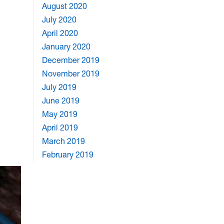
August 2020
July 2020
April 2020
January 2020
December 2019
November 2019
July 2019
June 2019
May 2019
April 2019
March 2019
February 2019