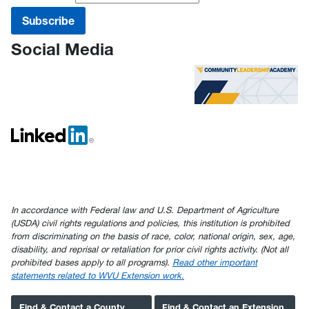
Social Media
In accordance with Federal law and U.S. Department of Agriculture
(USDA) civil rights regulations and policies, this institution is prohibited
from discriminating on the basis of race, color, national origin, sex, age,
disability, and reprisal or retaliation for prior civil rights activity. (Not all
prohibited bases apply to all programs).
Read other important
statements related to WVU Extension work.
Find & Contact a County
Find & Contact an Extension