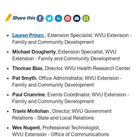
Share this
Lauren Prinzo
, Extension Specialist, WVU Extension -
Family and Community Development
Michael Dougherty
, Extension Specialist, WVU
Extension - Family and Community Development
Thomas Bias
, Director, WVU Health Research Center
Pat Smyth
, Office Administrator, WVU Extension -
Family and Community Development
Paul Crumrine
, Events Coordinator, WVU Extension -
Family and Community Development
Travis Mollohan
, Director, WVU Government
Relations - State and Local Relations
Wes Nugent
, Professional Technologist,
WVU Extension - Office of Communications