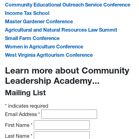
Community Educational Outreach Service Conference
Income Tax School
Master Gardener Conference
Agricultural and Natural Resources Law Summit
Small Farm Conference
Women in Agriculture Conference
West Virginia Agritourism Conference
Learn more about Community
Leadership Academy...
Mailing List
*
indicates required
Email Address
*
First Name
*
Last Name
*