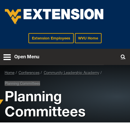
Extension Employees
WVU Home
EXTENSION
Open Menu
To
Home
Conferences
Community Leadership Academy
Planning Committees
Planning
Committees