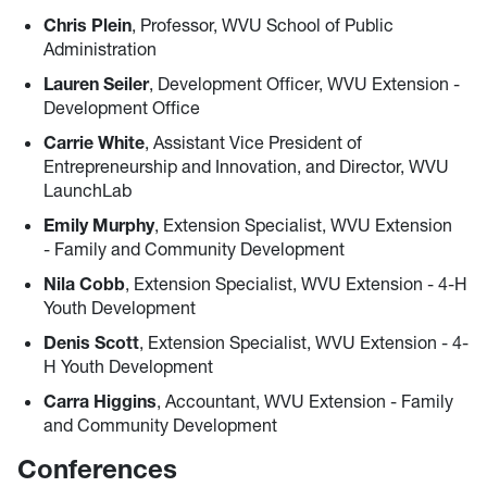
Chris Plein
, Professor, WVU School of Public
Administration
Lauren Seiler
, Development Officer, WVU Extension -
Development Office
Carrie White
, Assistant Vice President of
Entrepreneurship and Innovation, and Director, WVU
LaunchLab
Emily Murphy
, Extension Specialist, WVU Extension
- Family and Community Development
Nila Cobb
, Extension Specialist, WVU Extension - 4-H
Youth Development
Denis Scott
, Extension Specialist, WVU Extension - 4-
H Youth Development
Carra Higgins
, Accountant, WVU Extension - Family
and Community Development
Conferences