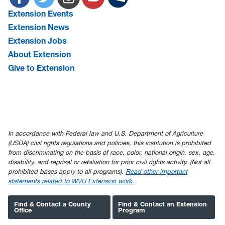
Extension Events
Extension News
Extension Jobs
About Extension
Give to Extension
In accordance with Federal law and U.S. Department of Agriculture
(USDA) civil rights regulations and policies, this institution is prohibited
from discriminating on the basis of race, color, national origin, sex, age,
disability, and reprisal or retaliation for prior civil rights activity. (Not all
prohibited bases apply to all programs).
Read other important
statements related to WVU Extension work.
Find & Contact a County
Find & Contact an Extension
Office
Program