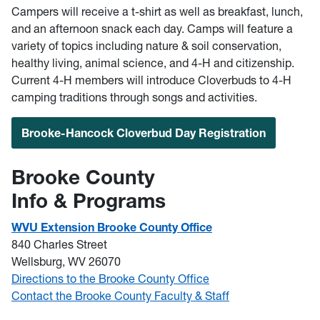
Campers will receive a t-shirt as well as breakfast, lunch,
and an afternoon snack each day. Camps will feature a
variety of topics including nature & soil conservation,
healthy living, animal science, and 4-H and citizenship.
Current 4-H members will introduce Cloverbuds to 4-H
camping traditions through songs and activities.
Brooke-Hancock Cloverbud Day Registration
Brooke County
Info & Programs
WVU Extension Brooke County Office
840 Charles Street
Wellsburg, WV 26070
Directions to the Brooke County Office
Contact the Brooke County Faculty & Staff