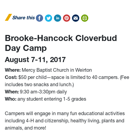
Share this
Brooke-Hancock Cloverbud
Day Camp
August 7-11, 2017
Where:
Mercy Baptist Church in Weirton
Cost:
$50 per child—space is limited to 40 campers. (Fee
includes two snacks and lunch.)
When:
9:30 am-3:30pm daily
Who:
any student entering 1-5 grades
Campers will engage in many fun educational activities
including 4-H and citizenship, healthy living, plants and
animals, and more!