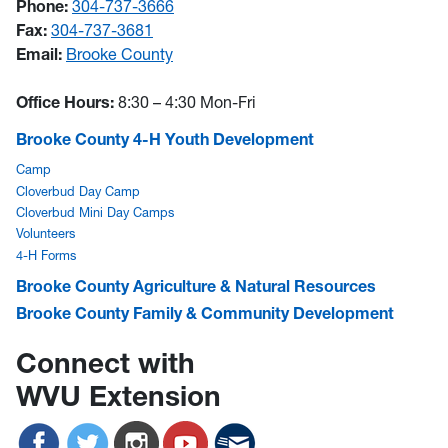
Phone:
304-737-3666
Fax:
304-737-3681
Email:
Brooke County
Office Hours:
8:30 – 4:30 Mon-Fri
Brooke County 4-H Youth Development
Camp
Cloverbud Day Camp
Cloverbud Mini Day Camps
Volunteers
4-H Forms
Brooke County Agriculture & Natural Resources
Brooke County Family & Community Development
Connect with
WVU Extension