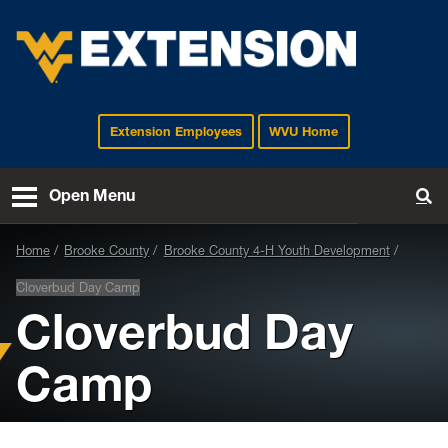
Extension Employees
WVU Home
EXTENSION
Open Menu
To
Home
Brooke County
Brooke County 4-H Youth Development
Cloverbud Day Camp
Cloverbud Day
Camp