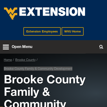
Extension Employees
WVU Home
EXTENSION
Open Menu
To
Home
Brooke County
Brooke County Family & Community Development
Brooke County
Family &
Community