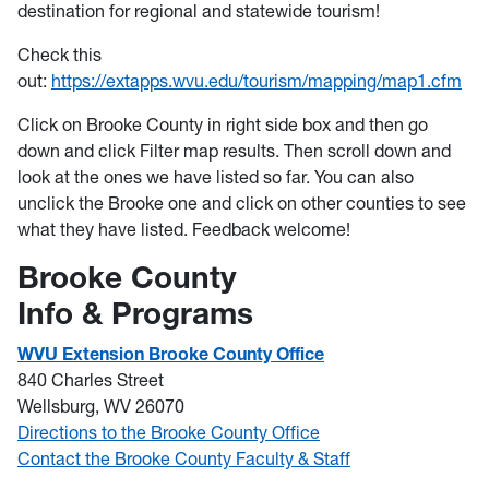
destination for regional and statewide tourism!
Check this
out:
https://extapps.wvu.edu/tourism/mapping/map1.cfm
Click on Brooke County in right side box and then go
down and click Filter map results. Then scroll down and
look at the ones we have listed so far. You can also
unclick the Brooke one and click on other counties to see
what they have listed. Feedback welcome!
Brooke County
Info & Programs
WVU Extension Brooke County Office
840 Charles Street
Wellsburg, WV 26070
Directions to the Brooke County Office
Contact the Brooke County Faculty & Staff