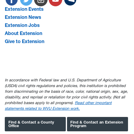
Extension Events
Extension News
Extension Jobs
About Extension
Give to Extension
In accordance with Federal law and U.S. Department of Agriculture
(USDA) civil rights regulations and policies, this institution is prohibited
from discriminating on the basis of race, color, national origin, sex, age,
disability, and reprisal or retaliation for prior civil rights activity. (Not all
prohibited bases apply to all programs).
Read other important
statements related to WVU Extension work.
Find & Contact a County
Find & Contact an Extension
Office
Program