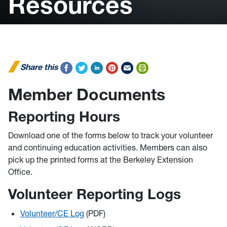
Resources
Share this
Member Documents
Reporting Hours
Download one of the forms below to track your volunteer
and continuing education activities. Members can also
pick up the printed forms at the Berkeley Extension
Office.
Volunteer Reporting Logs
Volunteer/CE Log
(PDF)