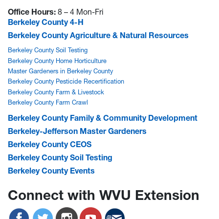
Office Hours:
8 – 4 Mon-Fri
Berkeley County 4-H
Berkeley County Agriculture & Natural Resources
Berkeley County Soil Testing
Berkeley County Home Horticulture
Master Gardeners in Berkeley County
Berkeley County Pesticide Recertification
Berkeley County Farm & Livestock
Berkeley County Farm Crawl
Berkeley County Family & Community Development
Berkeley-Jefferson Master Gardeners
Berkeley County CEOS
Berkeley County Soil Testing
Berkeley County Events
Connect with WVU Extension