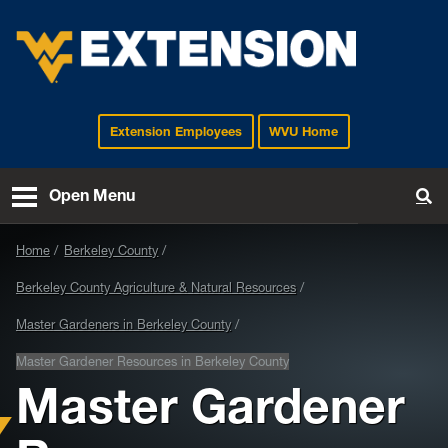
Extension Employees
WVU Home
EXTENSION
Open Menu
To
Home
Berkeley County
Berkeley County Agriculture & Natural Resources
Master Gardeners in Berkeley County
Master Gardener Resources in Berkeley County
Master Gardener