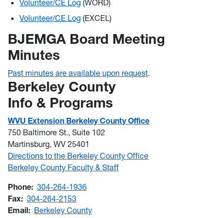
Volunteer/CE Log
(WORD)
Volunteer/CE Log
(EXCEL)
BJEMGA Board Meeting
Minutes
Past minutes are available upon request
.
Berkeley County
Info & Programs
WVU Extension Berkeley County Office
750 Baltimore St., Suite 102
Martinsburg, WV 25401
Directions to the Berkeley County Office
Berkeley County Faculty & Staff
Phone:
304-264-1936
Fax:
304-264-2153
Email:
Berkeley County