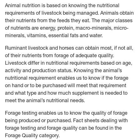
Animal nutrition is based on knowing the nutritional
requirements of livestock being managed. Animals obtain
their nutrients from the feeds they eat. The major classes
of nutrients are energy, protein, macro-minerals, micro-
minerals, vitamins, essential fats and water.
Ruminant livestock and horses can obtain most, if not all,
of their nutrients from forage of adequate quality.
Livestock differ in nutritional requirements based on age,
activity and production status. Knowing the animal’s
nutritional requirement enables us to know if the forage
on hand or to be purchased will meet that requirement
and what type and how much supplement is needed to
meet the animal’s nutritional needs.
Forage testing enables us to know the quality of forage
being produced or purchased. Fact sheets dealing with
forage testing and forage quality can be found in the
Forage Quality category.