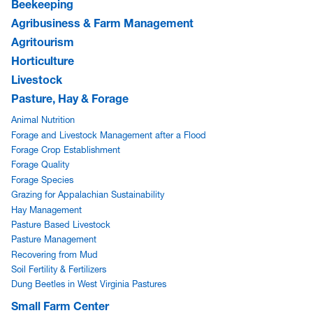
Beekeeping
Agribusiness & Farm Management
Agritourism
Horticulture
Livestock
Pasture, Hay & Forage
Animal Nutrition
Forage and Livestock Management after a Flood
Forage Crop Establishment
Forage Quality
Forage Species
Grazing for Appalachian Sustainability
Hay Management
Pasture Based Livestock
Pasture Management
Recovering from Mud
Soil Fertility & Fertilizers
Dung Beetles in West Virginia Pastures
Small Farm Center