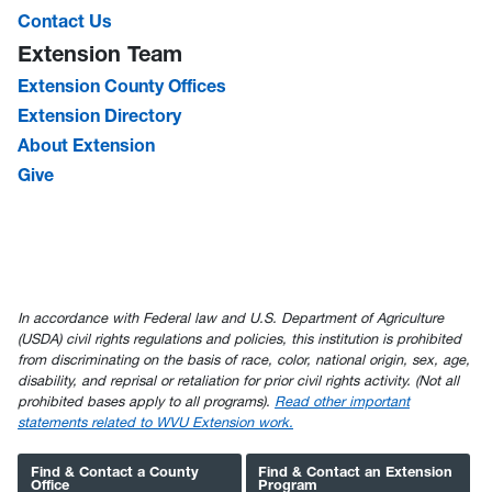
Contact Us
Extension Team
Extension County Offices
Extension Directory
About Extension
Give
In accordance with Federal law and U.S. Department of Agriculture
(USDA) civil rights regulations and policies, this institution is prohibited
from discriminating on the basis of race, color, national origin, sex, age,
disability, and reprisal or retaliation for prior civil rights activity. (Not all
prohibited bases apply to all programs).
Read other important
statements related to WVU Extension work.
Find & Contact a County
Find & Contact an Extension
Office
Program