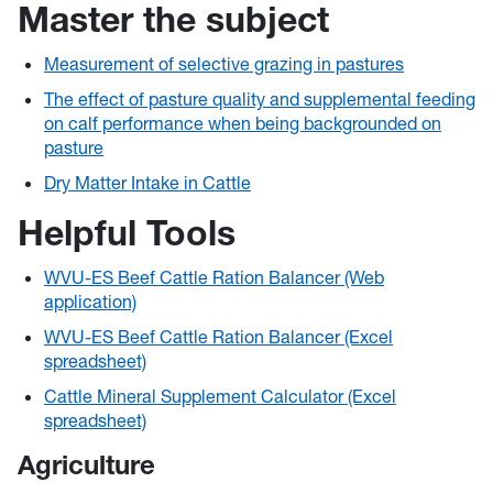
Master the subject
Measurement of selective grazing in pastures
The effect of pasture quality and supplemental feeding
on calf performance when being backgrounded on
pasture
Dry Matter Intake in Cattle
Helpful Tools
WVU-ES Beef Cattle Ration Balancer (Web
application)
WVU-ES Beef Cattle Ration Balancer (Excel
spreadsheet)
Cattle Mineral Supplement Calculator (Excel
spreadsheet)
Agriculture