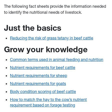
The following fact sheets provide the information needed
to identify the nutritional needs of livestock.
Just the basics
Reducing the risk of grass tetany in beef cattle
Grow your knowledge
Common terms used in animal feeding and nutrition
Nutrient requirements for beef cattle
Nutrient requirements for sheep
Nutrient requirements for goats
Body condition scoring of beef cattle
How to match the hay to the cow’s nutrient
requirement based on forage testing