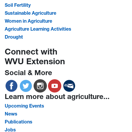
Soil Fertility
Sustainable Agriculture
Women in Agriculture
Agriculture Learning Activities
Drought
Connect with
WVU Extension
Social & More
Learn more about agriculture...
Upcoming Events
News
Publications
Jobs