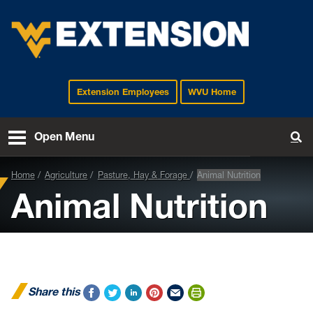
Extension Employees
WVU Home
EXTENSION
Open Menu
To
Home
Agriculture
Pasture, Hay & Forage
Animal Nutrition
Animal Nutrition
Share this