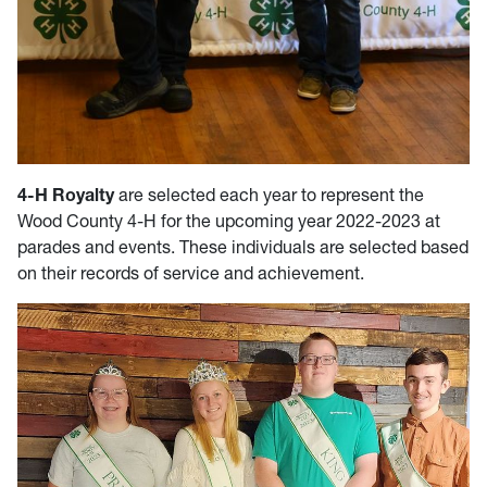
4-H Royalty
are selected each year to represent the
Wood County 4-H for the upcoming year 2022-2023 at
parades and events. These individuals are selected based
on their records of service and achievement.