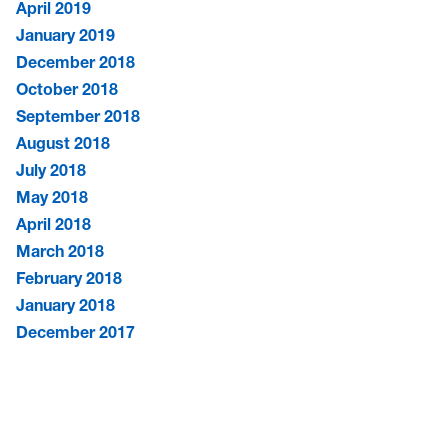
April 2019
January 2019
December 2018
October 2018
September 2018
August 2018
July 2018
May 2018
April 2018
March 2018
February 2018
January 2018
December 2017