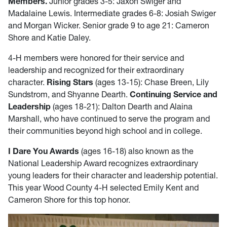
Members.
Junior grades 3-5: Jaxon Swiger and
Madalaine Lewis. Intermediate grades 6-8: Josiah Swiger
and Morgan Wicker. Senior grade 9 to age 21: Cameron
Shore and Katie Daley.
4-H members were honored for their service and
leadership and recognized for their extraordinary
character.
Rising Stars
(ages 13-15): Chase Breen, Lily
Sundstrom, and Shyanne Dearth.
Continuing Service and
Leadership
(ages 18-21): Dalton Dearth and Alaina
Marshall, who have continued to serve the program and
their communities beyond high school and in college.
I Dare You Awards
(ages 16-18) also known as the
National Leadership Award recognizes extraordinary
young leaders for their character and leadership potential.
This year Wood County 4-H selected Emily Kent and
Cameron Shore for this top honor.