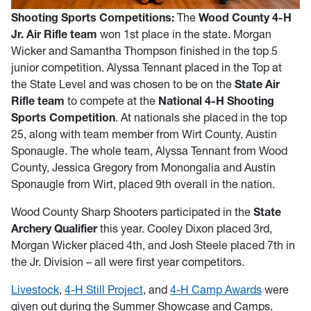
Shooting Sports Competitions:
The
Wood County 4-H
Jr. Air Rifle team
won 1st place in the state. Morgan
Wicker and Samantha Thompson finished in the top 5
junior competition. Alyssa Tennant placed in the Top at
the State Level and was chosen to be on the
State Air
Rifle team
to compete at the
National 4-H Shooting
Sports Competition
. At nationals she placed in the top
25, along with team member from Wirt County, Austin
Sponaugle. The whole team, Alyssa Tennant from Wood
County, Jessica Gregory from Monongalia and Austin
Sponaugle from Wirt, placed 9th overall in the nation.
Wood County Sharp Shooters participated in the
State
Archery Qualifier
this year. Cooley Dixon placed 3rd,
Morgan Wicker placed 4th, and Josh Steele placed 7th in
the Jr. Division – all were first year competitors.
Livestock
,
4-H Still Project
, and
4-H Camp Awards
were
given out during the Summer Showcase and Camps.