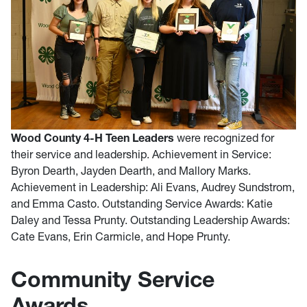
Wood County 4-H Teen Leaders
were recognized for
their service and leadership. Achievement in Service:
Byron Dearth, Jayden Dearth, and Mallory Marks.
Achievement in Leadership: Ali Evans, Audrey Sundstrom,
and Emma Casto. Outstanding Service Awards: Katie
Daley and Tessa Prunty. Outstanding Leadership Awards:
Cate Evans, Erin Carmicle, and Hope Prunty.
Community Service
Awards