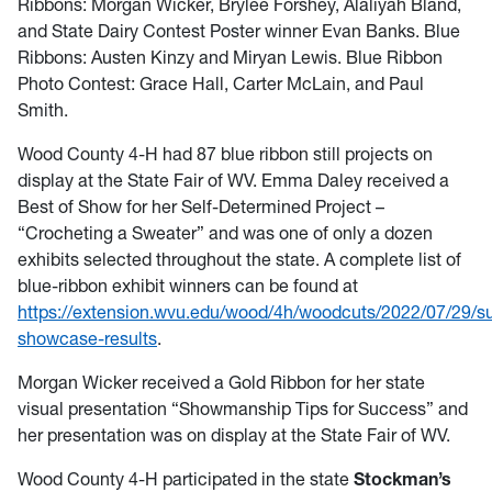
Ribbons: Morgan Wicker, Brylee Forshey, Alaliyah Bland,
and State Dairy Contest Poster winner Evan Banks. Blue
Ribbons: Austen Kinzy and Miryan Lewis. Blue Ribbon
Photo Contest: Grace Hall, Carter McLain, and Paul
Smith.
Wood County 4-H had 87 blue ribbon still projects on
display at the State Fair of WV. Emma Daley received a
Best of Show for her Self-Determined Project –
“Crocheting a Sweater” and was one of only a dozen
exhibits selected throughout the state. A complete list of
blue-ribbon exhibit winners can be found at
https://extension.wvu.edu/wood/4h/woodcuts/2022/07/29/
showcase-results
.
Morgan Wicker received a Gold Ribbon for her state
visual presentation “Showmanship Tips for Success” and
her presentation was on display at the State Fair of WV.
Wood County 4-H participated in the state
Stockman’s