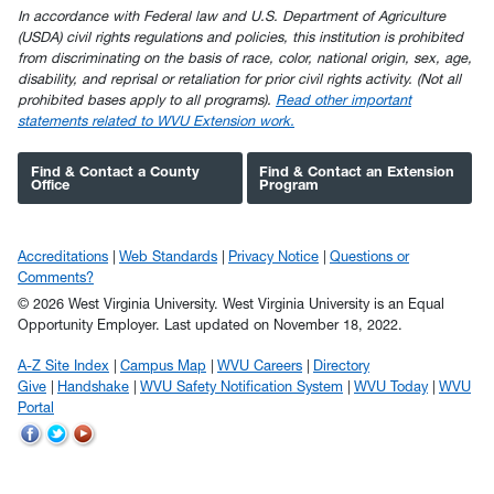
In accordance with Federal law and U.S. Department of Agriculture
(USDA) civil rights regulations and policies, this institution is prohibited
from discriminating on the basis of race, color, national origin, sex, age,
disability, and reprisal or retaliation for prior civil rights activity. (Not all
prohibited bases apply to all programs).
Read other important
statements related to WVU Extension work.
Find & Contact a County
Find & Contact an Extension
Office
Program
Accreditations
Web Standards
Privacy Notice
Questions or
Comments?
© 2026 West Virginia University. West Virginia University is an Equal
Opportunity Employer.
Last updated on November 18, 2022.
A-Z Site Index
Campus Map
WVU Careers
Directory
Give
Handshake
WVU Safety Notification System
WVU Today
WVU
Portal
WVU
WVU
WVU
on
on
on