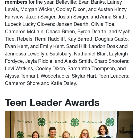
members
for the year. Belleville: Evan Banks, Lainey
Lewis, Morgan Wicker, Cooley Dixon, and Austen Kinzy.
Fairview: Jaxon Swiger, Josiah Swiger, and Anna Smith.
Lubeck Lucky Clovers: Jansen Dearth, Olivia Tice,
Cameron McLain, Chase Breen, Byron Dearth, and Myah
Tice. Rebels: Remi Radcliff, Kay Barrett, Douglas Casto,
Evan Kent, and Emily Kent. Sand Hill: Landon Doak and
Jennessa Lewellyn. Saulsbury: Nathaniel Blair, Layleigh
Fordyce, Jayla Riddle, and Alexis Smith. Sharp Shooters:
Levi Watkins, Cooley Dixon, Samantha Thompson, and
Alyssa Tennant. Woodchucks: Skylar Hart. Teen Leaders:
Cameron Shore and Katie Daley.
Teen Leader Awards