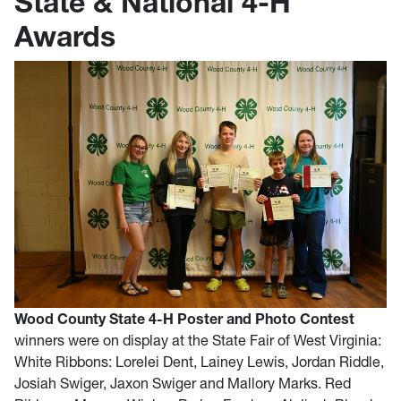
State & National 4-H
Awards
Wood County State 4-H Poster and Photo Contest
winners were on display at the State Fair of West Virginia:
White Ribbons: Lorelei Dent, Lainey Lewis, Jordan Riddle,
Josiah Swiger, Jaxon Swiger and Mallory Marks. Red