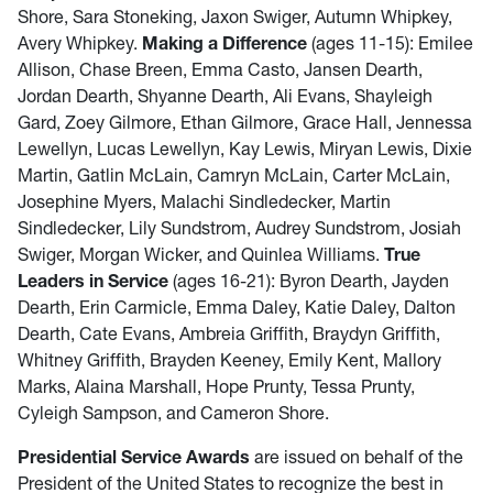
Shore, Sara Stoneking, Jaxon Swiger, Autumn Whipkey,
Avery Whipkey.
Making a Difference
(ages 11-15): Emilee
Allison, Chase Breen, Emma Casto, Jansen Dearth,
Jordan Dearth, Shyanne Dearth, Ali Evans, Shayleigh
Gard, Zoey Gilmore, Ethan Gilmore, Grace Hall, Jennessa
Lewellyn, Lucas Lewellyn, Kay Lewis, Miryan Lewis, Dixie
Martin, Gatlin McLain, Camryn McLain, Carter McLain,
Josephine Myers, Malachi Sindledecker, Martin
Sindledecker, Lily Sundstrom, Audrey Sundstrom, Josiah
Swiger, Morgan Wicker, and Quinlea Williams.
True
Leaders in Service
(ages 16-21): Byron Dearth, Jayden
Dearth, Erin Carmicle, Emma Daley, Katie Daley, Dalton
Dearth, Cate Evans, Ambreia Griffith, Braydyn Griffith,
Whitney Griffith, Brayden Keeney, Emily Kent, Mallory
Marks, Alaina Marshall, Hope Prunty, Tessa Prunty,
Cyleigh Sampson, and Cameron Shore.
Presidential Service Awards
are issued on behalf of the
President of the United States to recognize the best in