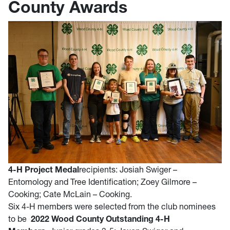
County Awards
4-H Project Medal
recipients: Josiah Swiger –
Entomology and Tree Identification; Zoey Gilmore –
Cooking; Cate McLain – Cooking.
Six 4-H members were selected from the club nominees
to be
2022 Wood County Outstanding 4-H