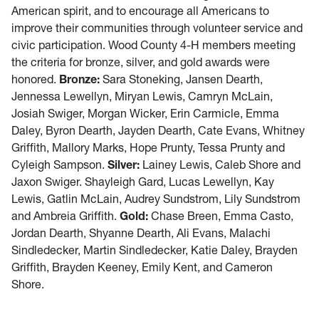
American spirit, and to encourage all Americans to
improve their communities through volunteer service and
civic participation. Wood County 4-H members meeting
the criteria for bronze, silver, and gold awards were
honored.
Bronze:
Sara Stoneking, Jansen Dearth,
Jennessa Lewellyn, Miryan Lewis, Camryn McLain,
Josiah Swiger, Morgan Wicker, Erin Carmicle, Emma
Daley, Byron Dearth, Jayden Dearth, Cate Evans, Whitney
Griffith, Mallory Marks, Hope Prunty, Tessa Prunty and
Cyleigh Sampson.
Silver:
Lainey Lewis, Caleb Shore and
Jaxon Swiger. Shayleigh Gard, Lucas Lewellyn, Kay
Lewis, Gatlin McLain, Audrey Sundstrom, Lily Sundstrom
and Ambreia Griffith.
Gold:
Chase Breen, Emma Casto,
Jordan Dearth, Shyanne Dearth, Ali Evans, Malachi
Sindledecker, Martin Sindledecker, Katie Daley, Brayden
Griffith, Brayden Keeney, Emily Kent, and Cameron
Shore.