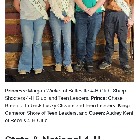
Princess:
Morgan Wicker of Belleville 4-H Club, Sharp
Shooters 4-H Club, and Teen Leaders.
Prince:
Chase
Breen of Lubeck Lucky Clovers and Teen Leaders.
King:
Cameron Shore of Teen Leaders, and
Queen:
Audrey Kent
of Rebels 4-H Club.