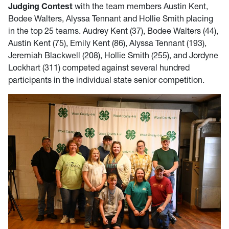
Judging Contest
with the team members Austin Kent,
Bodee Walters, Alyssa Tennant and Hollie Smith placing
in the top 25 teams. Audrey Kent (37), Bodee Walters (44),
Austin Kent (75), Emily Kent (86), Alyssa Tennant (193),
Jeremiah Blackwell (208), Hollie Smith (255), and Jordyne
Lockhart (311) competed against several hundred
participants in the individual state senior competition.