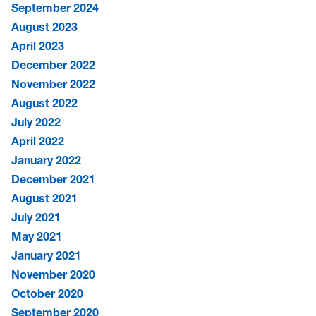
September 2024
August 2023
April 2023
December 2022
November 2022
August 2022
July 2022
April 2022
January 2022
December 2021
August 2021
July 2021
May 2021
January 2021
November 2020
October 2020
September 2020