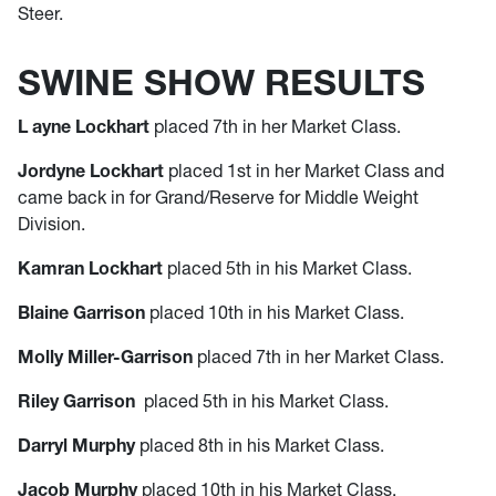
Steer.
SWINE SHOW RESULTS
L
ayne Lockhart
placed 7th in her Market Class.
Jordyne Lockhart
placed 1st in her Market Class and
came back in for Grand/Reserve for Middle Weight
Division.
Kamran Lockhart
placed 5th in his Market Class.
Blaine Garrison
placed 10th in his Market Class.
Molly Miller-Garrison
placed 7th in her Market Class.
Riley Garrison
placed 5th in his Market Class.
Darryl Murphy
placed 8th in his Market Class.
Jacob Murphy
placed 10th in his Market Class.