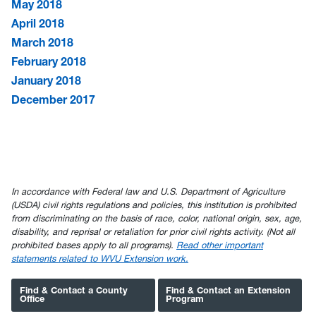
May 2018
April 2018
March 2018
February 2018
January 2018
December 2017
In accordance with Federal law and U.S. Department of Agriculture
(USDA) civil rights regulations and policies, this institution is prohibited
from discriminating on the basis of race, color, national origin, sex, age,
disability, and reprisal or retaliation for prior civil rights activity. (Not all
prohibited bases apply to all programs).
Read other important
statements related to WVU Extension work.
Find & Contact a County
Find & Contact an Extension
Office
Program