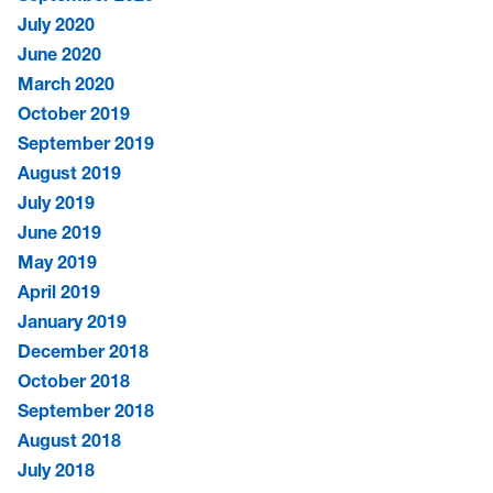
July 2020
June 2020
March 2020
October 2019
September 2019
August 2019
July 2019
June 2019
May 2019
April 2019
January 2019
December 2018
October 2018
September 2018
August 2018
July 2018