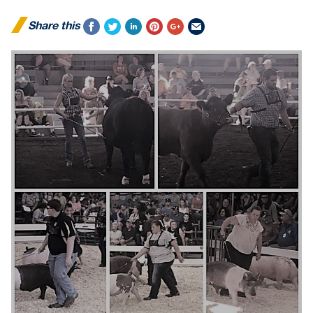
Share this