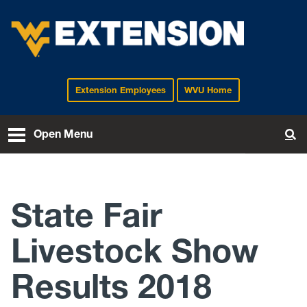
Extension Employees
WVU Home
EXTENSION
Open Menu
To
State Fair
Livestock Show
Results 2018