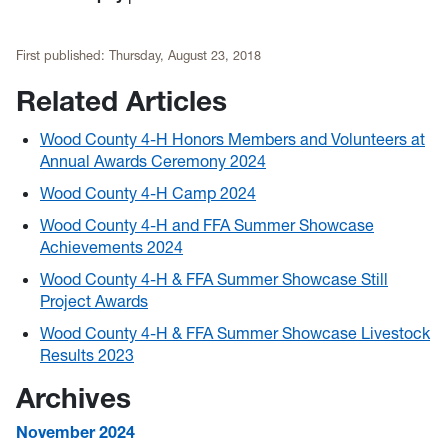
First published:
Thursday, August 23, 2018
Related Articles
Wood County 4-H Honors Members and Volunteers at
Annual Awards Ceremony 2024
Wood County 4-H Camp 2024
Wood County 4-H and FFA Summer Showcase
Achievements 2024
Wood County 4-H & FFA Summer Showcase Still
Project Awards
Wood County 4-H & FFA Summer Showcase Livestock
Results 2023
Archives
November 2024