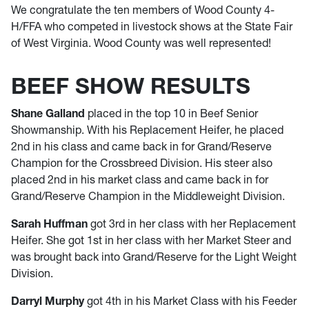
We congratulate the ten members of Wood County 4-
H/FFA who competed in livestock shows at the State Fair
of West Virginia. Wood County was well represented!
BEEF SHOW RESULTS
Shane Galland
placed in the top 10 in Beef Senior
Showmanship. With his Replacement Heifer, he placed
2nd in his class and came back in for Grand/Reserve
Champion for the Crossbreed Division. His steer also
placed 2nd in his market class and came back in for
Grand/Reserve Champion in the Middleweight Division.
Sarah Huffman
got 3rd in her class with her Replacement
Heifer. She got 1st in her class with her Market Steer and
was brought back into Grand/Reserve for the Light Weight
Division.
Darryl Murphy
got 4th in his Market Class with his Feeder