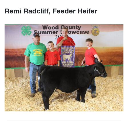
Remi Radcliff, Feeder Heifer