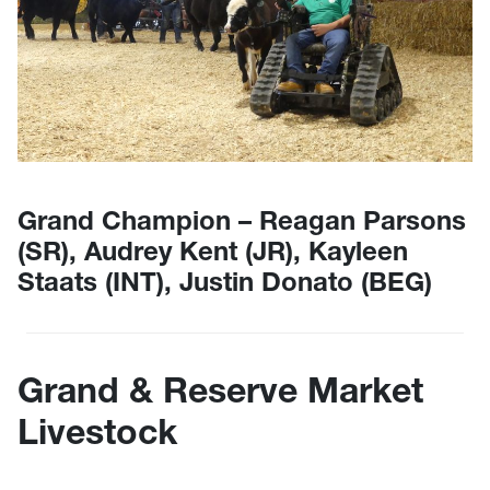
Grand Champion – Reagan Parsons
(SR), Audrey Kent (JR), Kayleen
Staats (INT), Justin Donato (BEG)
Grand & Reserve Market
Livestock