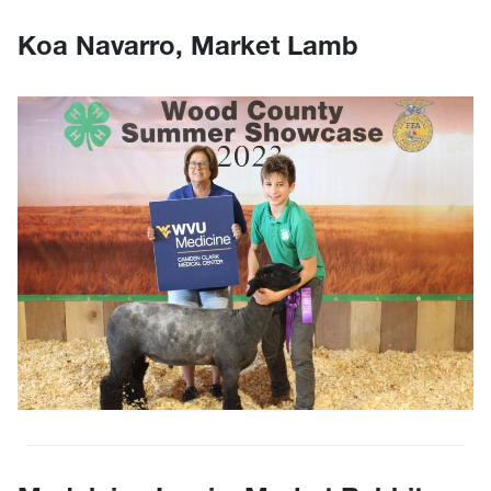
Koa Navarro, Market Lamb