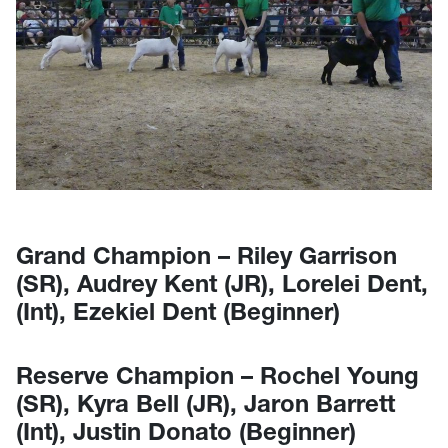
Grand Champion – Riley Garrison
(SR), Audrey Kent (JR), Lorelei Dent,
(Int), Ezekiel Dent (Beginner)
Reserve Champion – Rochel Young
(SR), Kyra Bell (JR), Jaron Barrett
(Int), Justin Donato (Beginner)