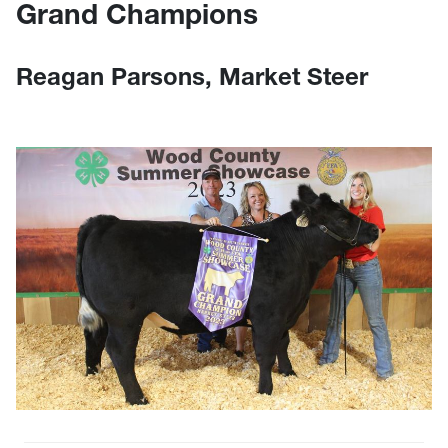
Grand Champions
Reagan Parsons, Market Steer