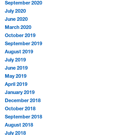
September 2020
July 2020
June 2020
March 2020
October 2019
September 2019
August 2019
July 2019
June 2019
May 2019
April 2019
January 2019
December 2018
October 2018
September 2018
August 2018
July 2018