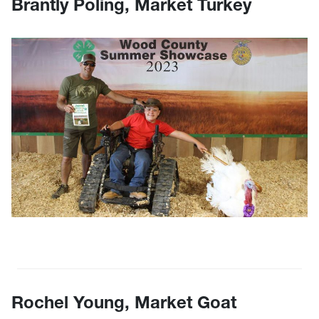
Brantly Poling, Market Turkey
Rochel Young, Market Goat