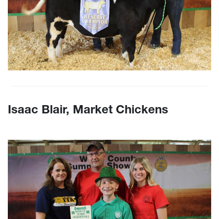
Isaac Blair, Market Chickens