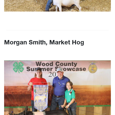
Morgan Smith, Market Hog