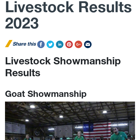
Livestock Results
2023
Share this
Livestock Showmanship
Results
Goat Showmanship