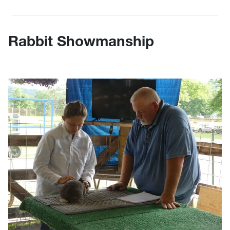
Rabbit Showmanship