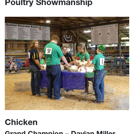
Poultry Showmanship
Chicken
Grand Champion – Davian Miller