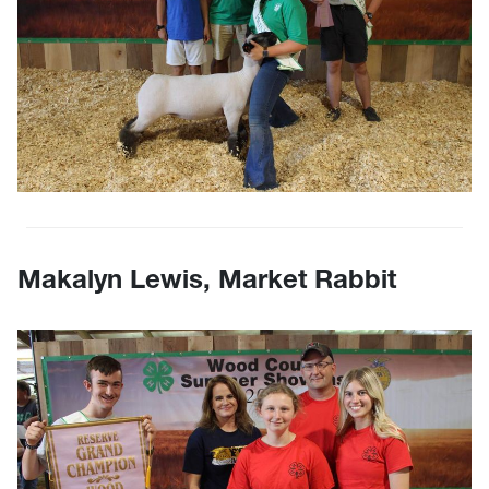
Makalyn Lewis, Market Rabbit