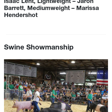
Isaac Lent, Lightweight – Jaron
Barrett, Mediumweight – Marissa
Hendershot
Swine Showmanship