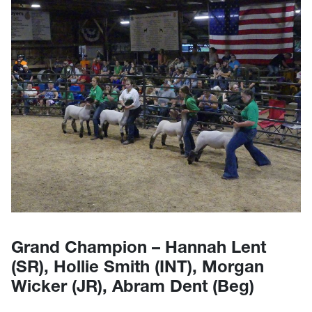
Grand Champion – Hannah Lent
(SR), Hollie Smith (INT), Morgan
Wicker (JR), Abram Dent (Beg)