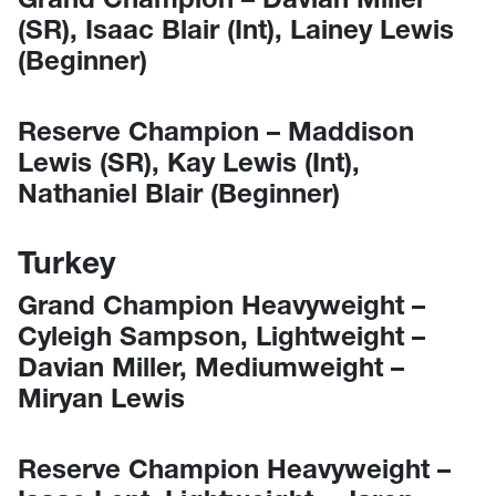
(SR), Isaac Blair (Int), Lainey Lewis
(Beginner)
Reserve Champion – Maddison
Lewis (SR), Kay Lewis (Int),
Nathaniel Blair (Beginner)
Turkey
Grand Champion Heavyweight –
Cyleigh Sampson, Lightweight –
Davian Miller, Mediumweight –
Miryan Lewis
Reserve Champion Heavyweight –