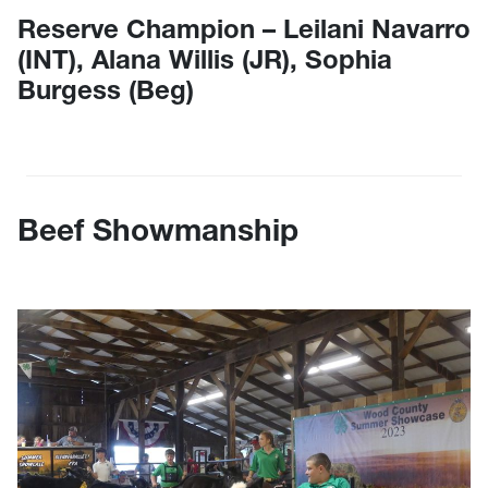
Reserve Champion – Leilani Navarro
(INT), Alana Willis (JR), Sophia
Burgess (Beg)
Beef Showmanship