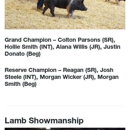
Grand Champion – Colton Parsons (SR),
Hollie Smith (INT), Alana Willis (JR), Justin
Donato (Beg)
Reserve Champion – Reagan (SR), Josh
Steele (INT), Morgan Wicker (JR), Morgan
Smith (Beg)
Lamb Showmanship