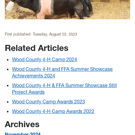
First published:
Tuesday, August 22, 2023
Related Articles
Wood County 4-H Camp 2024
Wood County 4-H and FFA Summer Showcase
Achievements 2024
Wood County 4-H & FFA Summer Showcase Still
Project Awards
Wood County Camp Awards 2023
Wood County 4-H Camp Awards 2022
Archives
November 2024