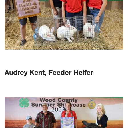
Audrey Kent, Feeder Heifer