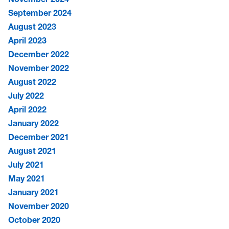
September 2024
August 2023
April 2023
December 2022
November 2022
August 2022
July 2022
April 2022
January 2022
December 2021
August 2021
July 2021
May 2021
January 2021
November 2020
October 2020