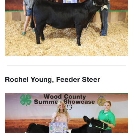
Rochel Young, Feeder Steer