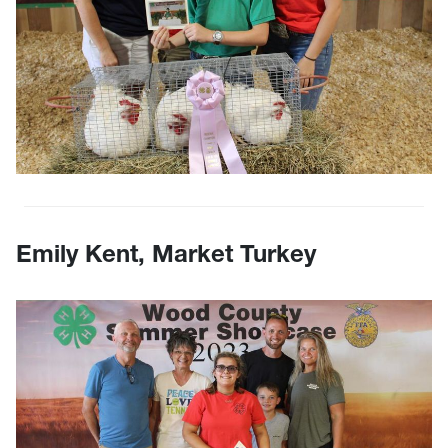
Emily Kent, Market Turkey