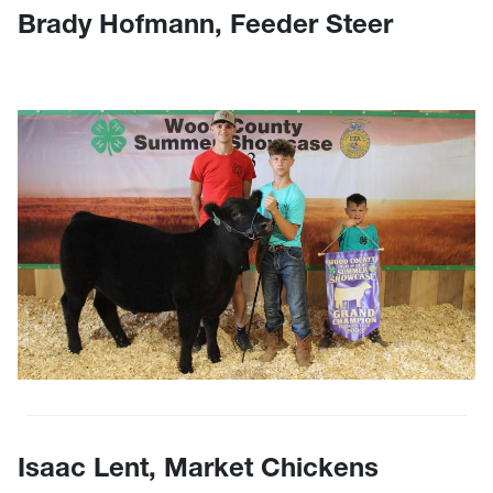
Brady Hofmann, Feeder Steer
Isaac Lent, Market Chickens