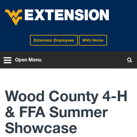
Extension Employees
WVU Home
EXTENSION
Open Menu
To
Wood County 4-H
& FFA Summer
Showcase