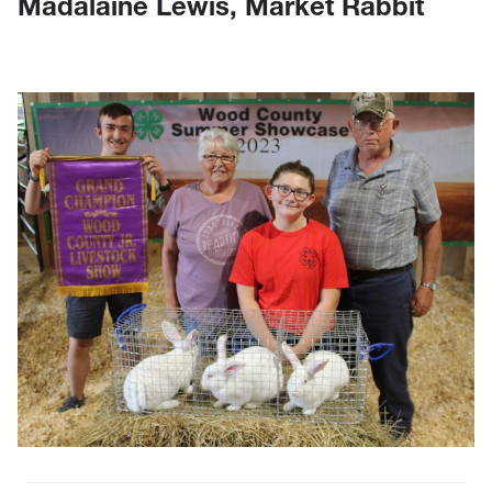
Madalaine Lewis, Market Rabbit