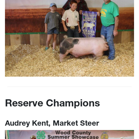
Reserve Champions
Audrey Kent, Market Steer