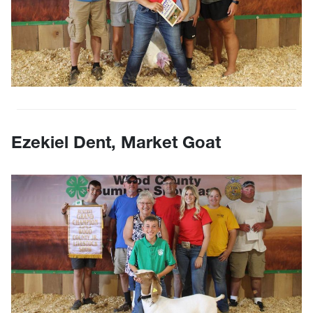
Ezekiel Dent, Market Goat