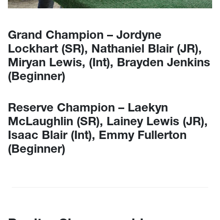
Grand Champion – Jordyne
Lockhart (SR), Nathaniel Blair (JR),
Miryan Lewis, (Int), Brayden Jenkins
(Beginner)
Reserve Champion – Laekyn
McLaughlin (SR), Lainey Lewis (JR),
Isaac Blair (Int), Emmy Fullerton
(Beginner)