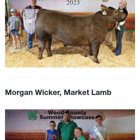
Morgan Wicker, Market Lamb