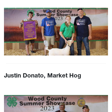
Justin Donato, Market Hog