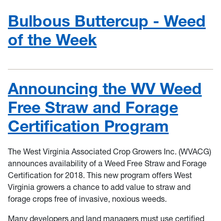
Bulbous Buttercup - Weed
of the Week
Announcing the WV Weed
Free Straw and Forage
Certification Program
The West Virginia Associated Crop Growers Inc. (WVACG)
announces availability of a Weed Free Straw and Forage
Certification for 2018. This new program offers West
Virginia growers a chance to add value to straw and
forage crops free of invasive, noxious weeds.
Many developers and land managers must use certified