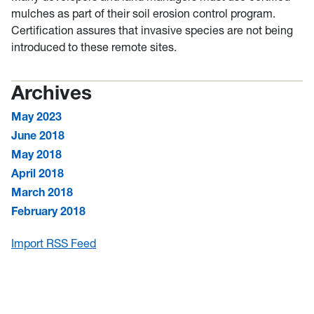
mulches as part of their soil erosion control program.
Certification assures that invasive species are not being
introduced to these remote sites.
Archives
May 2023
June 2018
May 2018
April 2018
March 2018
February 2018
Import RSS Feed