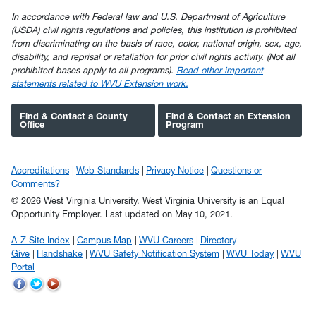
In accordance with Federal law and U.S. Department of Agriculture
(USDA) civil rights regulations and policies, this institution is prohibited
from discriminating on the basis of race, color, national origin, sex, age,
disability, and reprisal or retaliation for prior civil rights activity. (Not all
prohibited bases apply to all programs).
Read other important
statements related to WVU Extension work.
Find & Contact a County
Find & Contact an Extension
Office
Program
Accreditations
Web Standards
Privacy Notice
Questions or
Comments?
© 2026 West Virginia University. West Virginia University is an Equal
Opportunity Employer.
Last updated on May 10, 2021.
A-Z Site Index
Campus Map
WVU Careers
Directory
Give
Handshake
WVU Safety Notification System
WVU Today
WVU
Portal
WVU
WVU
WVU
on
on
on