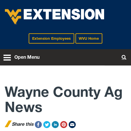
Extension Employees
WVU Home
EXTENSION
Open Menu
To
Wayne County Ag
News
Share this