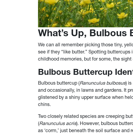
What’s Up, Bulbous 
We can all remember picking those tiny, yell
see if they “like butter.” Spotting buttercups
childhood memories, but for some, the sight o
Bulbous Buttercup Ident
Bulbous buttercup (
Ranunculus bulbosus
) i
and occasionally, in lawns and gardens. It p
glistened by a shiny upper surface when held
chins.
Two closely related species are creeping but
(
Ranunculus acris
). However, bulbous butter
as ‘corm,’ just beneath the soil surface and 