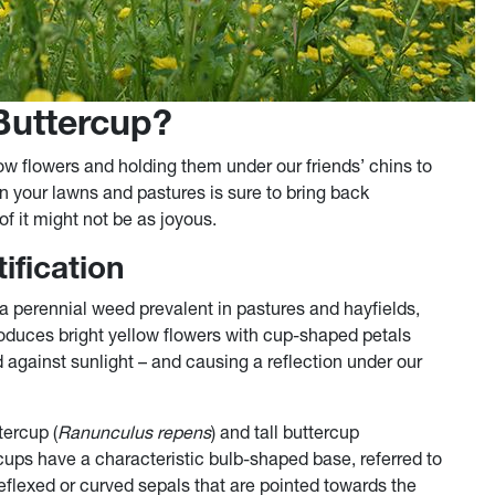
Buttercup?
ow flowers and holding them under our friends’ chins to
 in your lawns and pastures is sure to bring back
f it might not be as joyous.
ification
s a perennial weed prevalent in pastures and hayfields,
roduces bright yellow flowers with cup-shaped petals
 against sunlight – and causing a reflection under our
tercup (
Ranunculus repens
) and tall buttercup
cups have a characteristic bulb-shaped base, referred to
reflexed or curved sepals that are pointed towards the