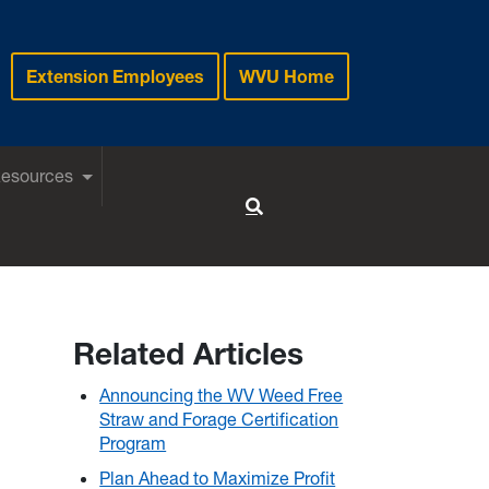
Extension Employees
WVU Home
Resources
Toggle Search
Related Articles
Announcing the WV Weed Free
Straw and Forage Certification
Program
Plan Ahead to Maximize Profit