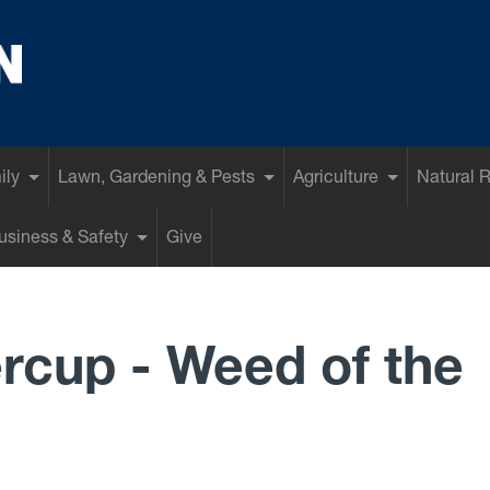
ily
Lawn, Gardening & Pests
Agriculture
Natural 
siness & Safety
Give
rcup - Weed of the