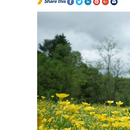
Share this