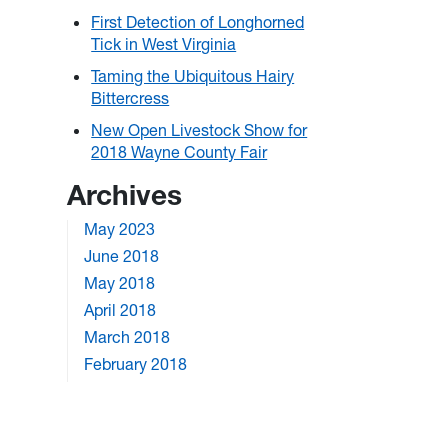
First Detection of Longhorned
Tick in West Virginia
Taming the Ubiquitous Hairy
Bittercress
New Open Livestock Show for
2018 Wayne County Fair
Archives
May 2023
June 2018
May 2018
April 2018
March 2018
February 2018