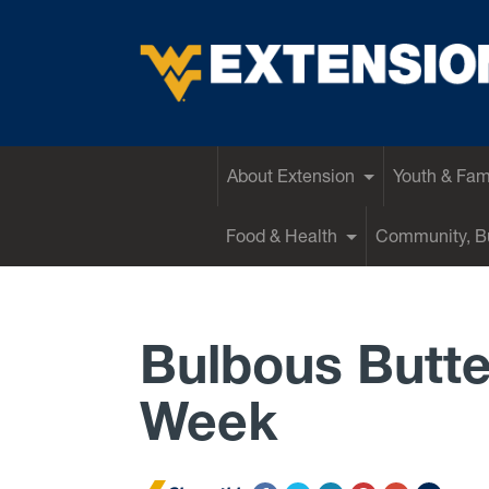
EXTENSION
About Extension
Youth & Fam
Food & Health
Community, Bu
Bulbous Butte
Week