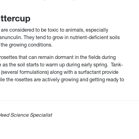
uttercup
are considered to be toxic to animals, especially
ranunculin. They tend to grow in nutrient-deficient soils
the growing conditions.
osettes that can remain dormant in the fields during
s the soil starts to warm up during early spring. Tank-
several formulations) along with a surfactant provide
le the rosettes are actively growing and getting ready to
eed Science Specialist