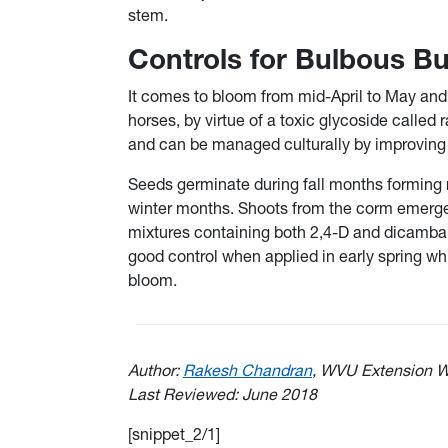
stem.
Controls for Bulbous B
It comes to bloom from mid-April to May and 
horses, by virtue of a toxic glycoside called 
and can be managed culturally by improving 
Seeds germinate during fall months forming r
winter months. Shoots from the corm emerge a
mixtures containing both 2,4-D and dicamba (
good control when applied in early spring whi
bloom.
Author:
Rakesh Chandran
, WVU Extension W
Last Reviewed: June 2018
[snippet_2/1]