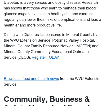
Diabetes is a very serious and costly disease. Research
has shown that those who learn to manage their blood
glucose (sugar) levels eat a healthy diet and exercise
regularly can lower their risks of complications and lead a
healthier and more productive life.
Dining with Diabetes is sponsored in Mineral County by
the WVU Extension Service, Potomac Valley Hospital,
Mineral County Family Resource Network (MCFRN) and
Mineral County Community Educational Outreach
Service (CEOS).
Register TODAY
.
Browse all food and health news
from the WVU Extension
Service.
Community, Business &