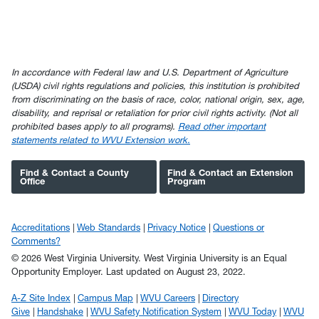
In accordance with Federal law and U.S. Department of Agriculture
(USDA) civil rights regulations and policies, this institution is prohibited
from discriminating on the basis of race, color, national origin, sex, age,
disability, and reprisal or retaliation for prior civil rights activity. (Not all
prohibited bases apply to all programs).
Read other important
statements related to WVU Extension work.
Find & Contact a County
Find & Contact an Extension
Office
Program
Accreditations
Web Standards
Privacy Notice
Questions or
Comments?
© 2026 West Virginia University. West Virginia University is an Equal
Opportunity Employer.
Last updated on August 23, 2022.
A-Z Site Index
Campus Map
WVU Careers
Directory
Give
Handshake
WVU Safety Notification System
WVU Today
WVU