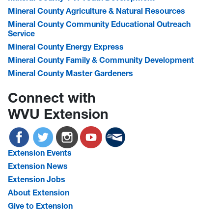
Mineral County Agriculture & Natural Resources
Mineral County Community Educational Outreach
Service
Mineral County Energy Express
Mineral County Family & Community Development
Mineral County Master Gardeners
Connect with
WVU Extension
Extension Events
Extension News
Extension Jobs
About Extension
Give to Extension