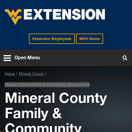
Extension Employees
WVU Home
EXTENSION
Open Menu
To
Home
Mineral County
Mineral County Family & Community Development
Mineral County
Family &
Community