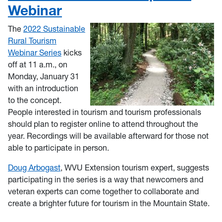
Webinar
The
2022 Sustainable
Rural Tourism
Webinar Series
kicks
off at 11 a.m., on
Monday, January 31
with an introduction
to the concept.
People interested in tourism and tourism professionals
should plan to register online to attend throughout the
year. Recordings will be available afterward for those not
able to participate in person.
Doug Arbogast
, WVU Extension tourism expert, suggests
participating in the series is a way that newcomers and
veteran experts can come together to collaborate and
create a brighter future for tourism in the Mountain State.