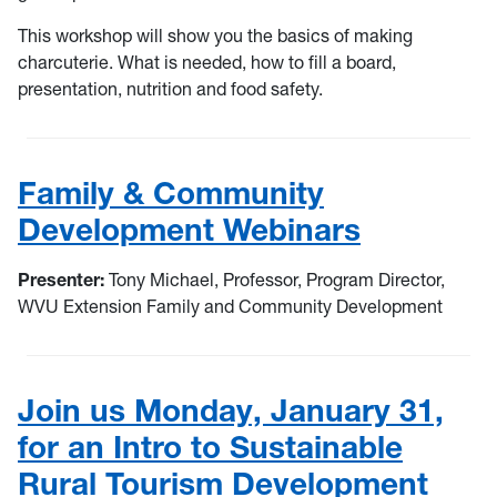
This workshop will show you the basics of making
charcuterie. What is needed, how to fill a board,
presentation, nutrition and food safety.
Family & Community
Development Webinars
Presenter:
Tony Michael, Professor, Program Director,
WVU Extension Family and Community Development
Join us Monday, January 31,
for an Intro to Sustainable
Rural Tourism Development