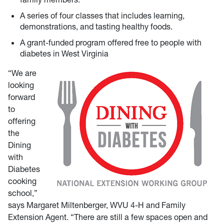
A series of four classes that includes learning,
demonstrations, and tasting healthy foods.
A grant-funded program offered free to people with
diabetes in West Virginia
“We are
looking
forward
to
offering
the
Dining
with
Diabetes
cooking
school,”
says Margaret Miltenberger, WVU 4-H and Family
Extension Agent. “There are still a few spaces open and