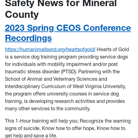
Safety News for Mineral
County
2023 Spring CEOS Conference
Recordings
https://humanimalbond.org/heartsofgold/
Hearts of Gold
is a service dog training program providing service dogs
for individuals with mobility impairment and/or post
traumatic stress disorder (PTSD). Partnering with the
School of Animal and Veterinary Sciences and
Interdisciplinary Curriculum of West Virginia University,
the program offers university courses in service dog
training, is developing research activities and provides
many other services to the community.
This 1-Hour training will help you; Recognize the warning
signs of suicide, Know how to offer hope, Know how to
get help and save a life.