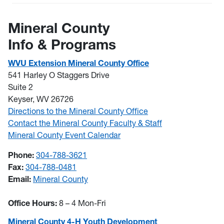
Mineral County
Info & Programs
WVU Extension Mineral County Office
541 Harley O Staggers Drive
Suite 2
Keyser, WV 26726
Directions to the Mineral County Office
Contact the Mineral County Faculty & Staff
Mineral County Event Calendar
Phone:
304-788-3621
Fax:
304-788-0481
Email:
Mineral County
Office Hours:
8 – 4 Mon-Fri
Mineral County 4-H Youth Development