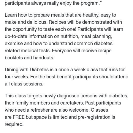
participants always really enjoy the program.”
Learn how to prepare meals that are healthy, easy to
make and delicious. Recipes will be demonstrated with
the opportunity to taste each one! Participants will learn
up-to-date information on nutrition, meal planning,
exercise and how to understand common diabetes-
related medical tests. Everyone will receive recipe
booklets and handouts.
Dining with Diabetes is a once a week class that runs for
four weeks. For the best benefit participants should attend
all class sessions.
This class targets newly diagnosed persons with diabetes,
their family members and caretakers. Past participants
who need a refresher are also welcome. Classes
are FREE but space is limited and pre-registration is
required.