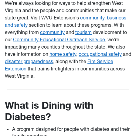
We’re always looking for ways to help strengthen West
Virginia and the people and communities that make our
state great. Visit WVU Extension's
community, business
and safety
section to learn about these programs. With
everything from
community
and
tourism
development to
our
Community Educational Outreach Service
, we’re
impacting many counties throughout the state. We also
have information on
home safety
,
occupational safety
and
disaster preparedness
, along with the
Fire Service
Extension
that trains firefighters in communities across
West Virginia.
What is Dining with
Diabetes?
A program designed for people with diabetes and their
family members.