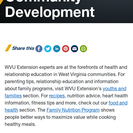
Development
Share this
WVU Extension experts are at the forefronts of health and
relationship education in West Virginia communities. For
parenting tips, relationship education and information
about family programs, visit WVU Extension's
youths and
families
section. For
recipes
, nutrition advice, heart health
information, fitness tips and more, check out our
food and
health
section. The
Family Nutrition Program
shows
people better ways to maximize value while cooking
healthy meals.